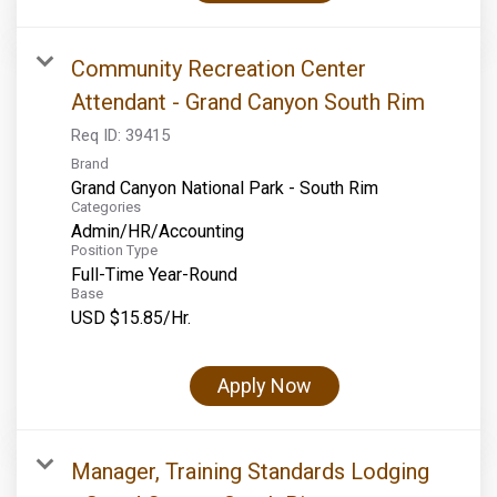
Community Recreation Center
Attendant - Grand Canyon South Rim
Req ID:
39415
Brand
Grand Canyon National Park - South Rim
Categories
Admin/HR/Accounting
Position Type
Full-Time Year-Round
Base
USD $15.85/Hr.
Apply Now
Manager, Training Standards Lodging