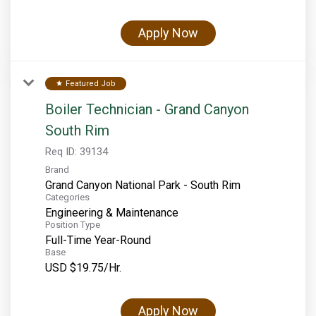
Apply Now
Featured Job
star
Boiler Technician - Grand Canyon
South Rim
Req ID:
39134
Brand
Grand Canyon National Park - South Rim
Categories
Engineering & Maintenance
Position Type
Full-Time Year-Round
Base
USD $19.75/Hr.
Apply Now