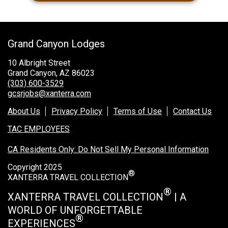
Grand Canyon Lodges
10 Albright Street
Grand Canyon, AZ 86023
(303) 600-3529
gcsrjobs@xanterra.com
About Us
Privacy Policy
Terms of Use
Contact Us
TAC EMPLOYEES
CA Residents Only: Do Not Sell My Personal Information
Copyright 2025
®
XANTERRA TRAVEL COLLECTION
®
XANTERRA TRAVEL COLLECTION
| A
WORLD OF UNFORGETTABLE
®
EXPERIENCES