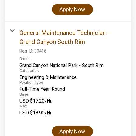
Apply Now
General Maintenance Technician -
Grand Canyon South Rim
Req ID:
39416
Brand
Grand Canyon National Park - South Rim
Categories
Engineering & Maintenance
Position Type
Full-Time Year-Round
Base
USD $17.20/Hr.
Max
USD $18.90/Hr.
Apply Now