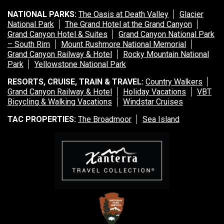
NATIONAL PARKS:
The Oasis at Death Valley
Glacier
National Park
The Grand Hotel at the Grand Canyon
Grand Canyon Hotel & Suites
Grand Canyon National Park
– South Rim
Mount Rushmore National Memorial
Grand Canyon Railway & Hotel
Rocky Mountain National
Park
Yellowstone National Park
RESORTS, CRUISE, TRAIN & TRAVEL:
Country Walkers
Grand Canyon Railway & Hotel
Holiday Vacations
VBT
Bicycling & Walking Vacations
Windstar Cruises
TAC PROPERTIES:
The Broadmoor
Sea Island