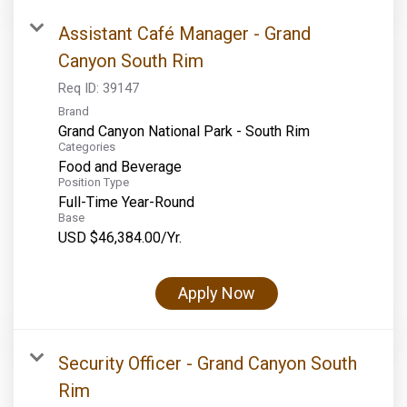
Assistant Café Manager - Grand
Canyon South Rim
Req ID:
39147
Brand
Grand Canyon National Park - South Rim
Categories
Food and Beverage
Position Type
Full-Time Year-Round
Base
USD $46,384.00/Yr.
Apply Now
Security Officer - Grand Canyon South
Rim