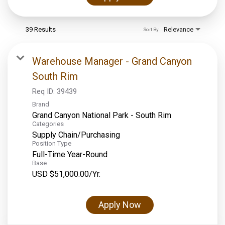
39 Results
Relevance
Sort By
Warehouse Manager - Grand Canyon
South Rim
Req ID:
39439
Brand
Grand Canyon National Park - South Rim
Categories
Supply Chain/Purchasing
Position Type
Full-Time Year-Round
Base
USD $51,000.00/Yr.
Apply Now