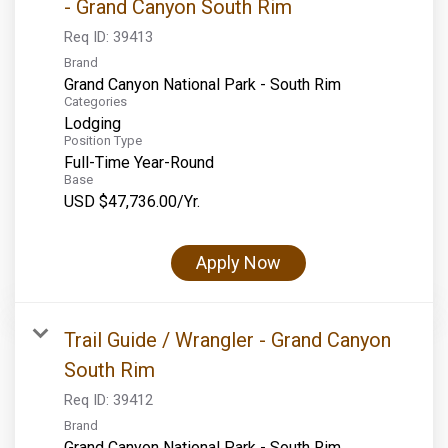
- Grand Canyon South Rim
Req ID:
39413
Brand
Grand Canyon National Park - South Rim
Categories
Lodging
Position Type
Full-Time Year-Round
Base
USD $47,736.00/Yr.
Apply Now
Trail Guide / Wrangler - Grand Canyon
South Rim
Req ID:
39412
Brand
Grand Canyon National Park - South Rim