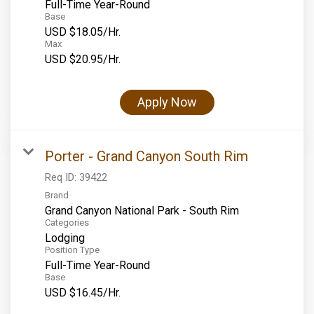
Full-Time Year-Round
Base
USD $18.05/Hr.
Max
USD $20.95/Hr.
Apply Now
Porter - Grand Canyon South Rim
Req ID:
39422
Brand
Grand Canyon National Park - South Rim
Categories
Lodging
Position Type
Full-Time Year-Round
Base
USD $16.45/Hr.