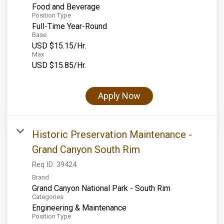
Food and Beverage
Position Type
Full-Time Year-Round
Base
USD $15.15/Hr.
Max
USD $15.85/Hr.
Apply Now
Historic Preservation Maintenance -
Grand Canyon South Rim
Req ID:
39424
Brand
Grand Canyon National Park - South Rim
Categories
Engineering & Maintenance
Position Type