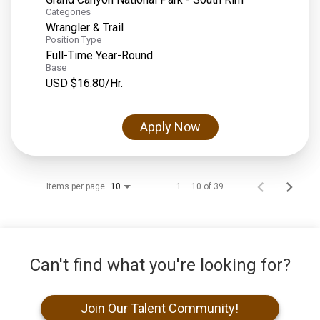
Categories
Wrangler & Trail
Position Type
Full-Time Year-Round
Base
USD $16.80/Hr.
Apply Now
Items per page
1 – 10 of 39
10
Can't find what you're looking for?
Join Our Talent Community!