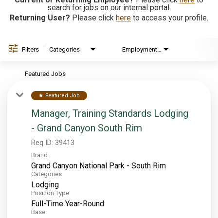
search for jobs on our internal portal.
Returning User?
Please click
here
to access your profile.
EXPLORE
FAQ
Filters
Categories
Employment Type
Brand
Featured Jobs
OUR BRANDS
Featured Job
star
PARKS AND LODGES:
Manager, Training Standards Lodging
The Oasis at Death Valley
- Grand Canyon South Rim
Glacier National Park
Req ID:
39413
The Grand Hotel at the Grand Canyon
Brand
Grand Canyon Hotel & Suites
Grand Canyon National Park - South Rim
Categories
Grand Canyon National Park – South Rim
Lodging
Position Type
Mount Rushmore National Memorial
Full-Time Year-Round
Grand Canyon Railway & Hotel
Base