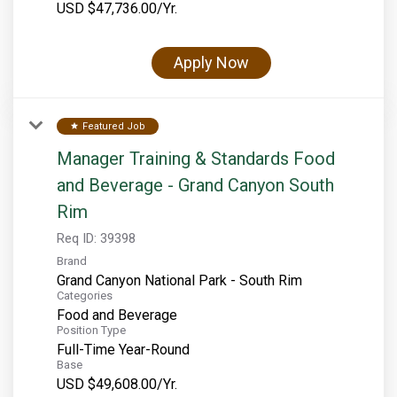
USD $47,736.00/Yr.
Rocky Mountain National Park
Yellowstone National Park
Apply Now
TOUR COMPANIES:
Country Walkers
Featured Job
star
Holiday Vacations
Manager Training & Standards Food
VBT Bicycling Vacations
and Beverage - Grand Canyon South
TAC PROPERTIES:
Rim
Req ID:
39398
The Broadmoor
Brand
Sea Island
Grand Canyon National Park - South Rim
Categories
XANTERRA CORPORATE OFFICE
Food and Beverage
Position Type
XANTERRA CAREERS HOME
Full-Time Year-Round
Base
USD $49,608.00/Yr.