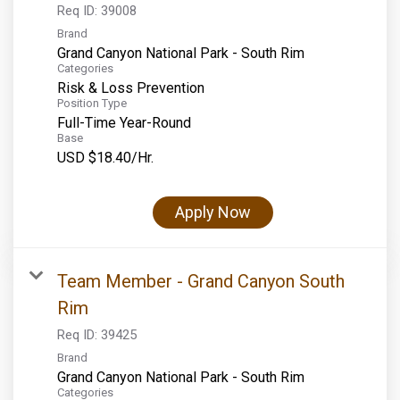
Req ID:
39008
Brand
Grand Canyon National Park - South Rim
Categories
Risk & Loss Prevention
Position Type
Full-Time Year-Round
Base
USD $18.40/Hr.
Apply Now
Team Member - Grand Canyon South
Rim
Req ID:
39425
Brand
Grand Canyon National Park - South Rim
Categories