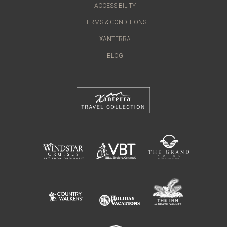
ACCESSIBILITY
TERMS & CONDITIONS
XANTERRA
BLOG