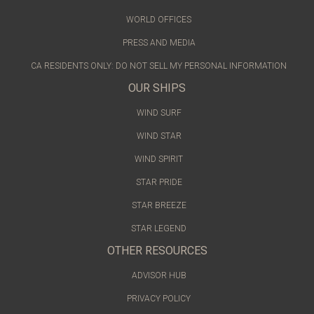
WORLD OFFICES
PRESS AND MEDIA
CA RESIDENTS ONLY: DO NOT SELL MY PERSONAL INFORMATION
OUR SHIPS
WIND SURF
WIND STAR
WIND SPIRIT
STAR PRIDE
STAR BREEZE
STAR LEGEND
OTHER RESOURCES
ADVISOR HUB
PRIVACY POLICY