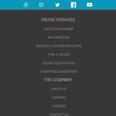
CRUISE SERVICES
VACATION PLANNER
MY WINDSTAR
REQUEST A CRUISE BROCHURE
FIND A CRUISE
CRUISE DESTINATIONS
CHARTERS & INCENTIVES
THE COMPANY
ABOUT US
AWARDS
CAREERS
CONTACT US