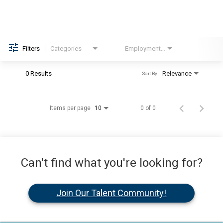
Filters
Categories
Employment Type
Brand
0 Results
Relevance
Sort By
Items per page
0 of 0
10
Can't find what you're looking for?
Join Our Talent Community!