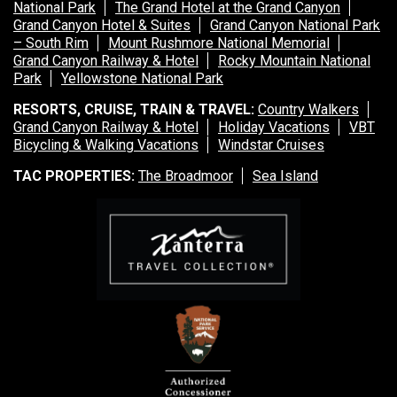
National Park
The Grand Hotel at the Grand Canyon
Grand Canyon Hotel & Suites
Grand Canyon National Park
– South Rim
Mount Rushmore National Memorial
Grand Canyon Railway & Hotel
Rocky Mountain National
Park
Yellowstone National Park
RESORTS, CRUISE, TRAIN & TRAVEL:
Country Walkers
Grand Canyon Railway & Hotel
Holiday Vacations
VBT
Bicycling & Walking Vacations
Windstar Cruises
TAC PROPERTIES:
The Broadmoor
Sea Island