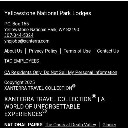
Grand Canyon Railway & Hotel
Yellowstone National Park Lodges
Rocky Mountain National Park
Yellowstone National Park
P.O. Box 165
Yellowstone National Park, WY 82190
TOUR COMPANIES:
307-344-5324
ynpjobs@xanterra.com
Country Walkers
About Us
Privacy Policy
Terms of Use
Contact Us
Holiday Vacations
TAC EMPLOYEES
VBT Bicycling Vacations
CA Residents Only: Do Not Sell My Personal Information
TAC PROPERTIES:
Copyright 2025
®
The Broadmoor
XANTERRA TRAVEL COLLECTION
Sea Island
®
XANTERRA TRAVEL COLLECTION
| A
WORLD OF UNFORGETTABLE
XANTERRA CORPORATE OFFICE
®
EXPERIENCES
XANTERRA CAREERS HOME
NATIONAL PARKS:
The Oasis at Death Valley
Glacier