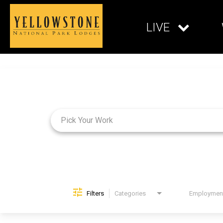
LIVE
Job Search Page
Filters
Categories
Brand