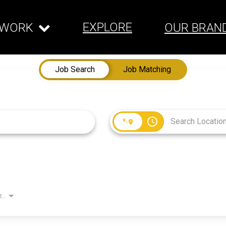
EXPLORE
WORK
OUR BRAN
Job Search
Job Matching
access_time
Employment Type