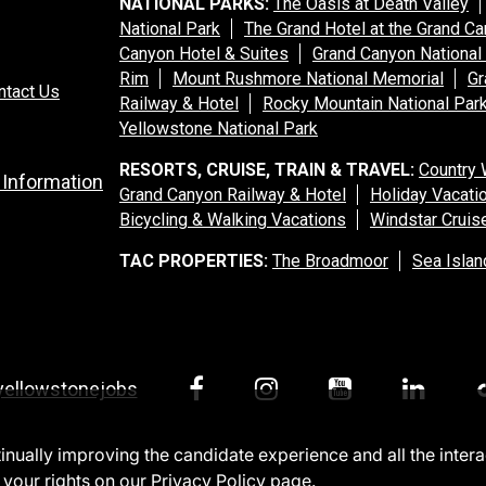
NATIONAL PARKS:
The Oasis at Death Valley
National Park
The Grand Hotel at the Grand C
Canyon Hotel & Suites
Grand Canyon National
Rim
Mount Rushmore National Memorial
Gr
ntact Us
Railway & Hotel
Rocky Mountain National Par
Yellowstone National Park
RESORTS, CRUISE, TRAIN & TRAVEL:
Country 
 Information
Grand Canyon Railway & Hotel
Holiday Vacati
Bicycling & Walking Vacations
Windstar Cruis
TAC PROPERTIES:
The Broadmoor
Sea Islan
yellowstonejobs
ntinually improving the candidate experience and all the inter
 your rights on our
Privacy Policy
page.