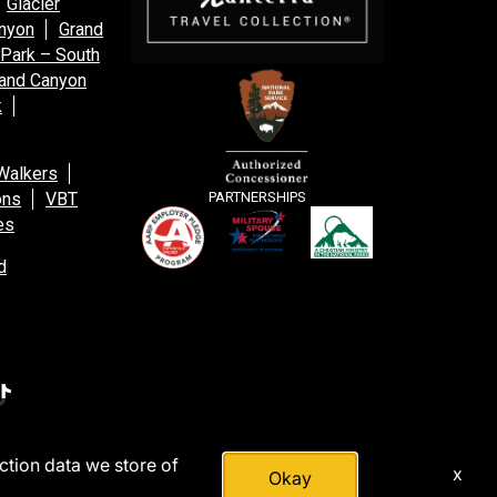
Glacier
anyon
Grand
 Park – South
and Canyon
k
Walkers
ons
VBT
PARTNERSHIPS
es
d
action data we store of
x
Okay