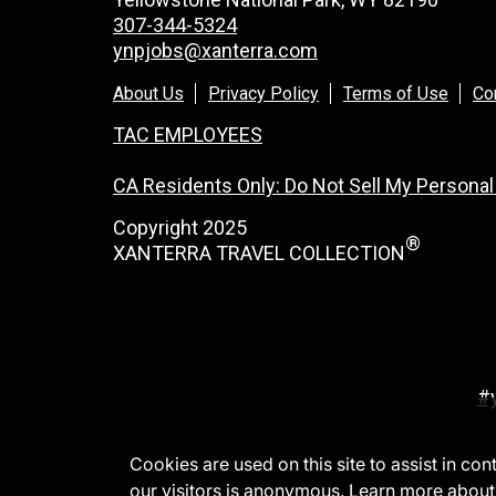
307-344-5324
ynpjobs@xanterra.com
About Us
Privacy Policy
Terms of Use
Co
TAC EMPLOYEES
CA Residents Only: Do Not Sell My Personal
Copyright 2025
®
XANTERRA TRAVEL COLLECTION
#
Cookies are used on this site to assist in co
our visitors is anonymous. Learn more about