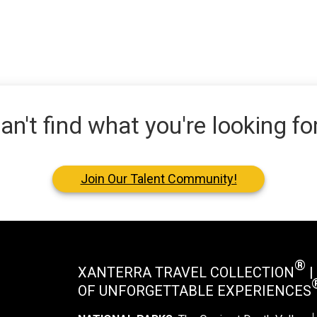
an't find what you're looking fo
Join Our Talent Community!
®
XANTERRA TRAVEL COLLECTION
|
OF UNFORGETTABLE EXPERIENCES