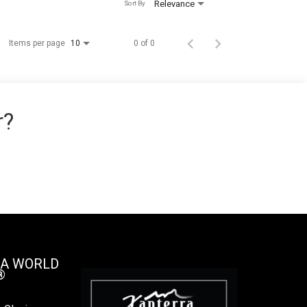
Relevance
Sort By
Items per page
0 of 0
10
r?
 A WORLD
®