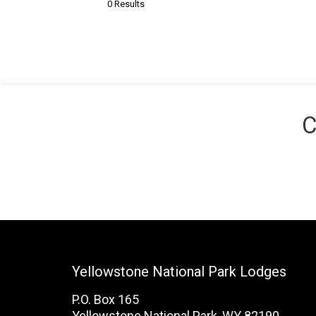
0 Results
C
Yellowstone National Park Lodges
P.O. Box 165
Yellowstone National Park, WY 82190