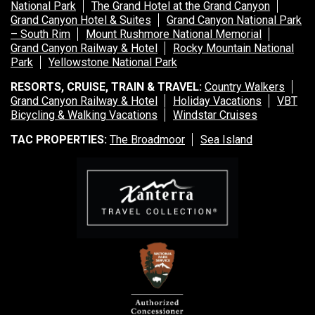
National Park
The Grand Hotel at the Grand Canyon
Grand Canyon Hotel & Suites
Grand Canyon National Park
– South Rim
Mount Rushmore National Memorial
Grand Canyon Railway & Hotel
Rocky Mountain National
Park
Yellowstone National Park
RESORTS, CRUISE, TRAIN & TRAVEL:
Country Walkers
Grand Canyon Railway & Hotel
Holiday Vacations
VBT
Bicycling & Walking Vacations
Windstar Cruises
TAC PROPERTIES:
The Broadmoor
Sea Island