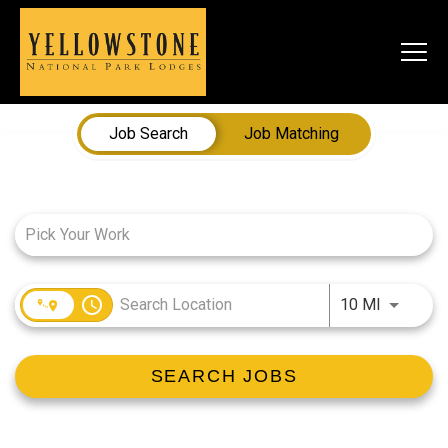
Togg
navi
Job Search Page
Job Search
Job Matching
SEARCH JOBS
LIVE
Housing & Meals
Perks & Benefits
access_time
Use LEFT
10 MI
WORK
SEARCH JOBS
All Departments
Food & Beverage
Internships