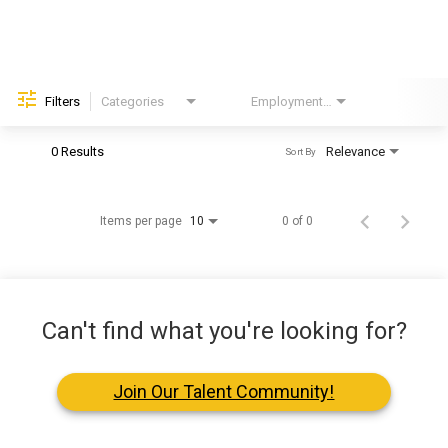
Helping Hands
EXPLORE
Filters
Categories
Employment Type
Brand
FAQ
0 Results
Relevance
Sort By
OUR BRANDS
Items per page
0 of 0
10
PARKS AND LODGES:
The Oasis at Death Valley
Glacier National Park
Can't find what you're looking for?
The Grand Hotel at the Grand Canyon
Grand Canyon Hotel & Suites
Join Our Talent Community!
Grand Canyon National Park – South Rim
Mount Rushmore National Memorial