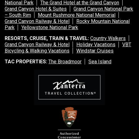
National Park
The Grand Hotel at the Grand Canyon
Grand Canyon Hotel & Suites
Grand Canyon National Park
– South Rim
Mount Rushmore National Memorial
Grand Canyon Railway & Hotel
Rocky Mountain National
Park
Yellowstone National Park
RESORTS, CRUISE, TRAIN & TRAVEL:
Country Walkers
Grand Canyon Railway & Hotel
Holiday Vacations
VBT
Bicycling & Walking Vacations
Windstar Cruises
TAC PROPERTIES:
The Broadmoor
Sea Island