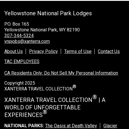
Grand Canyon Railway & Hotel
Yellowstone National Park Lodges
Rocky Mountain National Park
Yellowstone National Park
P.O. Box 165
Yellowstone National Park, WY 82190
TOUR COMPANIES:
307-344-5324
ynpjobs@xanterra.com
Country Walkers
About Us
Privacy Policy
Terms of Use
Contact Us
Holiday Vacations
TAC EMPLOYEES
VBT Bicycling Vacations
CA Residents Only: Do Not Sell My Personal Information
TAC PROPERTIES:
Copyright 2025
®
The Broadmoor
XANTERRA TRAVEL COLLECTION
Sea Island
®
XANTERRA TRAVEL COLLECTION
| A
WORLD OF UNFORGETTABLE
XANTERRA CORPORATE OFFICE
®
EXPERIENCES
XANTERRA CAREERS HOME
NATIONAL PARKS:
The Oasis at Death Valley
Glacier