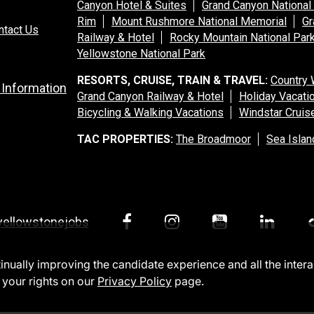
Canyon Hotel & Suites
Grand Canyon National
Rim
Mount Rushmore National Memorial
Gr
ntact Us
Railway & Hotel
Rocky Mountain National Par
Yellowstone National Park
RESORTS, CRUISE, TRAIN & TRAVEL:
Country 
 Information
Grand Canyon Railway & Hotel
Holiday Vacati
Bicycling & Walking Vacations
Windstar Cruis
TAC PROPERTIES:
The Broadmoor
Sea Islan
yellowstonejobs
ntinually improving the candidate experience and all the inter
 your rights on our
Privacy Policy
page.