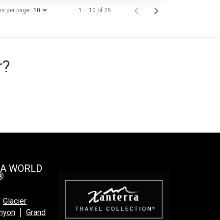
ms per page
1 – 10 of 25
10
r?
 A WORLD
®
Glacier
anyon
Grand