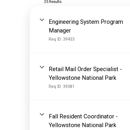
25 Results
Engineering System Program
Manager
Req ID:
39433
Retail Mail Order Specialist -
Yellowstone National Park
Req ID:
39381
Fall Resident Coordinator -
Yellowstone National Park