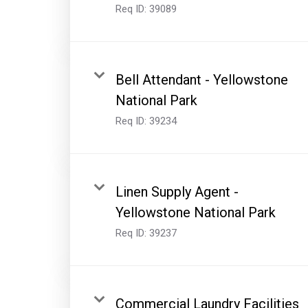
Req ID:
39089
Bell Attendant - Yellowstone
National Park
Req ID:
39234
Linen Supply Agent -
Yellowstone National Park
Req ID:
39237
Commercial Laundry Facilities