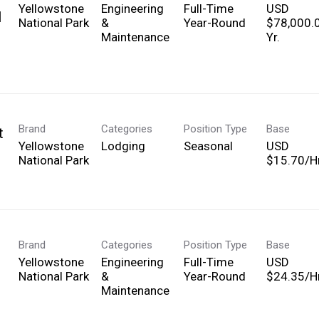
Yellowstone
Engineering
Full-Time
USD
l
National Park
&
Year-Round
$78,000.
Maintenance
Yr.
Brand
Categories
Position Type
Base
t
Yellowstone
Lodging
Seasonal
USD
National Park
$15.70/Hr
Brand
Categories
Position Type
Base
Yellowstone
Engineering
Full-Time
USD
National Park
&
Year-Round
$24.35/Hr
Maintenance