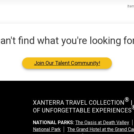
Ite
an't find what you're looking fo
Join Our Talent Community!
®
XANTERRA TRAVEL COLLECTION
|
OF UNFORGETTABLE EXPERIENCES
NATIONAL PARKS:
The Oasis at Death Valley
National Park
The Grand Hotel at the Grand C