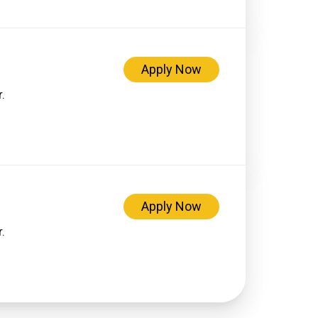
Apply Now
.
Apply Now
.