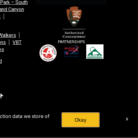
 Park – South
and Canyon
k
Walkers
ons
VBT
PARTNERSHIPS
es
d
action data we store of
x
Okay