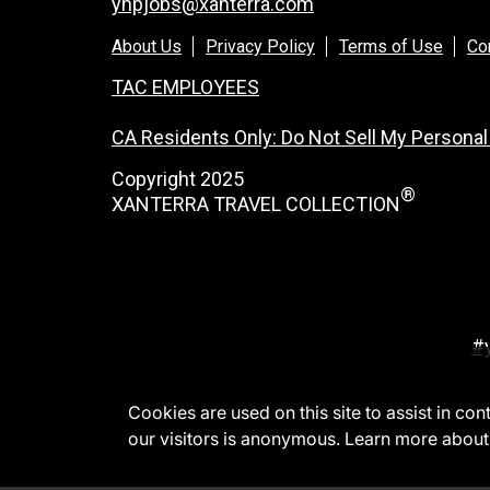
ynpjobs@xanterra.com
About Us
Privacy Policy
Terms of Use
Co
TAC EMPLOYEES
CA Residents Only: Do Not Sell My Personal
Copyright 2025
®
XANTERRA TRAVEL COLLECTION
#
Cookies are used on this site to assist in co
our visitors is anonymous. Learn more about