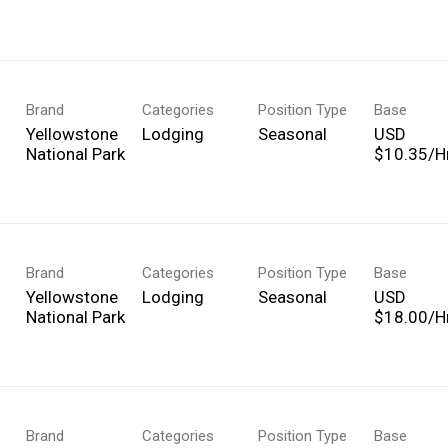
Brand
Categories
Position Type
Base
Yellowstone
Lodging
Seasonal
USD
National Park
$10.35/Hr
Brand
Categories
Position Type
Base
Yellowstone
Lodging
Seasonal
USD
National Park
$18.00/Hr
Brand
Categories
Position Type
Base