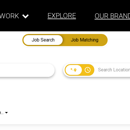
EXPLORE
WORK
OUR BRAN
Job Search
Job Matching
access_time
Employment Type