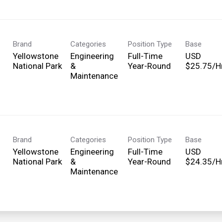
Brand
Categories
Position Type
Base
Yellowstone
Engineering
Full-Time
USD
National Park
&
Year-Round
$25.75/Hr
Maintenance
Brand
Categories
Position Type
Base
Yellowstone
Engineering
Full-Time
USD
National Park
&
Year-Round
$24.35/Hr
Maintenance