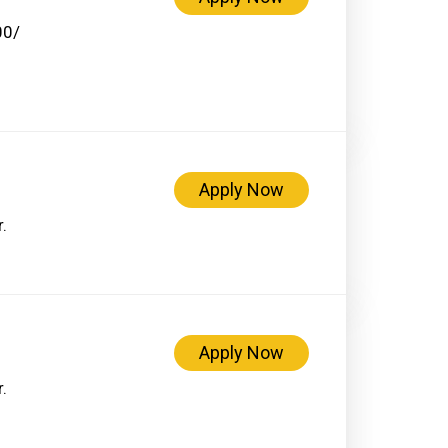
00/
Apply Now
.
Apply Now
.