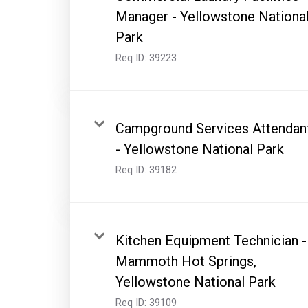
Manager - Yellowstone Nationa
Park
Req ID:
39223
Campground Services Attendan
- Yellowstone National Park
Req ID:
39182
Kitchen Equipment Technician -
Mammoth Hot Springs,
Yellowstone National Park
Req ID:
39109