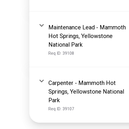
Maintenance Lead - Mammoth
Hot Springs, Yellowstone
National Park
Req ID:
39108
Carpenter - Mammoth Hot
Springs, Yellowstone National
Park
Req ID:
39107