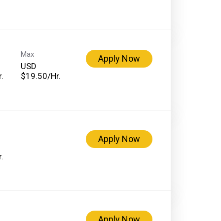
Max
Apply Now
USD
.
$19.50/Hr.
Apply Now
.
Apply Now