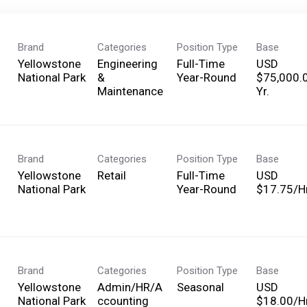
Brand
Categories
Position Type
Base
Yellowstone
Engineering
Full-Time
USD
National Park
&
Year-Round
$75,000.
Maintenance
Yr.
Brand
Categories
Position Type
Base
Yellowstone
Retail
Full-Time
USD
National Park
Year-Round
$17.75/Hr
Brand
Categories
Position Type
Base
Yellowstone
Admin/HR/A
Seasonal
USD
National Park
ccounting
$18.00/Hr