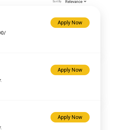
Relevance
Sort By
Apply Now
00/
Apply Now
.
Apply Now
.