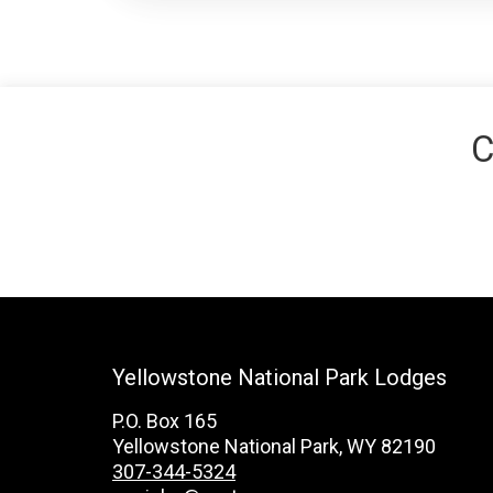
C
Yellowstone National Park Lodges
P.O. Box 165
Yellowstone National Park, WY 82190
307-344-5324