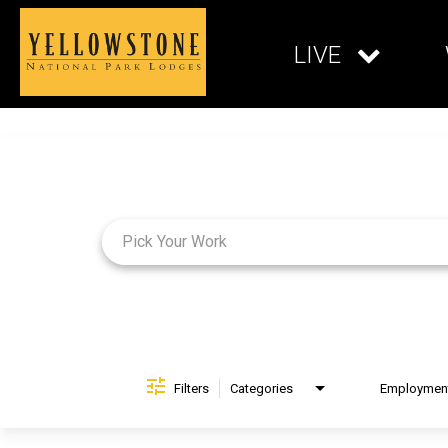
LIVE
Job Search Page
Filters
Categories
Brand