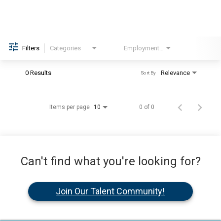
Filters
Categories
Employment Type
Brand
0 Results
Relevance
Sort By
Items per page
0 of 0
10
Can't find what you're looking for?
Join Our Talent Community!