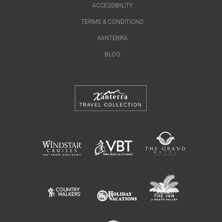
ACCESSIBILITY
TERMS & CONDITIONS
XANTERRA
BLOG