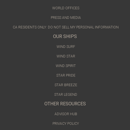
WORLD OFFICES
PRESS AND MEDIA
CA RESIDENTS ONLY: DO NOT SELL MY PERSONAL INFORMATION
OUR SHIPS
WIND SURF
WIND STAR
WIND SPIRIT
STAR PRIDE
STAR BREEZE
STAR LEGEND
OTHER RESOURCES
ADVISOR HUB
PRIVACY POLICY