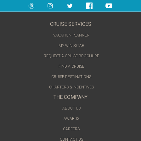
CRUISE SERVICES
VACATION PLANNER
MY WINDSTAR
REQUEST A CRUISE BROCHURE
FIND A CRUISE
CRUISE DESTINATIONS
CHARTERS & INCENTIVES
THE COMPANY
ABOUT US
AWARDS
CAREERS
CONTACT US