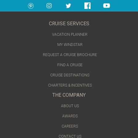
CRUISE SERVICES
VACATION PLANNER
MY WINDSTAR
REQUEST A CRUISE BROCHURE
FIND A CRUISE
CRUISE DESTINATIONS
CHARTERS & INCENTIVES
THE COMPANY
ABOUT US
AWARDS
CAREERS
CONTACT US