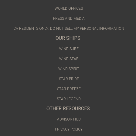
WORLD OFFICES
PRESS AND MEDIA
CA RESIDENTS ONLY: DO NOT SELL MY PERSONAL INFORMATION
OUR SHIPS
WIND SURF
WIND STAR
WIND SPIRIT
STAR PRIDE
STAR BREEZE
STAR LEGEND
OTHER RESOURCES
ADVISOR HUB
PRIVACY POLICY