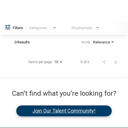
Filters
Categories
Employment Type
Brand
0 Results
Relevance
Sort By
Items per page
0 of 0
10
Can't find what you're looking for?
Join Our Talent Community!