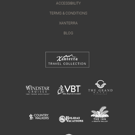
ACCESSIBILITY
TERMS & CONDITIONS
XANTERRA
BLOG