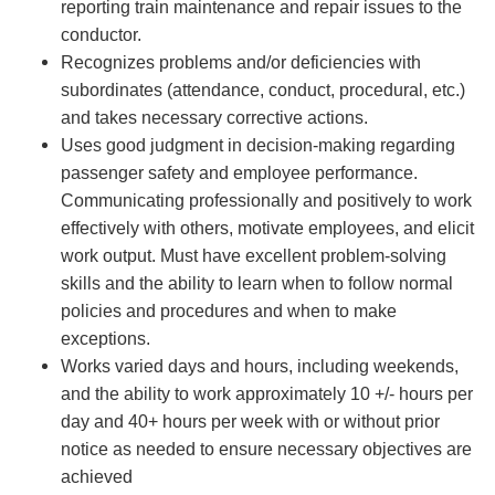
reporting train maintenance and repair issues to the
conductor.
Recognizes problems and/or deficiencies with
subordinates (attendance, conduct, procedural, etc.)
and takes necessary corrective actions.
Uses good judgment in decision-making regarding
passenger safety and employee performance.
Communicating professionally and positively to work
effectively with others, motivate employees, and elicit
work output. Must have excellent problem-solving
skills and the ability to learn when to follow normal
policies and procedures and when to make
exceptions.
Works varied days and hours, including weekends,
and the ability to work approximately 10 +/- hours per
day and 40+ hours per week with or without prior
notice as needed to ensure necessary objectives are
achieved