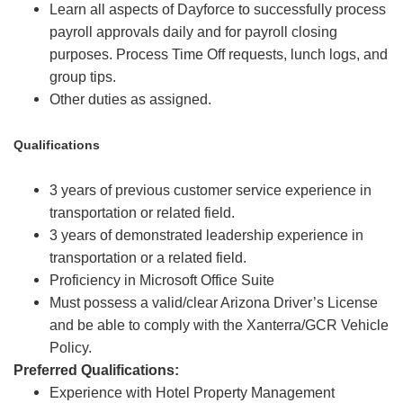
Learn all aspects of Dayforce to successfully process
payroll approvals daily and for payroll closing
purposes. Process Time Off requests, lunch logs, and
group tips.
Other duties as assigned.
Qualifications
3 years of previous customer service experience in
transportation or related field.
3 years of demonstrated leadership experience in
transportation or a related field.
Proficiency in Microsoft Office Suite
Must possess a valid/clear Arizona Driver’s License
and be able to comply with the Xanterra/GCR Vehicle
Policy.
Preferred Qualifications:
Experience with Hotel Property Management