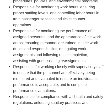
procedures, policies, and environmental programs.
Responsible for monitoring work hours, ensuring
proper staffing levels, and controlling labor hours in
train passenger services and ticket counter
operations.
Responsible for monitoring the performance of
assigned personnel and the appearance of the work
areas; ensuring personnel are trained in their work
duties and responsibilities; delegating work
assignments and following up to completion,
assisting with guest seating reassignments:
Responsible for working closely with supervisory staff
to ensure that the personnel are effectively being
monitored and evaluated to ensure an individual’s
performance is acceptable, and to complete
performance evaluations.
Responsible for compliance with all health and safety
regulations, enforcing sanitary practices, and