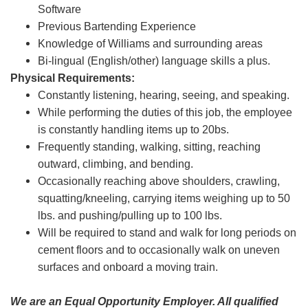
Software
Previous Bartending Experience
Knowledge of Williams and surrounding areas
Bi-lingual (English/other) language skills a plus.
Physical Requirements:
Constantly listening, hearing, seeing, and speaking.
While performing the duties of this job, the employee
is constantly handling items up to 20bs.
Frequently standing, walking, sitting, reaching
outward, climbing, and bending.
Occasionally reaching above shoulders, crawling,
squatting/kneeling, carrying items weighing up to 50
lbs. and pushing/pulling up to 100 lbs.
Will be required to stand and walk for long periods on
cement floors and to occasionally walk on uneven
surfaces and onboard a moving train.
We are an Equal Opportunity Employer. All qualified