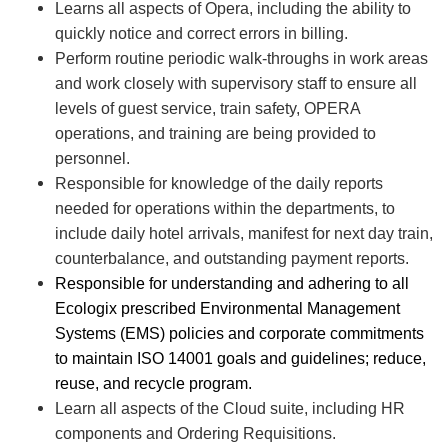
Learns all aspects of Opera, including the ability to
quickly notice and correct errors in billing.
Perform routine periodic walk-throughs in work areas
and work closely with supervisory staff to ensure all
levels of guest service, train safety, OPERA
operations, and training are being provided to
personnel.
Responsible for knowledge of the daily reports
needed for operations within the departments, to
include daily hotel arrivals, manifest for next day train,
counterbalance, and outstanding payment reports.
Responsible for understanding and adhering to all
Ecologix prescribed Environmental Management
Systems (EMS) policies and corporate commitments
to maintain ISO 14001 goals and guidelines; reduce,
reuse, and recycle program.
Learn all aspects of the Cloud suite, including HR
components and Ordering Requisitions.