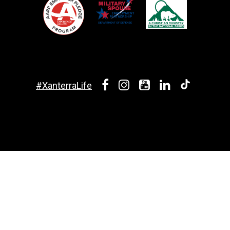
#XanterraLife