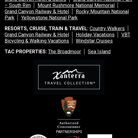
– South Rim
Mount Rushmore National Memorial
Grand Canyon Railway & Hotel
Rocky Mountain National
Park
Yellowstone National Park
RESORTS, CRUISE, TRAIN & TRAVEL:
Country Walkers
Grand Canyon Railway & Hotel
Holiday Vacations
VBT
Bicycling & Walking Vacations
Windstar Cruises
TAC PROPERTIES:
The Broadmoor
Sea Island
PARTNERSHIPS