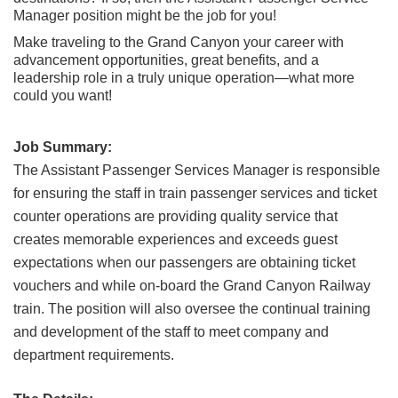
Grand Canyon Railway & Hotel
Manager position might be the job for you!
Rocky Mountain National Park
Make traveling to the Grand Canyon your career with
advancement opportunities, great benefits, and a
Yellowstone National Park
leadership role in a truly unique operation—what more
could you want!
TOUR COMPANIES:
Country Walkers
Job Summary:
Holiday Vacations
The Assistant Passenger Services Manager is responsible
for ensuring the staff in train passenger services and ticket
VBT Bicycling Vacations
counter operations are providing quality service that
TAC PROPERTIES:
creates memorable experiences and exceeds guest
expectations when our passengers are obtaining ticket
The Broadmoor
vouchers and while on-board the Grand Canyon Railway
Sea Island
train.
The position will also oversee the continual training
and development of the staff to meet company and
XANTERRA CORPORATE OFFICE
department requirements.
XANTERRA CAREERS HOME