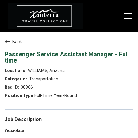
Togg
navi
Back
SEARCH JOBS
Passenger Service Assistant Manager - Full
time
LIVE
WILLIAMS, Arizona
Transportation
Housing & Meals
38966
Perks & Benefits
Full-Time Year-Round
WORK
All Departments
Job Description
Food & Beverage
Overview
Internships