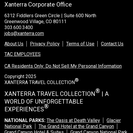
Xanterra Corporate Office
6312 Fiddlers Green Circle | Suite 600 North
Greenwood Village, CO 80111
303.600.3400
jobs@xanterra.com
About Us
Privacy Policy
Terms of Use
Contact Us
TAC EMPLOYEES
CA Residents Only: Do Not Sell My Personal Information
Copyright 2025
®
XANTERRA TRAVEL COLLECTION
®
XANTERRA TRAVEL COLLECTION
| A
WORLD OF UNFORGETTABLE
®
EXPERIENCES
NATIONAL PARKS:
The Oasis at Death Valley
Glacier
National Park
The Grand Hotel at the Grand Canyon
Grand Canyon Hotel & Suites
Grand Canyon National Park