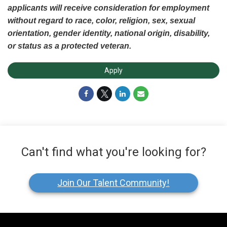
applicants will receive consideration for employment
without regard to race, color, religion, sex, sexual
orientation, gender identity, national origin, disability,
or status as a protected veteran.
Apply
Can't find what you're looking for?
Join Our Talent Community!