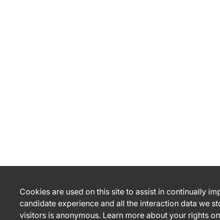
Cookies are used on this site to assist in continually i
candidate experience and all the interaction data we st
visitors is anonymous. Learn more about your rights on