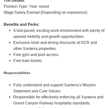
The Details:
Position Type: Year- round
Wage:Salary Exempt (Depending on experience)
Benefits and Perks:
A fast-paced, exciting work environment with plenty of
upward mobility and growth opportunities.
Exclusive retail and dining discounts at GCR and
other Xanterra properties.
Free gym and pool access.
Free train tickets.
Responsibilities
Fully understand and support Xanterra's Mission
Statement and Core Values.
Responsible for effectively enforcing all Xanterra and
Grand Canyon Railway hospitality standards,