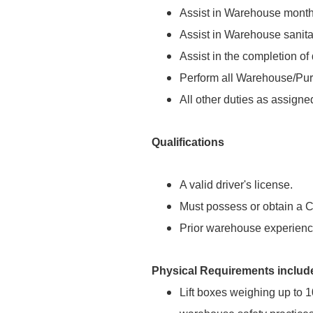
Assist in Warehouse monthl
Assist in Warehouse sanitat
Assist in the completion of 
Perform all Warehouse/Pur
All other duties as assigne
Qualifications
A valid driver's license.
Must possess or obtain a C
Prior warehouse experience
Physical Requirements includ
Lift boxes weighing up to 