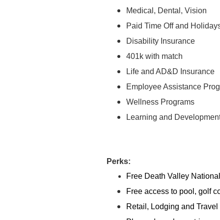
Medical, Dental, Vision
Paid Time Off and Holiday
Disability Insurance
401k with match
Life and AD&D Insurance
Employee Assistance Pro
Wellness Programs
Learning and Developmen
Perks:
Free Death Valley Nationa
Free access to pool, golf c
Retail, Lodging and Travel