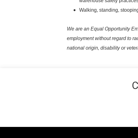
warehouse safety practices
Walking, standing, stooping
We are an Equal Opportunity Emplo
employment without regard to race,
national origin, disability or vete
C