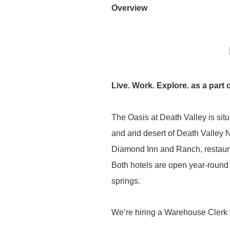
Overview
Live. Work. Explore. as a part 
The Oasis at Death Valley is situ
and arid desert of Death Valley 
Diamond Inn and Ranch, restauran
Both hotels are open year-round
springs.
We’re hiring a Warehouse Clerk t