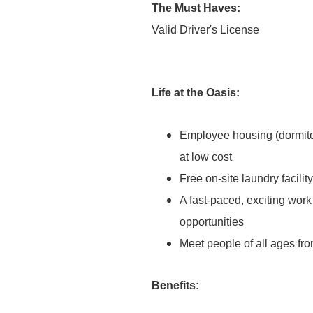
The Must Haves:
Valid Driver's License
Life at the Oasis:
Employee housing (dormitor
at low cost
Free on-site laundry facilit
A fast-paced, exciting wor
opportunities
Meet people of all ages fro
Benefits: