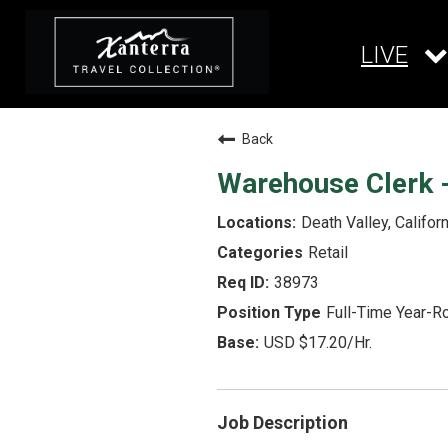
LIVE
Back
Warehouse Clerk -
Death Valley, Californ
Retail
38973
Full-Time Year-R
USD $17.20/Hr.
Job Description