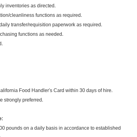
y inventories as directed.
ion/cleanliness functions as required.
daily transfer/requisition paperwork as required.
chasing functions as needed.
d.
alifornia Food Handler's Card within 30 days of hire.
 strongly preferred.
e:
100 pounds on a daily basis in accordance to established