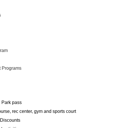
s
gram
t Programs
l Park pass
ourse, rec center, gym and sports court
 Discounts