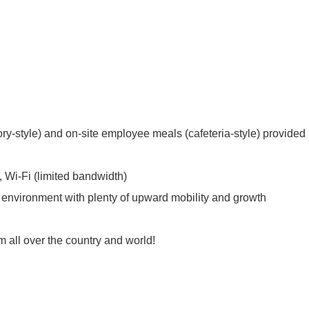
y-style) and on-site employee meals (cafeteria-style) provided
y, Wi-Fi (limited bandwidth)
k environment with plenty of upward mobility and growth
m all over the country and world!