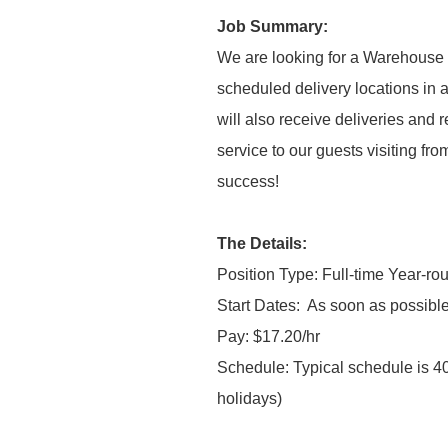
Job Summary:
We are looking for a Warehouse C
scheduled delivery locations in a
will also receive deliveries and
service to our guests visiting fro
success!
The Details:
Position Type: Full-time Year-ro
Start Dates:
As soon as possible
Pay: $17.20/hr
Schedule: Typical schedule is 4
holidays)