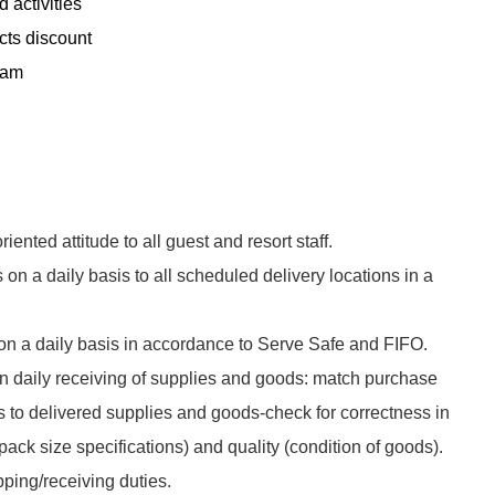
 activities
cts discount
ram
!
riented attitude to all guest and resort staff.
on a daily basis to all scheduled delivery locations in a
n a daily basis in accordance to Serve Safe and FIFO.
n daily receiving of supplies and goods: match purchase
 to delivered supplies and goods-check for correctness in
pack size specifications) and quality (condition of goods).
ping/receiving duties.