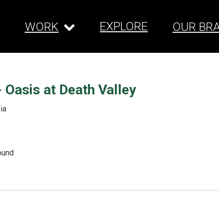
EXPLORE
WORK
OUR BR
 Oasis at Death Valley
ia
ound