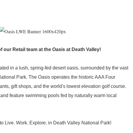
of our Retail team at the Oasis at Death Valley!
ated in a lush, spring-fed desert oasis, surrounded by the vast
National Park. The Oasis operates the historic AAA Four
ts, gift shops, and the world's lowest elevation golf course.
 and feature swimming pools fed by naturally warm local
o Live. Work. Explore. in Death Valley National Park!