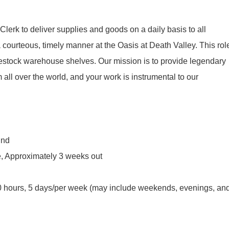
lerk to deliver supplies and goods on a daily basis to all
 courteous, timely manner at the Oasis at Death Valley. This rol
 restock warehouse shelves. Our mission is to provide legendary
m all over the world, and your work is instrumental to our
und
, Approximately 3 weeks out
0 hours, 5 days/per week (may include weekends, evenings, an