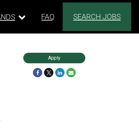
FAQ
SEARCH JOBS
ANDS
Apply