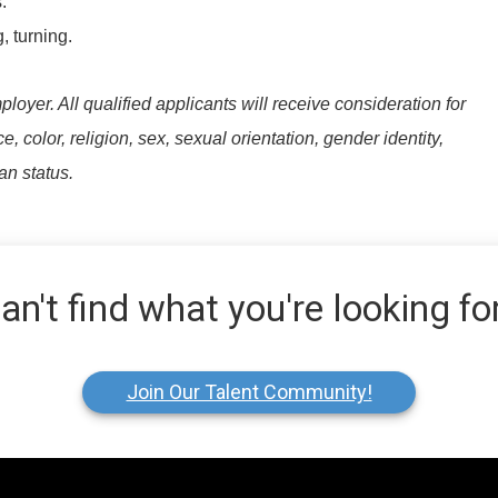
.
, turning.
yer. All qualified applicants will receive consideration for
 color, religion, sex, sexual orientation, gender identity,
ran status.
an't find what you're looking fo
Join Our Talent Community!