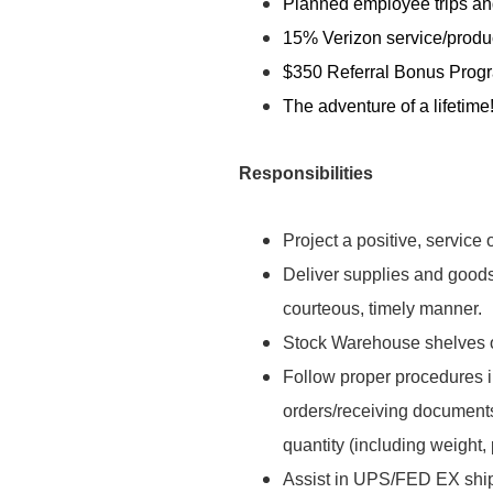
Planned employee trips and
15% Verizon service/produ
$350 Referral Bonus Prog
The adventure of a lifetime
Responsibilities
Project a positive, service o
Deliver supplies and goods 
courteous, timely manner.
Stock Warehouse shelves o
Follow proper procedures i
orders/receiving documents
quantity (including weight, 
Assist in UPS/FED EX ship