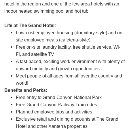
hotel in the region and one of the few area hotels with an
indoor heated swimming pool and hot tub.
Life at The Grand Hotel:
Low-cost employee housing (dormitory-style) and on-
site employee meals (cafeteria-style)
Free on-site laundry facility, free shuttle service, Wi-
Fi, and satellite TV
A fast-paced, exciting work environment with plenty of
upward mobility and growth opportunities
Meet people of all ages from all over the country and
world!
Benefits and Perks:
Free entry to Grand Canyon National Park
Free Grand Canyon Railway Train rides
Planned employee trips and activities
Exclusive retail and dining discounts at The Grand
Hotel and other Xanterra properties