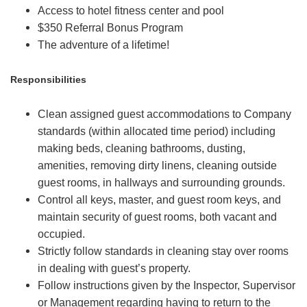
Access to hotel fitness center and pool
$350 Referral Bonus Program
The adventure of a lifetime!
Responsibilities
Clean assigned guest accommodations to Company
standards (within allocated time period) including
making beds, cleaning bathrooms, dusting,
amenities, removing dirty linens, cleaning outside
guest rooms, in hallways and surrounding grounds.
Control all keys, master, and guest room keys, and
maintain security of guest rooms, both vacant and
occupied.
Strictly follow standards in cleaning stay over rooms
in dealing with guest’s property.
Follow instructions given by the Inspector, Supervisor
or Management regarding having to return to the