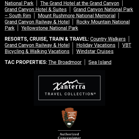
National Park
The Grand Hotel at the Grand Canyon
Grand Canyon Hotel & Suites
Grand Canyon National Park
– South Rim
Mount Rushmore National Memorial
Grand Canyon Railway & Hotel
Rocky Mountain National
Park
Yellowstone National Park
RESORTS, CRUISE, TRAIN & TRAVEL:
Country Walkers
Grand Canyon Railway & Hotel
Holiday Vacations
VBT
Bicycling & Walking Vacations
Windstar Cruises
TAC PROPERTIES:
The Broadmoor
Sea Island