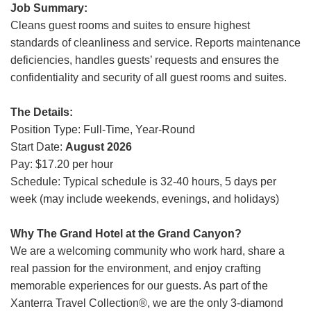
Job Summary:
Grand Canyon Railway & Hotel
Cleans guest rooms and suites to ensure highest
Rocky Mountain National Park
standards of cleanliness and service. Reports maintenance
Yellowstone National Park
deficiencies, handles guests’ requests and ensures the
confidentiality and security of all guest rooms and suites.
TOUR COMPANIES:
Country Walkers
The Details:
Position Type: Full-Time, Year-Round
Holiday Vacations
Start Date:
August 2026
VBT Bicycling Vacations
Pay: $17.20 per hour
Schedule: Typical schedule is 32-40 hours, 5 days per
TAC PROPERTIES:
week (may include weekends, evenings, and holidays)
The Broadmoor
Sea Island
Why The Grand Hotel at the Grand Canyon?
We are a welcoming community who work hard, share a
XANTERRA CORPORATE OFFICE
real passion for the environment, and enjoy crafting
memorable experiences for our guests. As part of the
XANTERRA CAREERS HOME
Xanterra Travel Collection®, we are the only 3-diamond