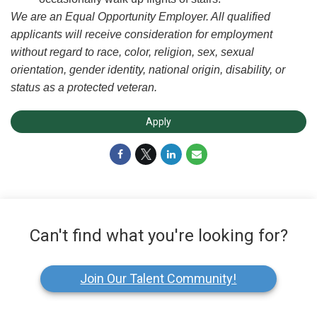
We are an Equal Opportunity Employer. All qualified
applicants will receive consideration for employment
without regard to race, color, religion, sex, sexual
orientation, gender identity, national origin, disability, or
status as a protected veteran.
Apply
Can't find what you're looking for?
Join Our Talent Community!