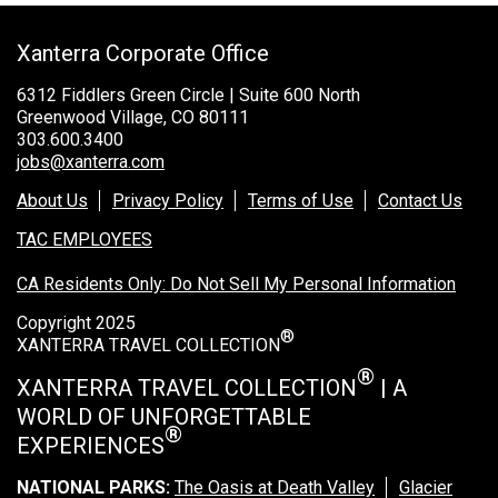
Xanterra Corporate Office
6312 Fiddlers Green Circle | Suite 600 North
Greenwood Village, CO 80111
303.600.3400
jobs@xanterra.com
About Us
Privacy Policy
Terms of Use
Contact Us
TAC EMPLOYEES
CA Residents Only: Do Not Sell My Personal Information
Copyright 2025
®
XANTERRA TRAVEL COLLECTION
®
XANTERRA TRAVEL COLLECTION
| A
WORLD OF UNFORGETTABLE
®
EXPERIENCES
NATIONAL PARKS:
The Oasis at Death Valley
Glacier