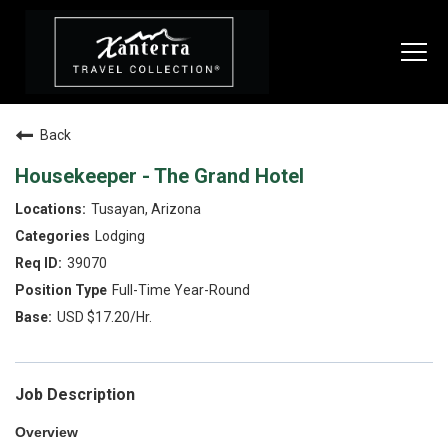
Togg
navi
Back
SEARCH JOBS
Housekeeper - The Grand Hotel
Tusayan, Arizona
LIVE
Lodging
Housing & Meals
39070
Full-Time Year-Round
Perks & Benefits
USD $17.20/Hr.
WORK
All Departments
Job Description
Food & Beverage
Overview
Internships