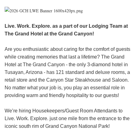
HEADER.DD-LINK-21
EXPLORE
Live. Work. Explore. as a part of our Lodging Team at
The Grand Hotel at the Grand Canyon!
FAQ
Are you enthusiastic about caring for the comfort of guests
while creating memories that last a lifetime? The Grand
OUR BRANDS
Hotel at The Grand Canyon - the only 3-diamond hotel in
Tusayan, Arizona - has 121 standard and deluxe rooms, a
PARKS AND LODGES:
retail store and the Canyon Star Steakhouse and Saloon.
The Oasis at Death Valley
No matter what your job is, you play an essential role in
Glacier National Park
providing warm and friendly hospitality to our guests!
The Grand Hotel at the Grand Canyon
We’re hiring Housekeepers/Guest Room Attendants to
Grand Canyon Hotel & Suites
Live. Work. Explore. just one mile from the entrance to the
Grand Canyon National Park – South Rim
iconic south rim of Grand Canyon National Park!
Mount Rushmore National Memorial