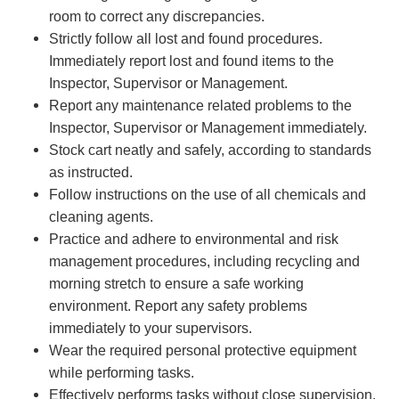
room to correct any discrepancies.
Strictly follow all lost and found procedures.
Immediately report lost and found items to the
Inspector, Supervisor or Management.
Report any maintenance related problems to the
Inspector, Supervisor or Management immediately.
Stock cart neatly and safely, according to standards
as instructed.
Follow instructions on the use of all chemicals and
cleaning agents.
Practice and adhere to environmental and risk
management procedures, including recycling and
morning stretch to ensure a safe working
environment. Report any safety problems
immediately to your supervisors.
Wear the required personal protective equipment
while performing tasks.
Effectively performs tasks without close supervision.