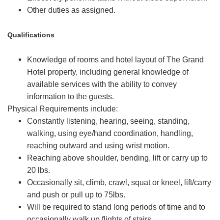
Other duties as assigned.
Qualifications
Knowledge of rooms and hotel layout of The Grand
Hotel property, including general knowledge of
available services with the ability to convey
information to the guests.
Physical Requirements include:
Constantly listening, hearing, seeing, standing,
walking, using eye/hand coordination, handling,
reaching outward and using wrist motion.
Reaching above shoulder, bending, lift or carry up to
20 lbs.
Occasionally sit, climb, crawl, squat or kneel, lift/carry
and push or pull up to 75lbs.
Will be required to stand long periods of time and to
occasionally walk up flights of stairs.