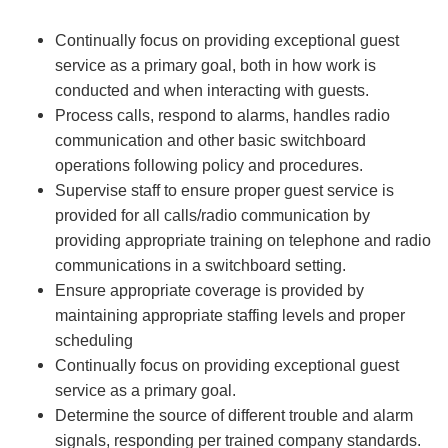
Continually focus on providing exceptional guest
service as a primary goal, both in how work is
conducted and when interacting with guests.
Process calls, respond to alarms, handles radio
communication and other basic switchboard
operations following policy and procedures.
Supervise staff to ensure proper guest service is
provided for all calls/radio communication by
providing appropriate training on telephone and radio
communications in a switchboard setting.
Ensure appropriate coverage is provided by
maintaining appropriate staffing levels and proper
scheduling
Continually focus on providing exceptional guest
service as a primary goal.
Determine the source of different trouble and alarm
signals, responding per trained company standards.