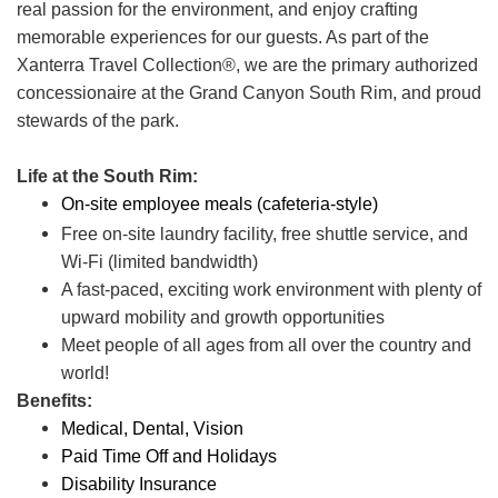
real passion for the environment, and enjoy crafting
memorable experiences for our guests. As part of the
Xanterra Travel Collection®, we are the primary authorized
concessionaire at the Grand Canyon South Rim, and proud
stewards of the park.
Life at the South Rim:
On-site employee meals (cafeteria-style)
Free on-site laundry facility, free shuttle service, and
Wi-Fi (limited bandwidth)
A fast-paced, exciting work environment with plenty of
upward mobility and growth opportunities
Meet people of all ages from all over the country and
world!
Benefits:
Medical, Dental, Vision
Paid Time Off and Holidays
Disability Insurance