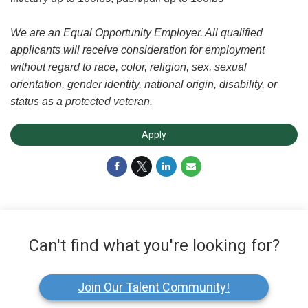
We are an Equal Opportunity Employer. All qualified
applicants will receive consideration for employment
without regard to race, color, religion, sex, sexual
orientation, gender identity, national origin, disability, or
status as a protected veteran.
Apply
Can't find what you're looking for?
Join Our Talent Community!