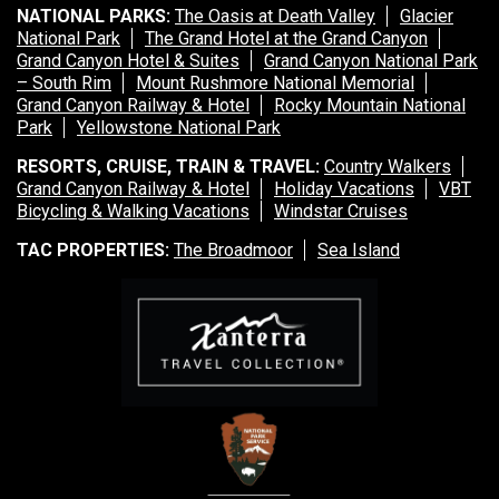
NATIONAL PARKS:
The Oasis at Death Valley
Glacier
National Park
The Grand Hotel at the Grand Canyon
Grand Canyon Hotel & Suites
Grand Canyon National Park
– South Rim
Mount Rushmore National Memorial
Grand Canyon Railway & Hotel
Rocky Mountain National
Park
Yellowstone National Park
RESORTS, CRUISE, TRAIN & TRAVEL:
Country Walkers
Grand Canyon Railway & Hotel
Holiday Vacations
VBT
Bicycling & Walking Vacations
Windstar Cruises
TAC PROPERTIES:
The Broadmoor
Sea Island