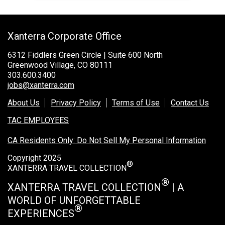
Xanterra Corporate Office
6312 Fiddlers Green Circle | Suite 600 North
Greenwood Village, CO 80111
303.600.3400
jobs@xanterra.com
About Us
Privacy Policy
Terms of Use
Contact Us
TAC EMPLOYEES
CA Residents Only: Do Not Sell My Personal Information
Copyright 2025
®
XANTERRA TRAVEL COLLECTION
®
XANTERRA TRAVEL COLLECTION
| A
WORLD OF UNFORGETTABLE
®
EXPERIENCES