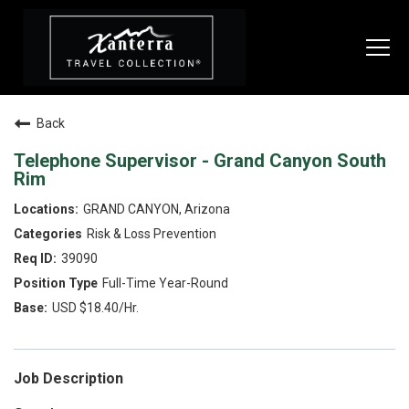
Togg
navi
Back
SEARCH JOBS
Telephone Supervisor - Grand Canyon South
Rim
LIVE
GRAND CANYON, Arizona
Risk & Loss Prevention
Housing & Meals
39090
Perks & Benefits
Full-Time Year-Round
USD $18.40/Hr.
WORK
All Departments
Job Description
Food & Beverage
Internships