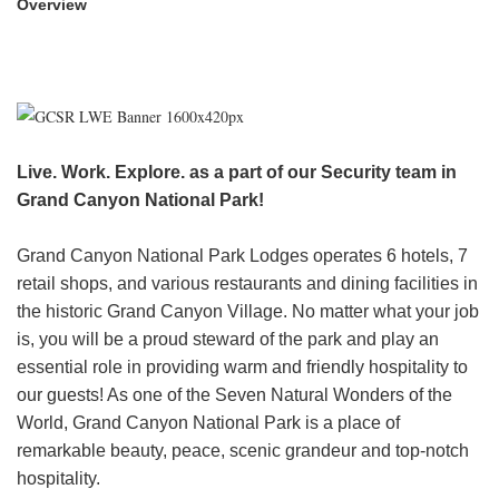
Overview
HEADER.DD-LINK-21
EXPLORE
FAQ
Live. Work. Explore. as a part of our Security team in
Grand Canyon National Park!
OUR BRANDS
Grand Canyon National Park Lodges operates 6 hotels, 7
PARKS AND LODGES:
retail shops, and various restaurants and dining facilities in
The Oasis at Death Valley
the historic Grand Canyon Village. No matter what your job
is, you will be a proud steward of the park and play an
Glacier National Park
essential role in providing warm and friendly hospitality to
The Grand Hotel at the Grand Canyon
our guests! As one of the Seven Natural Wonders of the
Grand Canyon Hotel & Suites
World, Grand Canyon National Park is a place of
Grand Canyon National Park – South Rim
remarkable beauty, peace, scenic grandeur and top-notch
Mount Rushmore National Memorial
hospitality.