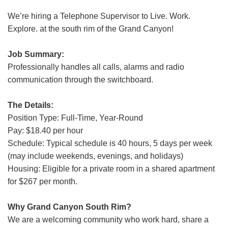
Grand Canyon Railway & Hotel
We’re hiring a Telephone Supervisor to Live. Work.
Rocky Mountain National Park
Explore. at the south rim of the Grand Canyon!
Yellowstone National Park
Job Summary:
TOUR COMPANIES:
Professionally handles all calls, alarms and radio
Country Walkers
communication through the switchboard.
Holiday Vacations
The Details:
VBT Bicycling Vacations
Position Type: Full-Time, Year-Round
Pay: $18.40 per hour
TAC PROPERTIES:
Schedule: Typical schedule is 40 hours, 5 days per week
The Broadmoor
(may include weekends, evenings, and holidays)
Sea Island
Housing: Eligible for a private room in a shared apartment
for $267 per month.
XANTERRA CORPORATE OFFICE
Why Grand Canyon South Rim?
XANTERRA CAREERS HOME
We are a welcoming community who work hard, share a