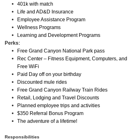
401k with match
Life and AD&D Insurance
Employee Assistance Program
Wellness Programs
Learning and Development Programs
Perks:
Free Grand Canyon National Park pass
Rec Center – Fitness Equipment, Computers, and
Free WiFi
Paid Day off on your birthday
Discounted mule rides
Free Grand Canyon Railway Train Rides
Retail, Lodging and Travel Discounts
Planned employee trips and activities
$350 Referral Bonus Program
The adventure of a lifetime!
Responsibilities