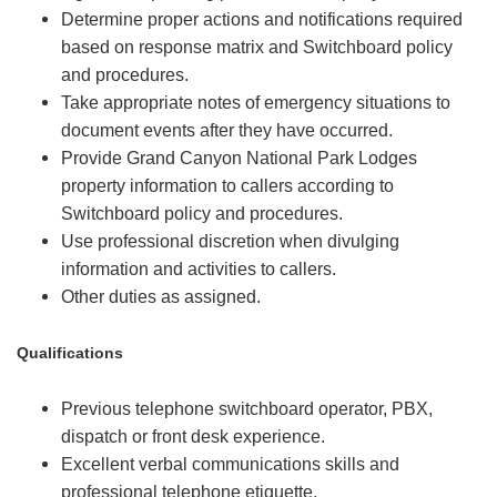
Determine proper actions and notifications required
based on response matrix and Switchboard policy
and procedures.
Take appropriate notes of emergency situations to
document events after they have occurred.
Provide Grand Canyon National Park Lodges
property information to callers according to
Switchboard policy and procedures.
Use professional discretion when divulging
information and activities to callers.
Other duties as assigned.
Qualifications
Previous telephone switchboard operator, PBX,
dispatch or front desk experience.
Excellent verbal communications skills and
professional telephone etiquette.