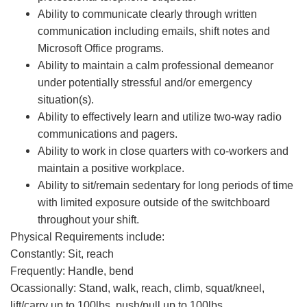
Ability to communicate clearly through written
communication including emails, shift notes and
Microsoft Office programs.
Ability to maintain a calm professional demeanor
under potentially stressful and/or emergency
situation(s).
Ability to effectively learn and utilize two-way radio
communications and pagers.
Ability to work in close quarters with co-workers and
maintain a positive workplace.
Ability to sit/remain sedentary for long periods of time
with limited exposure outside of the switchboard
throughout your shift.
Physical Requirements include:
Constantly: Sit, reach
Frequently: Handle, bend
Ocassionally: Stand, walk, reach, climb, squat/kneel,
lift/carry up to 100lbs, push/pull up to 100lbs