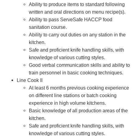
Ability to produce items to standard following
written and oral directions on menu recipe(s).
Ability to pass ServeSafe HACCP food
sanitation course.
Ability to carry out duties on any station in the
kitchen.
Safe and proficient knife handling skills, with
knowledge of various cutting styles.
Good verbal communication skills and ability to
train personnel in basic cooking techniques.
Line Cook II
At least 6 months previous cooking experience
on different line stations or batch cooking
experience in high volume kitchens.
Basic knowledge of all production areas of the
kitchen.
Safe and proficient knife handling skills, with
knowledge of various cutting styles.