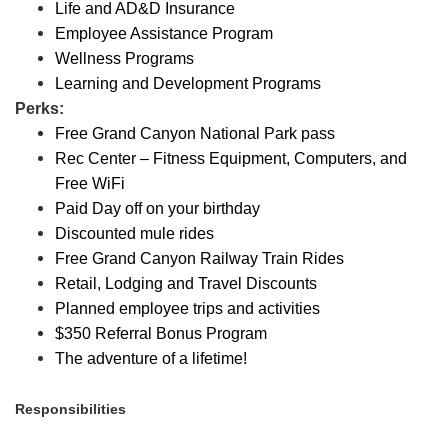
Life and AD&D Insurance
Employee Assistance Program
Wellness Programs
Learning and Development Programs
Perks:
Free Grand Canyon National Park pass
Rec Center – Fitness Equipment, Computers, and
Free WiFi
Paid Day off on your birthday
Discounted mule rides
Free Grand Canyon Railway Train Rides
Retail, Lodging and Travel Discounts
Planned employee trips and activities
$350 Referral Bonus Program
The adventure of a lifetime!
Responsibilities