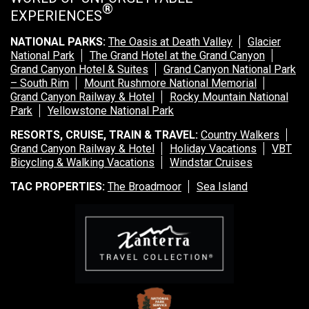
®
EXPERIENCES
NATIONAL PARKS:
The Oasis at Death Valley
Glacier
National Park
The Grand Hotel at the Grand Canyon
Grand Canyon Hotel & Suites
Grand Canyon National Park
– South Rim
Mount Rushmore National Memorial
Grand Canyon Railway & Hotel
Rocky Mountain National
Park
Yellowstone National Park
RESORTS, CRUISE, TRAIN & TRAVEL:
Country Walkers
Grand Canyon Railway & Hotel
Holiday Vacations
VBT
Bicycling & Walking Vacations
Windstar Cruises
TAC PROPERTIES:
The Broadmoor
Sea Island