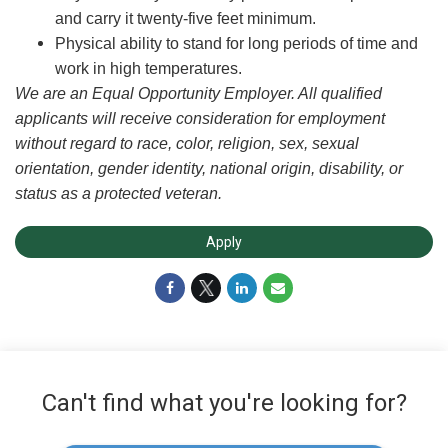
and carry it twenty-five feet minimum.
Physical ability to stand for long periods of time and
work in high temperatures.
We are an Equal Opportunity Employer. All qualified
applicants will receive consideration for employment
without regard to race, color, religion, sex, sexual
orientation, gender identity, national origin, disability, or
status as a protected veteran.
Apply
Can't find what you're looking for?