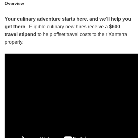
Overview
HEADER.DD-LINK-21
Your culinary adventure starts here, and we’ll help you
EXPLORE
get there.
Eligible culinary new hires receive a
$600
travel stipend
to help offset travel costs to their Xanterra
FAQ
property.
OUR BRANDS
PARKS AND LODGES:
The Oasis at Death Valley
Glacier National Park
The Grand Hotel at the Grand Canyon
Grand Canyon Hotel & Suites
Grand Canyon National Park – South Rim
Mount Rushmore National Memorial