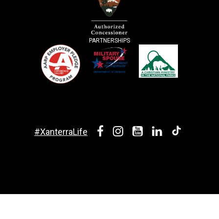
PARTNERSHIPS
#XanterraLife