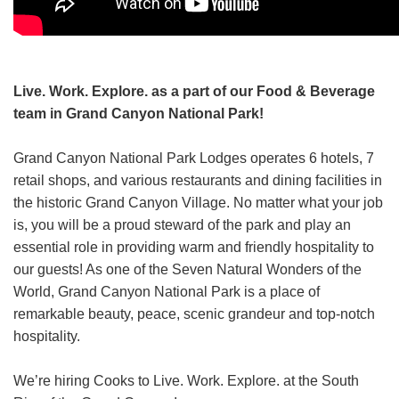
Grand Canyon Railway & Hotel
Rocky Mountain National Park
Yellowstone National Park
Live. Work. Explore. as a part of our Food & Beverage
TOUR COMPANIES:
team in Grand Canyon National Park!
Country Walkers
Grand Canyon National Park Lodges operates 6 hotels, 7
Holiday Vacations
retail shops, and various restaurants and dining facilities in
VBT Bicycling Vacations
the historic Grand Canyon Village. No matter what your job
is, you will be a proud steward of the park and play an
TAC PROPERTIES:
essential role in providing warm and friendly hospitality to
The Broadmoor
our guests! As one of the Seven Natural Wonders of the
World, Grand Canyon National Park is a place of
Sea Island
remarkable beauty, peace, scenic grandeur and top-notch
XANTERRA CORPORATE OFFICE
hospitality.
XANTERRA CAREERS HOME
We’re hiring Cooks to Live. Work. Explore. at the South