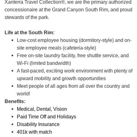
Xanterra Travel Collection®, we are the primary authorized
concessionaire at the Grand Canyon South Rim, and proud
stewards of the park.
Life at the South Rim:
Low-cost employee housing (dormitory-style) and on-
site employee meals (cafeteria-style)
Free on-site laundry facility, free shuttle service, and
Wi-Fi (limited bandwidth)
A fast-paced, exciting work environment with plenty of
upward mobility and growth opportunities
Meet people of all ages from all over the country and
world!
Benefits:
Medical, Dental, Vision
Paid Time Off and Holidays
Disability Insurance
401k with match