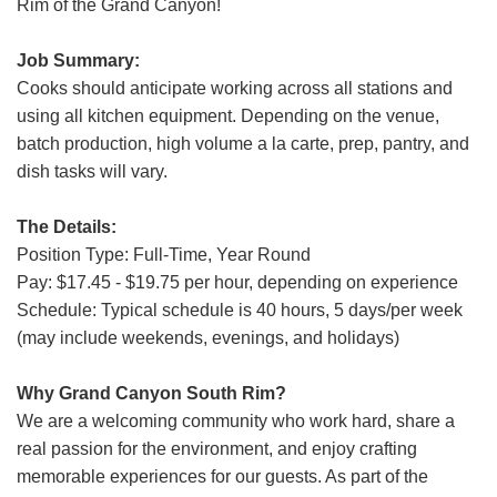
Rim of the Grand Canyon!
Job Summary:
Cooks should anticipate working across all stations and
using all kitchen equipment. Depending on the venue,
batch production, high volume a la carte, prep, pantry, and
dish tasks will vary.
The Details:
Position Type: Full-Time, Year Round
Pay: $17.45 - $19.75 per hour, depending on experience
Schedule: Typical schedule is 40 hours, 5 days/per week
(may include weekends, evenings, and holidays)
Why Grand Canyon South Rim?
We are a welcoming community who work hard, share a
real passion for the environment, and enjoy crafting
memorable experiences for our guests. As part of the