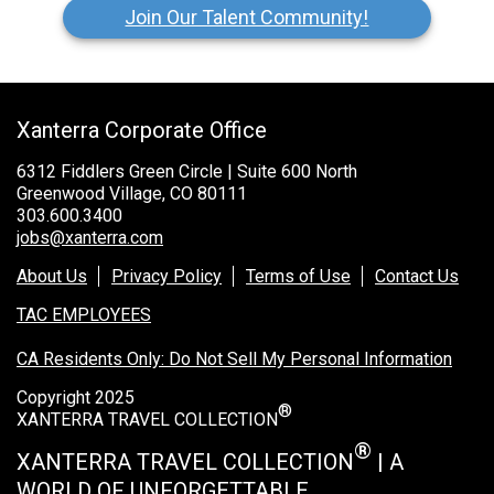
Join Our Talent Community!
Xanterra Corporate Office
6312 Fiddlers Green Circle | Suite 600 North
Greenwood Village, CO 80111
303.600.3400
jobs@xanterra.com
About Us
Privacy Policy
Terms of Use
Contact Us
TAC EMPLOYEES
CA Residents Only: Do Not Sell My Personal Information
Copyright 2025
®
XANTERRA TRAVEL COLLECTION
®
XANTERRA TRAVEL COLLECTION
| A
WORLD OF UNFORGETTABLE