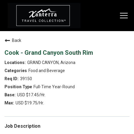
Togg
navi
Back
SEARCH JOBS
Cook - Grand Canyon South Rim
GRAND CANYON, Arizona
LIVE
Food and Beverage
Housing & Meals
39150
Full-Time Year-Round
Perks & Benefits
USD $17.45/Hr.
WORK
USD $19.75/Hr.
All Departments
Food & Beverage
Job Description
Internships