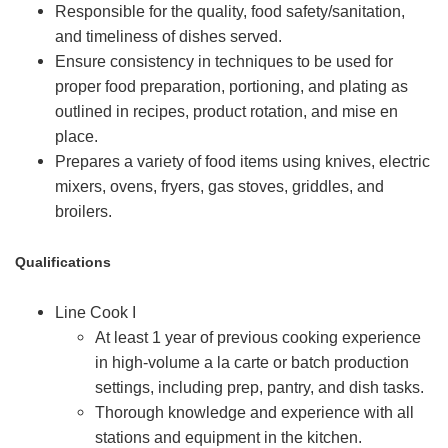
Responsible for the quality, food safety/sanitation,
and timeliness of dishes served.
Ensure consistency in techniques to be used for
proper food preparation, portioning, and plating as
outlined in recipes, product rotation, and mise en
place.
Prepares a variety of food items using knives, electric
mixers, ovens, fryers, gas stoves, griddles, and
broilers.
Qualifications
Line Cook I
At least 1 year of previous cooking experience
in high-volume a la carte or batch production
settings, including prep, pantry, and dish tasks.
Thorough knowledge and experience with all
stations and equipment in the kitchen.