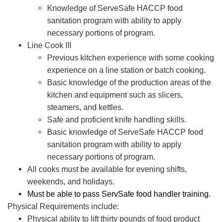
Knowledge of ServeSafe HACCP food
sanitation program with ability to apply
necessary portions of program.
Line Cook III
Previous kitchen experience with some cooking
experience on a line station or batch cooking.
Basic knowledge of the production areas of the
kitchen and equipment such as slicers,
steamers, and kettles.
Safe and proficient knife handling skills.
Basic knowledge of ServeSafe HACCP food
sanitation program with ability to apply
necessary portions of program.
All cooks must be available for evening shifts,
weekends, and holidays.
Must be able to pass ServSafe food handler training.
Physical Requirements include:
Physical ability to lift thirty pounds of food product