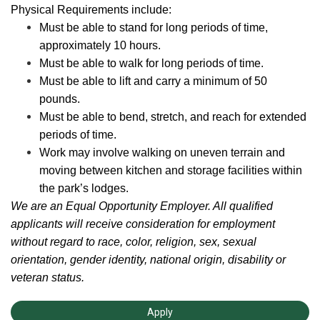
Physical Requirements include:
Must be able to stand for long periods of time,
approximately 10 hours.
Must be able to walk for long periods of time.
Must be able to lift and carry a minimum of 50
pounds.
Must be able to bend, stretch, and reach for extended
periods of time.
Work may involve walking on uneven terrain and
moving between kitchen and storage facilities within
the park’s lodges.
We are an Equal Opportunity Employer. All qualified
applicants will receive consideration for employment
without regard to race, color, religion, sex, sexual
orientation, gender identity, national origin, disability or
veteran status.
Apply