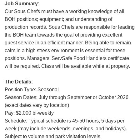
Job Summary:
Grand Canyon Railway & Hotel
Our Sous Chefs must have a working knowledge of all
Rocky Mountain National Park
BOH positions; equipment; and understanding of
Yellowstone National Park
production records. Sous Chefs are responsible for leading
the BOH team towards the goal of providing excellent
TOUR COMPANIES:
guest service in an efficient manner. Being able to remain
Country Walkers
calm in a high stress environment is essential for these
positions. Managers’ ServSafe Food Handlers certificate
Holiday Vacations
will be required. Class will be available while at property.
VBT Bicycling Vacations
The Details:
TAC PROPERTIES:
Position Type: Seasonal
The Broadmoor
Season Dates: July through September or October 2026
Sea Island
(exact dates vary by location)
Pay: $2,000 bi-weekly
XANTERRA CORPORATE OFFICE
Schedule: Typical schedule is 45-50 hours, 5 days per
week (may include weekends, evenings, and holidays).
XANTERRA CAREERS HOME
S
ubject to volume and park visitation levels.