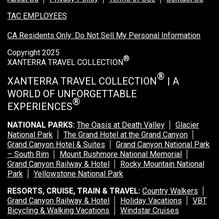
TAC EMPLOYEES
CA Residents Only: Do Not Sell My Personal Information
Copyright 2025
®
XANTERRA TRAVEL COLLECTION
®
XANTERRA TRAVEL COLLECTION
| A
WORLD OF UNFORGETTABLE
®
EXPERIENCES
NATIONAL PARKS:
The Oasis at Death Valley
Glacier
National Park
The Grand Hotel at the Grand Canyon
Grand Canyon Hotel & Suites
Grand Canyon National Park
– South Rim
Mount Rushmore National Memorial
Grand Canyon Railway & Hotel
Rocky Mountain National
Park
Yellowstone National Park
RESORTS, CRUISE, TRAIN & TRAVEL:
Country Walkers
Grand Canyon Railway & Hotel
Holiday Vacations
VBT
Bicycling & Walking Vacations
Windstar Cruises