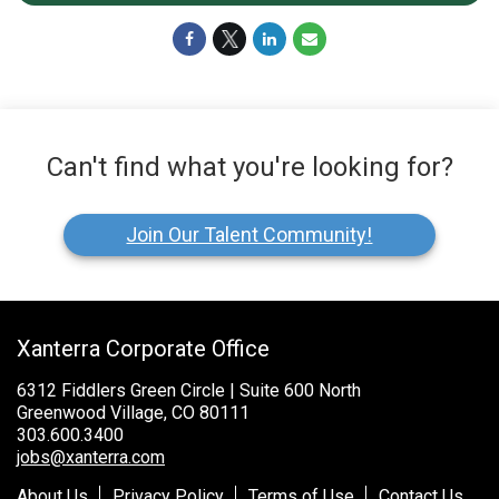
Can't find what you're looking for?
Join Our Talent Community!
Xanterra Corporate Office
6312 Fiddlers Green Circle | Suite 600 North
Greenwood Village, CO 80111
303.600.3400
jobs@xanterra.com
About Us
Privacy Policy
Terms of Use
Contact Us