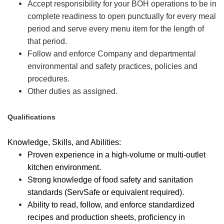
Accept responsibility for your BOH operations to be in
complete readiness to open punctually for every meal
period and serve every menu item for the length of
that period.
Follow and enforce Company and departmental
environmental and safety practices, policies and
procedures.
Other duties as assigned.
Qualifications
Knowledge, Skills, and Abilities:
Proven experience in a high-volume or multi-outlet
kitchen environment.
Strong knowledge of food safety and sanitation
standards (ServSafe or equivalent required).
Ability to read, follow, and enforce standardized
recipes and production sheets, proficiency in