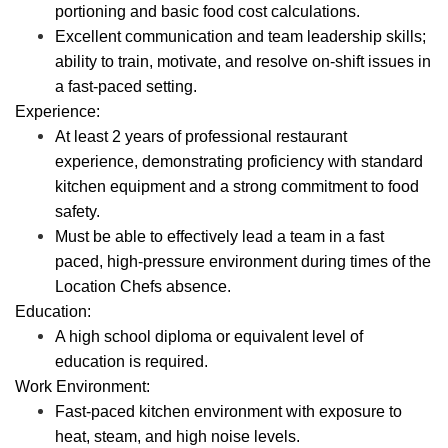
portioning and basic food cost calculations.
Excellent communication and team leadership skills;
ability to train, motivate, and resolve on-shift issues in
a fast-paced setting.
Experience:
At least 2 years of professional restaurant
experience, demonstrating proficiency with standard
kitchen equipment and a strong commitment to food
safety.
Must be able to effectively lead a team in a fast
paced, high-pressure environment during times of the
Location Chefs absence.
Education:
A high school diploma or equivalent level of
education is required.
Work Environment:
Fast-paced kitchen environment with exposure to
heat, steam, and high noise levels.