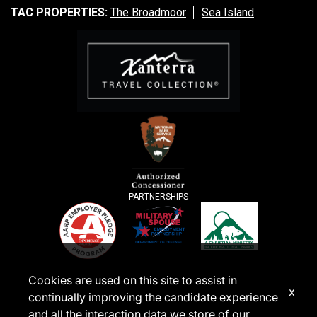
TAC PROPERTIES:
The Broadmoor
Sea Island
PARTNERSHIPS
Cookies are used on this site to assist in
x
continually improving the candidate experience
and all the interaction data we store of our