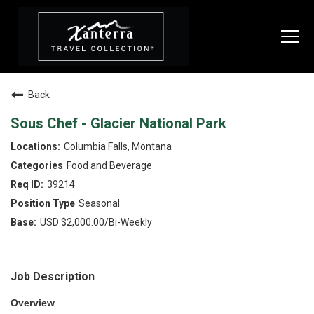
Togg
navi
Back
SEARCH JOBS
Sous Chef - Glacier National Park
Columbia Falls, Montana
LIVE
Food and Beverage
Housing & Meals
39214
Seasonal
Perks & Benefits
USD $2,000.00/Bi-Weekly
WORK
All Departments
Job Description
Food & Beverage
Overview
Internships