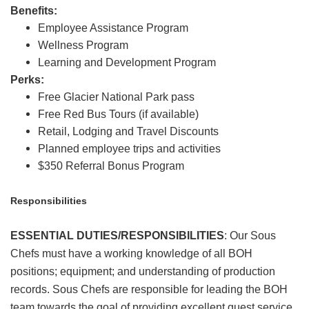
Benefits:
Employee Assistance Program
Wellness Program
Learning and Development Program
Perks:
Free Glacier National Park pass
Free Red Bus Tours (if available)
Retail, Lodging and Travel Discounts
Planned employee trips and activities
$350 Referral Bonus Program
Responsibilities
ESSENTIAL DUTIES/RESPONSIBILITIES
:
Our Sous
Chefs must have a working knowledge of all BOH
positions; equipment; and understanding of production
records. Sous Chefs are responsible for leading the BOH
team towards the goal of providing excellent guest service