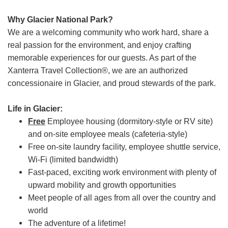
Why Glacier National Park?
We are a welcoming community who work hard, share a
real passion for the environment, and enjoy crafting
memorable experiences for our guests. As part of the
Xanterra Travel Collection®, we are an authorized
concessionaire in Glacier, and proud stewards of the park.
Life in Glacier:
Free
Employee housing (dormitory-style or RV site)
and on-site employee meals (cafeteria-style)
Free on-site laundry facility, employee shuttle service,
Wi-Fi (limited bandwidth)
Fast-paced, exciting work environment with plenty of
upward mobility and growth opportunities
Meet people of all ages from all over the country and
world
The adventure of a lifetime!