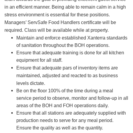
in an efficient manner. Being able to remain calm in a high
stress environment is essential for these positions.
Managers’ ServSafe Food Handlers certificate will be
required. Class will be available while at property.
Maintain and enforce established Xanterra standards
of sanitation throughout the BOH operations.
Ensure that adequate training is done for all kitchen
equipment for all staff.
Ensure that adequate pars of inventory items are
maintained, adjusted and reacted to as business
levels dictate.
Be on the floor 100% of the time during a meal
service period to observe, monitor and follow-up in all
areas of the BOH and FOH operations daily.
Ensure that all stations are adequately supplied with
production needs to serve for any meal period.
Ensure the quality as well as the quantity.