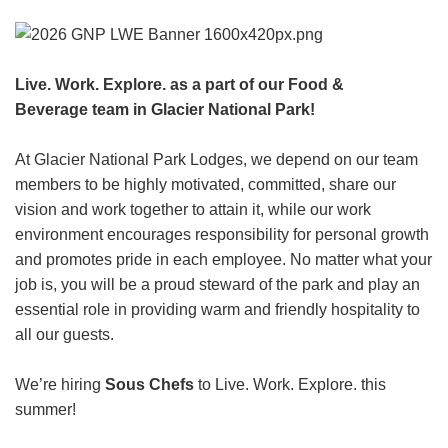
HEADER.DD-LINK-21
EXPLORE
Live. Work. Explore. as a part of our Food &
Beverage team in Glacier National Park!
FAQ
At Glacier National Park Lodges, we depend on our team
members to be highly motivated, committed, share our
OUR BRANDS
vision and work together to attain it, while our work
environment encourages responsibility for personal growth
PARKS AND LODGES:
and promotes pride in each employee. No matter what your
The Oasis at Death Valley
job is, you will be a proud steward of the park and play an
Glacier National Park
essential role in providing warm and friendly hospitality to
all our guests.
The Grand Hotel at the Grand Canyon
Grand Canyon Hotel & Suites
We’re hiring
Sous Chefs
to Live. Work. Explore. this
Grand Canyon National Park – South Rim
summer!
Mount Rushmore National Memorial