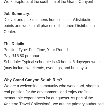
Work. Explore. at the south rim of the Grand Canyon!
Grand Canyon Railway & Hotel
Rocky Mountain National Park
Job Summary:
Yellowstone National Park
Deliver and pick up linens from collection/distribution
points and work in all phases of the Linen Distribution
TOUR COMPANIES:
Center.
Country Walkers
The Details:
Holiday Vacations
Position Type: Full-Time, Year-Round
VBT Bicycling Vacations
Pay: $16.80 per hour
Schedule: Typical schedule is 40 hours, 5 days/per week
TAC PROPERTIES:
(may include weekends, evenings, and holidays)
The Broadmoor
Sea Island
Why Grand Canyon South Rim?
We are a welcoming community who work hard, share a
XANTERRA CORPORATE OFFICE
real passion for the environment, and enjoy crafting
memorable experiences for our guests. As part of the
XANTERRA CAREERS HOME
Xanterra Travel Collection®, we are the primary authorized