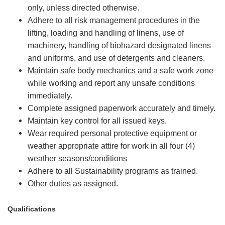
only, unless directed otherwise.
Adhere to all risk management procedures in the
lifting, loading and handling of linens, use of
machinery, handling of biohazard designated linens
and uniforms, and use of detergents and cleaners.
Maintain safe body mechanics and a safe work zone
while working and report any unsafe conditions
immediately.
Complete assigned paperwork accurately and timely.
Maintain key control for all issued keys.
Wear required personal protective equipment or
weather appropriate attire for work in all four (4)
weather seasons/conditions
Adhere to all Sustainability programs as trained.
Other duties as assigned.
Qualifications