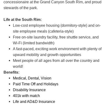
concessionaire at the Grand Canyon South Rim, and proud
stewards of the park.
Life at the South Rim:
Low-cost employee housing (dormitory-style) and on-
site employee meals (cafeteria-style)
Free on-site laundry facility, free shuttle service, and
Wi-Fi (limited bandwidth)
A fast-paced, exciting work environment with plenty of
upward mobility and growth opportunities
Meet people of all ages from all over the country and
world!
Benefits:
Medical, Dental, Vision
Paid Time Off and Holidays
Disability Insurance
401k with match
Life and AD&D Insurance