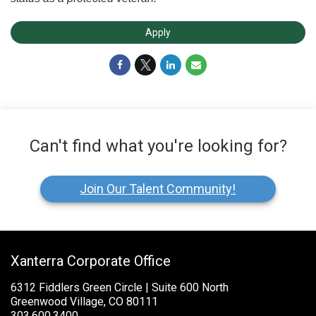
Apply
Can't find what you're looking for?
Join Our Talent Community!
Xanterra Corporate Office
6312 Fiddlers Green Circle | Suite 600 North
Greenwood Village, CO 80111
303.600.3400