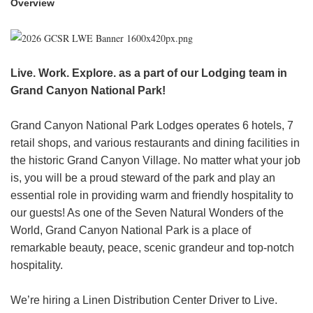
Overview
HEADER.DD-LINK-21
EXPLORE
Live. Work. Explore. as a part of our Lodging team in
FAQ
Grand Canyon National Park!
Grand Canyon National Park Lodges operates 6 hotels, 7
OUR BRANDS
retail shops, and various restaurants and dining facilities in
the historic Grand Canyon Village. No matter what your job
PARKS AND LODGES:
is, you will be a proud steward of the park and play an
The Oasis at Death Valley
essential role in providing warm and friendly hospitality to
our guests! As one of the Seven Natural Wonders of the
Glacier National Park
World, Grand Canyon National Park is a place of
The Grand Hotel at the Grand Canyon
remarkable beauty, peace, scenic grandeur and top-notch
Grand Canyon Hotel & Suites
hospitality.
Grand Canyon National Park – South Rim
Mount Rushmore National Memorial
We’re hiring a Linen Distribution Center Driver to Live.