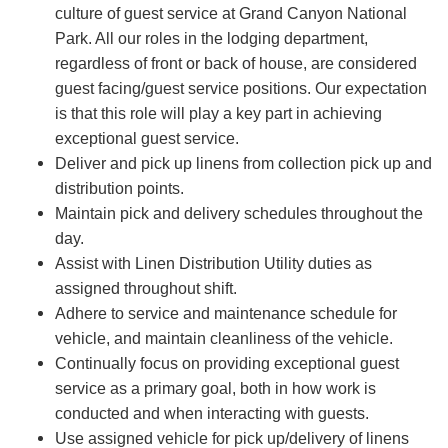
culture of guest service at Grand Canyon National
Park. All our roles in the lodging department,
regardless of front or back of house, are considered
guest facing/guest service positions. Our expectation
is that this role will play a key part in achieving
exceptional guest service.
Deliver and pick up linens from collection pick up and
distribution points.
Maintain pick and delivery schedules throughout the
day.
Assist with Linen Distribution Utility duties as
assigned throughout shift.
Adhere to service and maintenance schedule for
vehicle, and maintain cleanliness of the vehicle.
Continually focus on providing exceptional guest
service as a primary goal, both in how work is
conducted and when interacting with guests.
Use assigned vehicle for pick up/delivery of linens