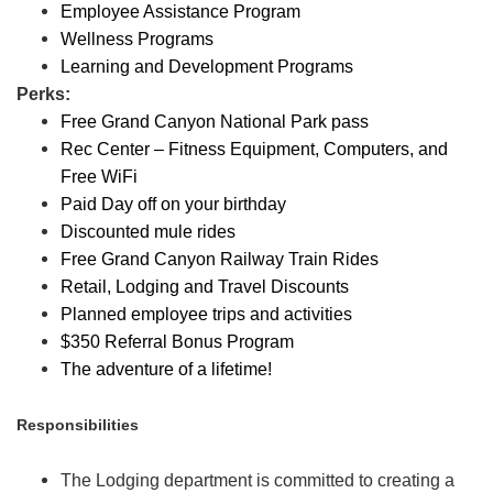
Employee Assistance Program
Wellness Programs
Learning and Development Programs
Perks:
Free Grand Canyon National Park pass
Rec Center – Fitness Equipment, Computers, and
Free WiFi
Paid Day off on your birthday
Discounted mule rides
Free Grand Canyon Railway Train Rides
Retail, Lodging and Travel Discounts
Planned employee trips and activities
$350 Referral Bonus Program
The adventure of a lifetime!
Responsibilities
The Lodging department is committed to creating a