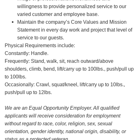
willingness to provide personalized service to our
varied customer and employee base.
Maintain the company’s Core Values and Mission
Statement in every day work and project that level of
service to our guests.
Physical Requirements include:
Constantly: Handle.
Frequently: Stand, walk, sit, reach outward/above
shoulders, climb, bend, lift/carry up to 100lbs., push/pull up
to 100lbs.
Occasionally: Crawl, squat/kneel, lift/carry up to 10lbs.,
push/pull up to 12lbs.
We are an Equal Opportunity Employer. All qualified
applicants will receive consideration for employment
without regard to race, color, religion, sex, sexual
orientation, gender identity, national origin, disability, or
status as a protected veteran.