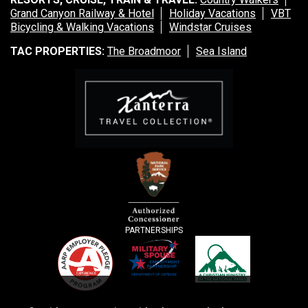
Grand Canyon Railway & Hotel
Holiday Vacations
VBT
Bicycling & Walking Vacations
Windstar Cruises
TAC PROPERTIES:
The Broadmoor
Sea Island
PARTNERSHIPS