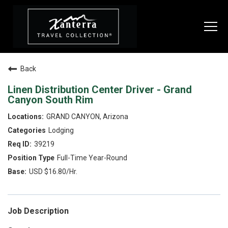
Togg
navi
Back
SEARCH JOBS
Linen Distribution Center Driver - Grand
Canyon South Rim
LIVE
GRAND CANYON, Arizona
Lodging
Housing & Meals
39219
Perks & Benefits
Full-Time Year-Round
USD $16.80/Hr.
WORK
All Departments
Job Description
Food & Beverage
Internships