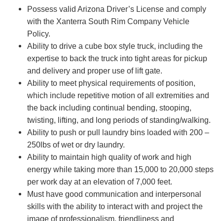
Possess valid Arizona Driver’s License and comply
with the Xanterra South Rim Company Vehicle
Policy.
Ability to drive a cube box style truck, including the
expertise to back the truck into tight areas for pickup
and delivery and proper use of lift gate.
Ability to meet physical requirements of position,
which include repetitive motion of all extremities and
the back including continual bending, stooping,
twisting, lifting, and long periods of standing/walking.
Ability to push or pull laundry bins loaded with 200 –
250lbs of wet or dry laundry.
Ability to maintain high quality of work and high
energy while taking more than 15,000 to 20,000 steps
per work day at an elevation of 7,000 feet.
Must have good communication and interpersonal
skills with the ability to interact with and project the
image of professionalism, friendliness and