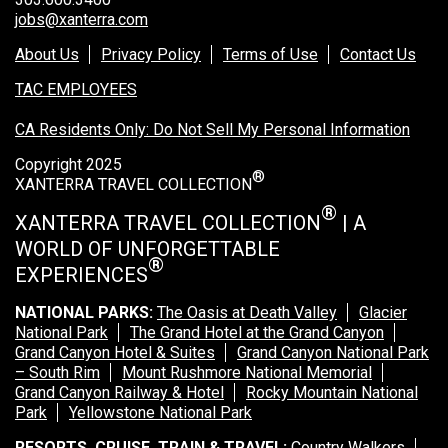
jobs@xanterra.com
About Us
Privacy Policy
Terms of Use
Contact Us
TAC EMPLOYEES
CA Residents Only: Do Not Sell My Personal Information
Copyright 2025
®
XANTERRA TRAVEL COLLECTION
®
XANTERRA TRAVEL COLLECTION
| A
WORLD OF UNFORGETTABLE
®
EXPERIENCES
NATIONAL PARKS:
The Oasis at Death Valley
Glacier
National Park
The Grand Hotel at the Grand Canyon
Grand Canyon Hotel & Suites
Grand Canyon National Park
– South Rim
Mount Rushmore National Memorial
Grand Canyon Railway & Hotel
Rocky Mountain National
Park
Yellowstone National Park
RESORTS, CRUISE, TRAIN & TRAVEL:
Country Walkers