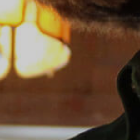
Sea Island
XANTERRA CORPORATE OFFICE
XANTERRA CAREERS HOME