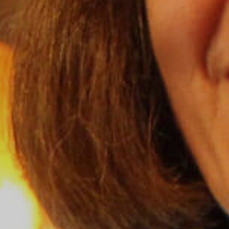
Grand Canyon National Park – South Rim
Mount Rushmore National Memorial
Grand Canyon Railway & Hotel
Rocky Mountain National Park
Yellowstone National Park
TOUR COMPANIES:
Country Walkers
Holiday Vacations
VBT Bicycling Vacations
TAC PROPERTIES:
The Broadmoor