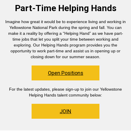
Part-Time Helping Hands
Imagine how great it would be to experience living and working in
Yellowstone National Park during the spring and fall. You can
make it a reality by offering a “Helping Hand” as we have part-
time jobs that let you split your time between working and
exploring. Our Helping Hands program provides you the
opportunity to work part-time and assist us in opening up or
closing down for our summer season.
Open Positions
For the latest updates, please sign-up to join our Yellowstone
Helping Hands talent community below:
JOIN