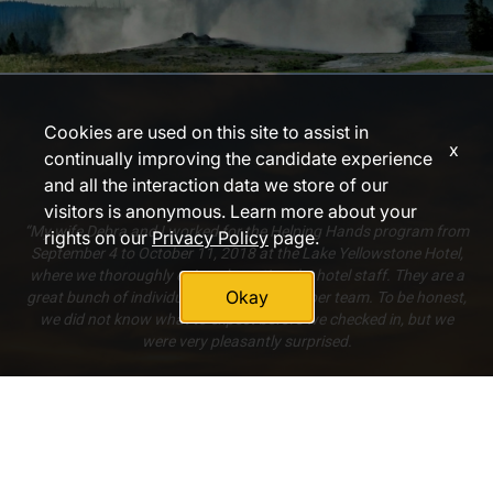
Cookies are used on this site to assist in
x
continually improving the candidate experience
and all the interaction data we store of our
visitors is anonymous. Learn more about your
“My wife Debra and I worked for the Helping Hands program from
rights on our
Privacy Policy
page.
September 4 to October 11, 2018 at the Lake Yellowstone Hotel,
where we thoroughly enjoyed meeting the hotel staff. They are a
Okay
great bunch of individuals who make a super team. To be honest,
we did not know what to expect before we checked in, but we
were very pleasantly surprised.
[The food was] always plenty, always well prepared, always a
good variety, always very tasty. [The accommodations were] very
much adequate to our needs. Again, we did not know what to
expect, but what was given to us was excellent.