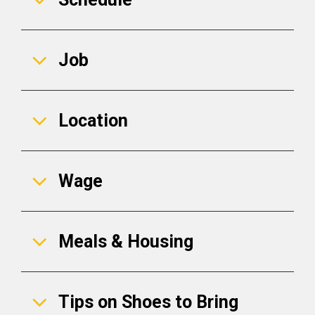
Job
Location
Wage
Meals & Housing
Tips on Shoes to Bring