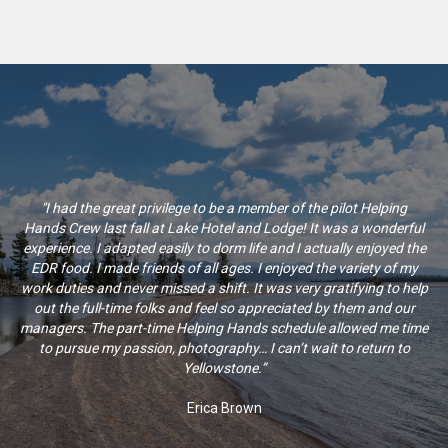
"I had the great privilege to be a member of the pilot Helping
Hands Crew last fall at Lake Hotel and Lodge! It was a wonderful
experience. I adapted easily to dorm life and I actually enjoyed the
EDR food. I made friends of all ages. I enjoyed the variety of my
work duties and never missed a shift. It was very gratifying to help
out the full-time folks and feel so appreciated by them and our
managers. The part-time Helping Hands schedule allowed me time
to pursue my passion, photography… I can’t wait to return to
Yellowstone.”
Erica Brown