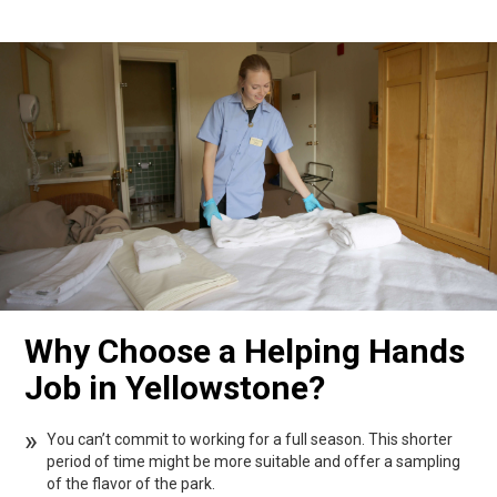
Why Choose a Helping Hands
Job in Yellowstone?
You can’t commit to working for a full season. This shorter
period of time might be more suitable and offer a sampling
of the flavor of the park.