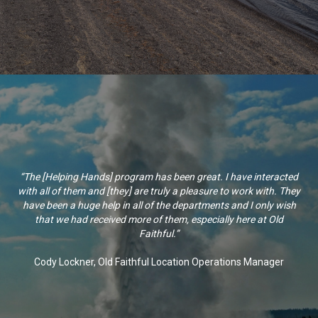
“The [Helping Hands] program has been great. I have interacted
with all of them and [they] are truly a pleasure to work with. They
have been a huge help in all of the departments and I only wish
that we had received more of them, especially here at Old
Faithful.”
Cody Lockner, Old Faithful Location Operations Manager