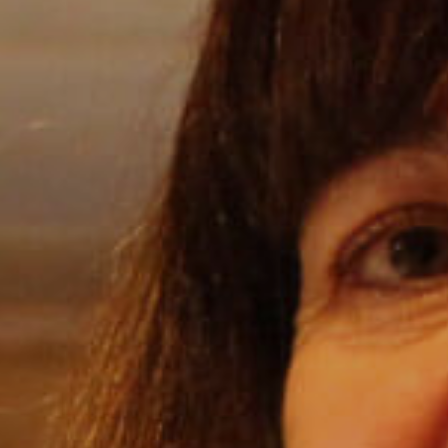
Internships
Helping Hands
EXPLORE
FAQ
OUR BRANDS
PARKS AND LODGES:
The Oasis at Death Valley
Glacier National Park
The Grand Hotel at the Grand Canyon
Grand Canyon Hotel & Suites