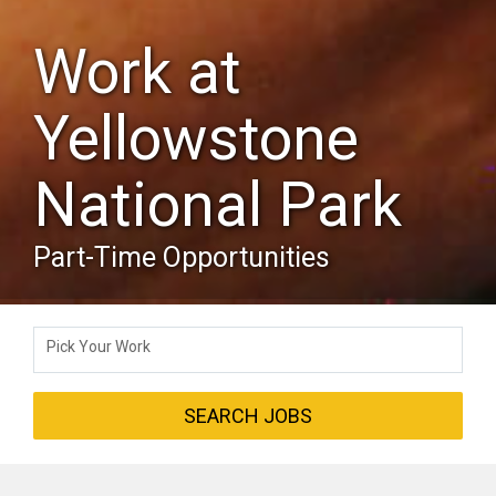
Work at
Yellowstone
National Park
Part-Time Opportunities
Pick Your Work
SEARCH JOBS