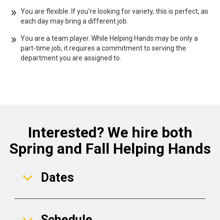
You are flexible. If you’re looking for variety, this is perfect, as
each day may bring a different job.
You are a team player. While Helping Hands may be only a
part-time job, it requires a commitment to serving the
department you are assigned to.
Interested? We hire both
Spring and Fall Helping Hands
Dates
Schedule