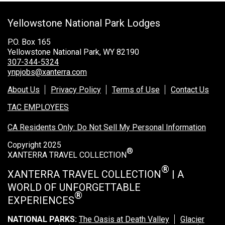
Grand Canyon Railway & Hotel
Yellowstone National Park Lodges
Rocky Mountain National Park
Yellowstone National Park
P.O. Box 165
Yellowstone National Park, WY 82190
TOUR COMPANIES:
307-344-5324
ynpjobs@xanterra.com
Country Walkers
About Us
Privacy Policy
Terms of Use
Contact Us
Holiday Vacations
TAC EMPLOYEES
VBT Bicycling Vacations
CA Residents Only: Do Not Sell My Personal Information
TAC PROPERTIES:
Copyright 2025
®
The Broadmoor
XANTERRA TRAVEL COLLECTION
Sea Island
®
XANTERRA TRAVEL COLLECTION
| A
WORLD OF UNFORGETTABLE
XANTERRA CORPORATE OFFICE
®
EXPERIENCES
XANTERRA CAREERS HOME
NATIONAL PARKS:
The Oasis at Death Valley
Glacier