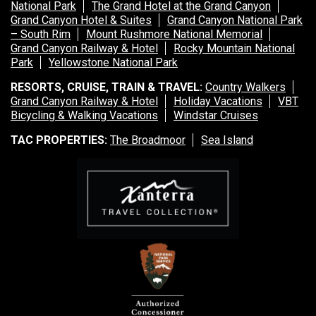
National Park
The Grand Hotel at the Grand Canyon
Grand Canyon Hotel & Suites
Grand Canyon National Park
– South Rim
Mount Rushmore National Memorial
Grand Canyon Railway & Hotel
Rocky Mountain National
Park
Yellowstone National Park
RESORTS, CRUISE, TRAIN & TRAVEL:
Country Walkers
Grand Canyon Railway & Hotel
Holiday Vacations
VBT
Bicycling & Walking Vacations
Windstar Cruises
TAC PROPERTIES:
The Broadmoor
Sea Island