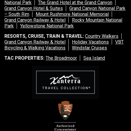
National Park
The Grand Hotel at the Grand Canyon
Grand Canyon Hotel & Suites
Grand Canyon National Park
– South Rim
Mount Rushmore National Memorial
Grand Canyon Railway & Hotel
Rocky Mountain National
Park
Yellowstone National Park
RESORTS, CRUISE, TRAIN & TRAVEL:
Country Walkers
Grand Canyon Railway & Hotel
Holiday Vacations
VBT
Bicycling & Walking Vacations
Windstar Cruises
TAC PROPERTIES:
The Broadmoor
Sea Island