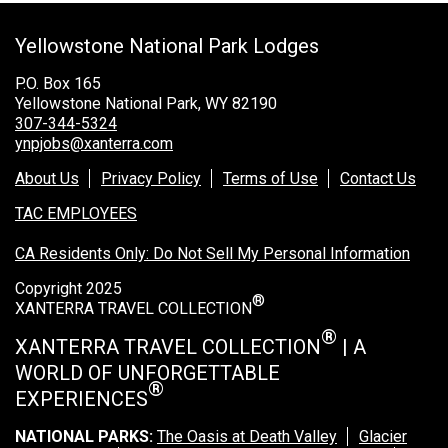
Grand Canyon Railway & Hotel
Yellowstone National Park Lodges
Rocky Mountain National Park
Yellowstone National Park
P.O. Box 165
Yellowstone National Park, WY 82190
TOUR COMPANIES:
307-344-5324
ynpjobs@xanterra.com
Country Walkers
About Us
Privacy Policy
Terms of Use
Contact Us
Holiday Vacations
TAC EMPLOYEES
VBT Bicycling Vacations
CA Residents Only: Do Not Sell My Personal Information
TAC PROPERTIES:
Copyright 2025
®
The Broadmoor
XANTERRA TRAVEL COLLECTION
Sea Island
®
XANTERRA TRAVEL COLLECTION
| A
WORLD OF UNFORGETTABLE
XANTERRA CORPORATE OFFICE
®
EXPERIENCES
XANTERRA CAREERS HOME
NATIONAL PARKS:
The Oasis at Death Valley
Glacier