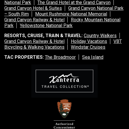
National Park
The Grand Hotel at the Grand Canyon
Grand Canyon Hotel & Suites
Grand Canyon National Park
– South Rim
Mount Rushmore National Memorial
Grand Canyon Railway & Hotel
Rocky Mountain National
Park
Yellowstone National Park
RESORTS, CRUISE, TRAIN & TRAVEL:
Country Walkers
Grand Canyon Railway & Hotel
Holiday Vacations
VBT
Bicycling & Walking Vacations
Windstar Cruises
TAC PROPERTIES:
The Broadmoor
Sea Island