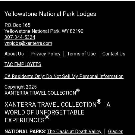
Grand Canyon Railway & Hotel
Yellowstone National Park Lodges
Rocky Mountain National Park
Yellowstone National Park
P.O. Box 165
Yellowstone National Park, WY 82190
TOUR COMPANIES:
307-344-5324
ynpjobs@xanterra.com
Country Walkers
About Us
Privacy Policy
Terms of Use
Contact Us
Holiday Vacations
TAC EMPLOYEES
VBT Bicycling Vacations
CA Residents Only: Do Not Sell My Personal Information
TAC PROPERTIES:
Copyright 2025
®
The Broadmoor
XANTERRA TRAVEL COLLECTION
Sea Island
®
XANTERRA TRAVEL COLLECTION
| A
WORLD OF UNFORGETTABLE
XANTERRA CORPORATE OFFICE
®
EXPERIENCES
XANTERRA CAREERS HOME
NATIONAL PARKS:
The Oasis at Death Valley
Glacier