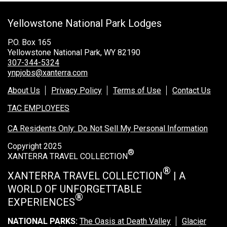
Grand Canyon Railway & Hotel
Yellowstone National Park Lodges
Rocky Mountain National Park
Yellowstone National Park
P.O. Box 165
Yellowstone National Park, WY 82190
TOUR COMPANIES:
307-344-5324
ynpjobs@xanterra.com
Country Walkers
About Us
Privacy Policy
Terms of Use
Contact Us
Holiday Vacations
TAC EMPLOYEES
VBT Bicycling Vacations
CA Residents Only: Do Not Sell My Personal Information
TAC PROPERTIES:
Copyright 2025
®
The Broadmoor
XANTERRA TRAVEL COLLECTION
Sea Island
®
XANTERRA TRAVEL COLLECTION
| A
WORLD OF UNFORGETTABLE
XANTERRA CORPORATE OFFICE
®
EXPERIENCES
XANTERRA CAREERS HOME
NATIONAL PARKS:
The Oasis at Death Valley
Glacier