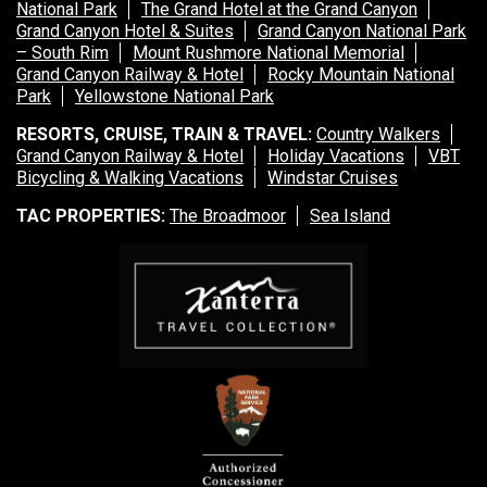
National Park
The Grand Hotel at the Grand Canyon
Grand Canyon Hotel & Suites
Grand Canyon National Park
– South Rim
Mount Rushmore National Memorial
Grand Canyon Railway & Hotel
Rocky Mountain National
Park
Yellowstone National Park
RESORTS, CRUISE, TRAIN & TRAVEL:
Country Walkers
Grand Canyon Railway & Hotel
Holiday Vacations
VBT
Bicycling & Walking Vacations
Windstar Cruises
TAC PROPERTIES:
The Broadmoor
Sea Island