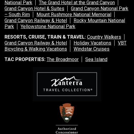
National Park
The Grand Hotel at the Grand Canyon
Grand Canyon Hotel & Suites
Grand Canyon National Park
– South Rim
Mount Rushmore National Memorial
Grand Canyon Railway & Hotel
Rocky Mountain National
Park
Yellowstone National Park
RESORTS, CRUISE, TRAIN & TRAVEL:
Country Walkers
Grand Canyon Railway & Hotel
Holiday Vacations
VBT
Bicycling & Walking Vacations
Windstar Cruises
TAC PROPERTIES:
The Broadmoor
Sea Island