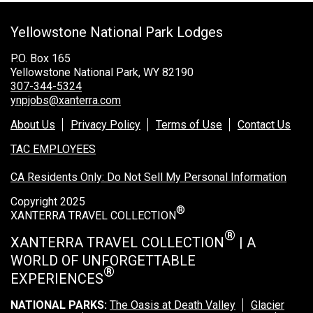
Grand Canyon Railway & Hotel
Yellowstone National Park Lodges
Rocky Mountain National Park
Yellowstone National Park
P.O. Box 165
Yellowstone National Park, WY 82190
TOUR COMPANIES:
307-344-5324
ynpjobs@xanterra.com
Country Walkers
About Us
Privacy Policy
Terms of Use
Contact Us
Holiday Vacations
TAC EMPLOYEES
VBT Bicycling Vacations
CA Residents Only: Do Not Sell My Personal Information
TAC PROPERTIES:
Copyright 2025
®
The Broadmoor
XANTERRA TRAVEL COLLECTION
Sea Island
®
XANTERRA TRAVEL COLLECTION
| A
WORLD OF UNFORGETTABLE
XANTERRA CORPORATE OFFICE
®
EXPERIENCES
XANTERRA CAREERS HOME
NATIONAL PARKS:
The Oasis at Death Valley
Glacier