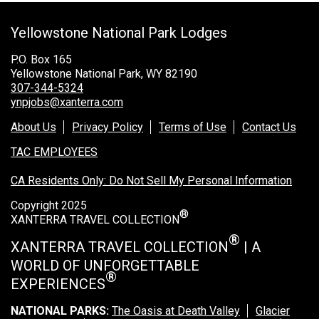
Grand Canyon Railway & Hotel
Yellowstone National Park Lodges
Rocky Mountain National Park
Yellowstone National Park
P.O. Box 165
Yellowstone National Park, WY 82190
TOUR COMPANIES:
307-344-5324
ynpjobs@xanterra.com
Country Walkers
About Us
Privacy Policy
Terms of Use
Contact Us
Holiday Vacations
TAC EMPLOYEES
VBT Bicycling Vacations
CA Residents Only: Do Not Sell My Personal Information
TAC PROPERTIES:
Copyright 2025
®
The Broadmoor
XANTERRA TRAVEL COLLECTION
Sea Island
®
XANTERRA TRAVEL COLLECTION
| A
WORLD OF UNFORGETTABLE
XANTERRA CORPORATE OFFICE
®
EXPERIENCES
XANTERRA CAREERS HOME
NATIONAL PARKS:
The Oasis at Death Valley
Glacier