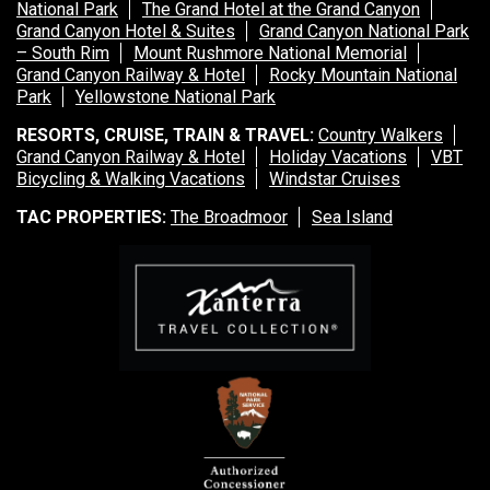
National Park
The Grand Hotel at the Grand Canyon
Grand Canyon Hotel & Suites
Grand Canyon National Park
– South Rim
Mount Rushmore National Memorial
Grand Canyon Railway & Hotel
Rocky Mountain National
Park
Yellowstone National Park
RESORTS, CRUISE, TRAIN & TRAVEL:
Country Walkers
Grand Canyon Railway & Hotel
Holiday Vacations
VBT
Bicycling & Walking Vacations
Windstar Cruises
TAC PROPERTIES:
The Broadmoor
Sea Island