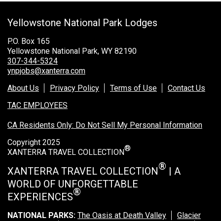
Grand Canyon Railway & Hotel
Yellowstone National Park Lodges
Rocky Mountain National Park
Yellowstone National Park
P.O. Box 165
Yellowstone National Park, WY 82190
TOUR COMPANIES:
307-344-5324
ynpjobs@xanterra.com
Country Walkers
About Us
Privacy Policy
Terms of Use
Contact Us
Holiday Vacations
TAC EMPLOYEES
VBT Bicycling Vacations
CA Residents Only: Do Not Sell My Personal Information
TAC PROPERTIES:
Copyright 2025
®
The Broadmoor
XANTERRA TRAVEL COLLECTION
Sea Island
®
XANTERRA TRAVEL COLLECTION
| A
WORLD OF UNFORGETTABLE
XANTERRA CORPORATE OFFICE
®
EXPERIENCES
XANTERRA CAREERS HOME
NATIONAL PARKS:
The Oasis at Death Valley
Glacier