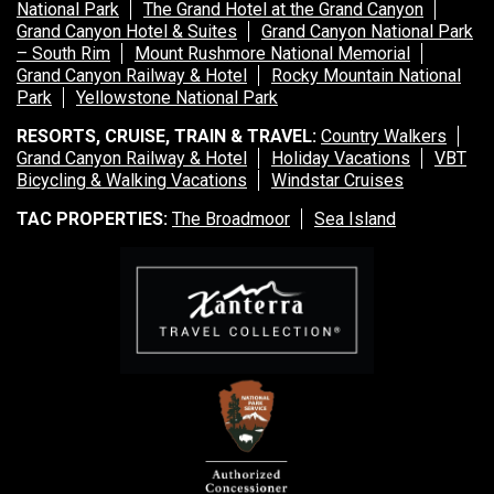
National Park
The Grand Hotel at the Grand Canyon
Grand Canyon Hotel & Suites
Grand Canyon National Park
– South Rim
Mount Rushmore National Memorial
Grand Canyon Railway & Hotel
Rocky Mountain National
Park
Yellowstone National Park
RESORTS, CRUISE, TRAIN & TRAVEL:
Country Walkers
Grand Canyon Railway & Hotel
Holiday Vacations
VBT
Bicycling & Walking Vacations
Windstar Cruises
TAC PROPERTIES:
The Broadmoor
Sea Island