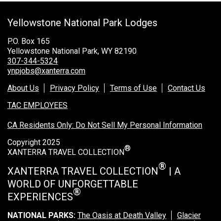
Grand Canyon Railway & Hotel
Yellowstone National Park Lodges
Rocky Mountain National Park
Yellowstone National Park
P.O. Box 165
Yellowstone National Park, WY 82190
TOUR COMPANIES:
307-344-5324
ynpjobs@xanterra.com
Country Walkers
About Us
Privacy Policy
Terms of Use
Contact Us
Holiday Vacations
TAC EMPLOYEES
VBT Bicycling Vacations
CA Residents Only: Do Not Sell My Personal Information
TAC PROPERTIES:
Copyright 2025
®
The Broadmoor
XANTERRA TRAVEL COLLECTION
Sea Island
®
XANTERRA TRAVEL COLLECTION
| A
WORLD OF UNFORGETTABLE
XANTERRA CORPORATE OFFICE
®
EXPERIENCES
XANTERRA CAREERS HOME
NATIONAL PARKS:
The Oasis at Death Valley
Glacier