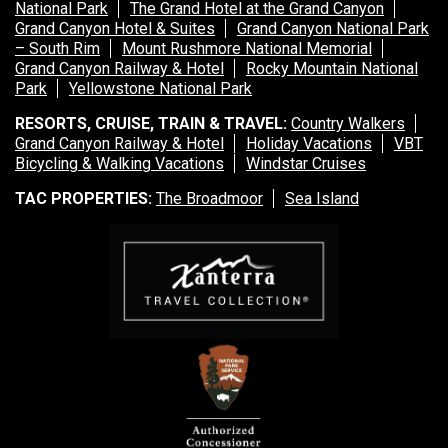
National Park
The Grand Hotel at the Grand Canyon
Grand Canyon Hotel & Suites
Grand Canyon National Park
– South Rim
Mount Rushmore National Memorial
Grand Canyon Railway & Hotel
Rocky Mountain National
Park
Yellowstone National Park
RESORTS, CRUISE, TRAIN & TRAVEL:
Country Walkers
Grand Canyon Railway & Hotel
Holiday Vacations
VBT
Bicycling & Walking Vacations
Windstar Cruises
TAC PROPERTIES:
The Broadmoor
Sea Island