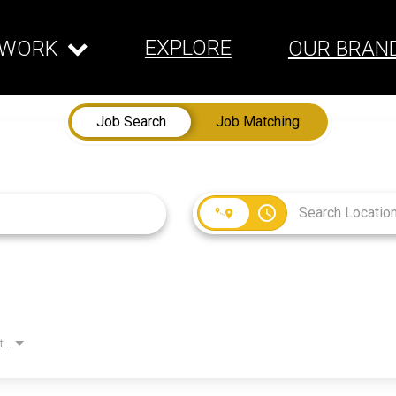
EXPLORE
WORK
OUR BRAN
Job Search
Job Matching
access_time
Employment Type