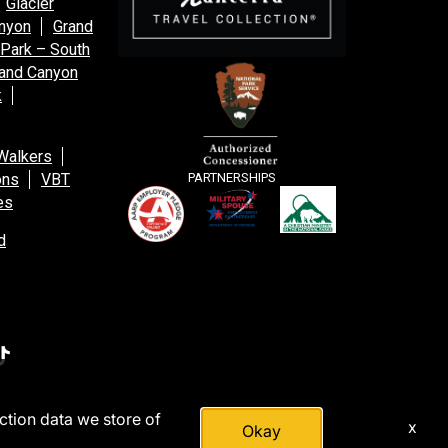
Glacier
anyon
Grand
 Park – South
and Canyon
k
Walkers
ons
VBT
PARTNERSHIPS
es
d
action data we store of
x
Okay