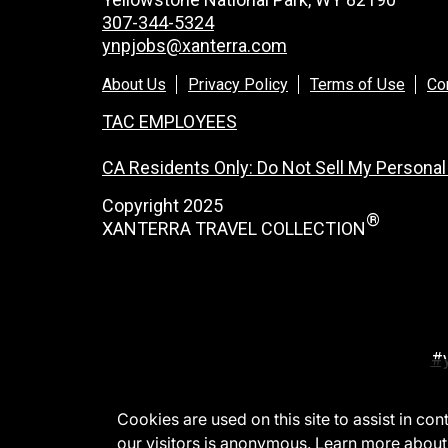
307-344-5324
ynpjobs@xanterra.com
About Us
Privacy Policy
Terms of Use
Co
TAC EMPLOYEES
CA Residents Only: Do Not Sell My Personal
Copyright 2025
®
XANTERRA TRAVEL COLLECTION
#
Cookies are used on this site to assist in co
our visitors is anonymous. Learn more about