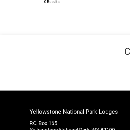
0 Results
C
Yellowstone National Park Lodges
P.O. Box 165
Yellowstone National Park, WY 82190