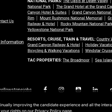
NATIONAL PARKS:
The Oasis at Death Valley
National Park
The Grand Hotel at the Grand C
Canyon Hotel & Suites
Grand Canyon National
Rim
Mount Rushmore National Memorial
Gr
ntact Us
Railway & Hotel
Rocky Mountain National Par
Yellowstone National Park
RESORTS, CRUISE, TRAIN & TRAVEL:
Country 
 Information
Grand Canyon Railway & Hotel
Holiday Vacati
Bicycling & Walking Vacations
Windstar Cruis
TAC PROPERTIES:
The Broadmoor
Sea Islan
yellowstonejobs
ntinually improving the candidate experience and all the inter
 your rights on our
Privacy Policy
page.