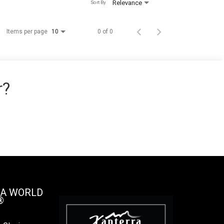
Relevance
Sort By
Items per page
0 of 0
10
r?
 A WORLD
®