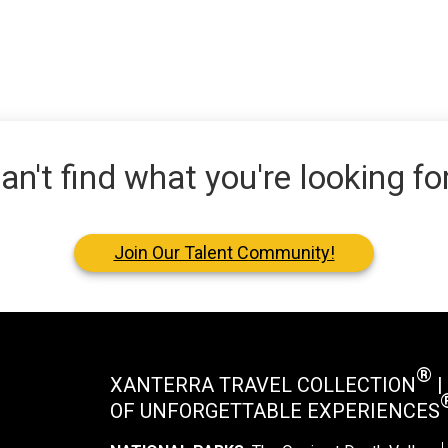
an't find what you're looking fo
Join Our Talent Community!
®
XANTERRA TRAVEL COLLECTION
|
OF UNFORGETTABLE EXPERIENCES