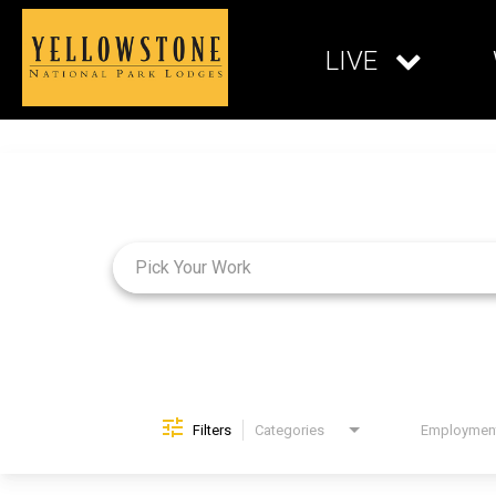
LIVE
Job Search Page
Filters
Categories
Brand