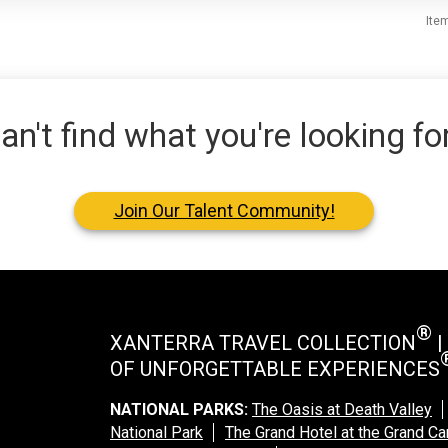
Ite
an't find what you're looking fo
Join Our Talent Community!
®
XANTERRA TRAVEL COLLECTION
|
OF UNFORGETTABLE EXPERIENCES
NATIONAL PARKS:
The Oasis at Death Valley
National Park
The Grand Hotel at the Grand C