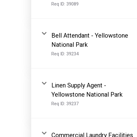
Req ID:
39089
Bell Attendant - Yellowstone
National Park
Req ID:
39234
Linen Supply Agent -
Yellowstone National Park
Req ID:
39237
Commercial Laundry Facilities