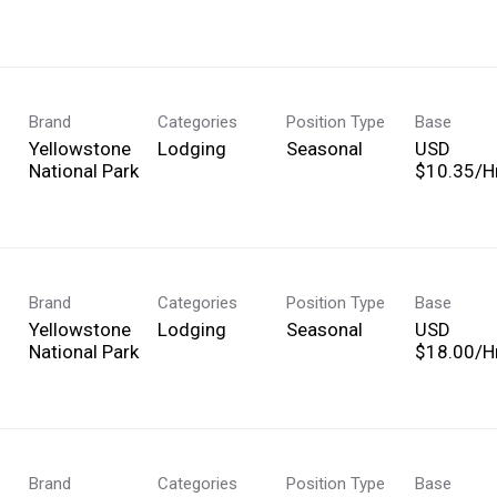
Brand
Categories
Position Type
Base
Yellowstone
Lodging
Seasonal
USD
National Park
$10.35/Hr
Brand
Categories
Position Type
Base
Yellowstone
Lodging
Seasonal
USD
National Park
$18.00/Hr
Brand
Categories
Position Type
Base