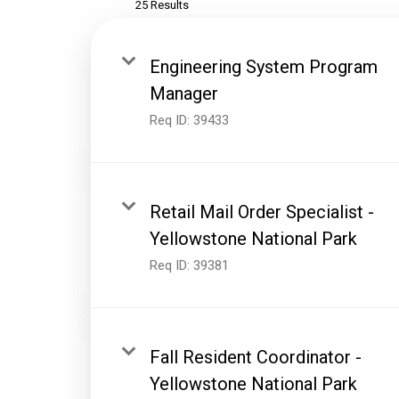
25 Results
Engineering System Program
Manager
Req ID:
39433
Retail Mail Order Specialist -
Yellowstone National Park
Req ID:
39381
Fall Resident Coordinator -
Yellowstone National Park