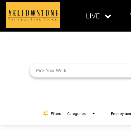
LIVE
Job Search Page
Filters
Categories
Brand