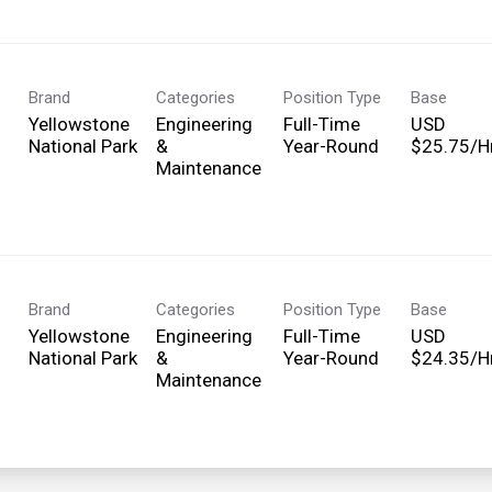
Brand
Categories
Position Type
Base
Yellowstone
Engineering
Full-Time
USD
National Park
&
Year-Round
$25.75/Hr
Maintenance
Brand
Categories
Position Type
Base
Yellowstone
Engineering
Full-Time
USD
National Park
&
Year-Round
$24.35/Hr
Maintenance