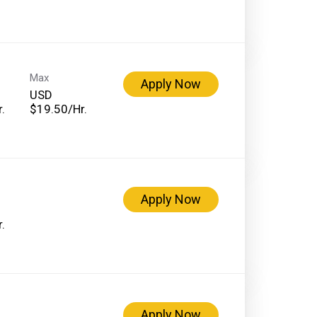
Max
Apply Now
USD
.
$19.50/Hr.
Apply Now
.
Apply Now