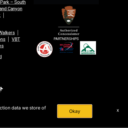
 Park – South
and Canyon
k
Walkers
ons
VBT
PARTNERSHIPS
es
d
action data we store of
x
Okay