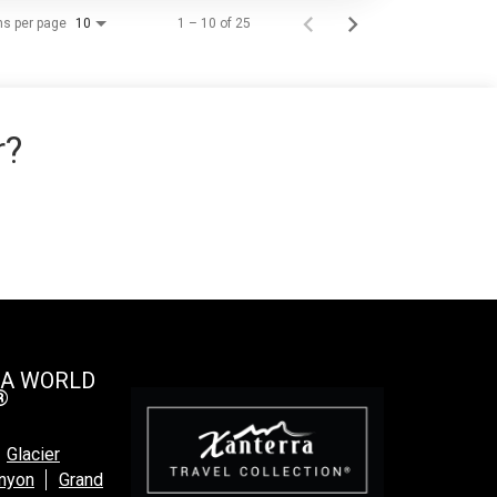
ms per page
1 – 10 of 25
10
r?
 A WORLD
®
Glacier
anyon
Grand