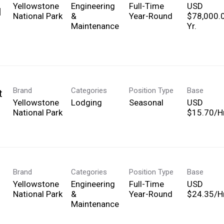
Yellowstone
Engineering
Full-Time
USD
l
National Park
&
Year-Round
$78,000.
Maintenance
Yr.
Brand
Categories
Position Type
Base
t
Yellowstone
Lodging
Seasonal
USD
National Park
$15.70/Hr
Brand
Categories
Position Type
Base
Yellowstone
Engineering
Full-Time
USD
National Park
&
Year-Round
$24.35/Hr
Maintenance