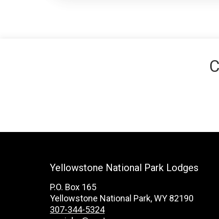
C
Yellowstone National Park Lodges
P.O. Box 165
Yellowstone National Park, WY 82190
307-344-5324