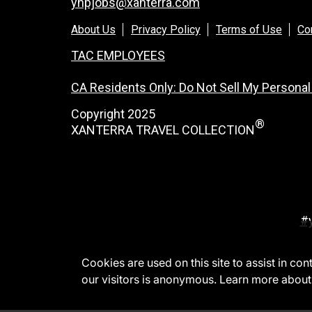
ynpjobs@xanterra.com
About Us
Privacy Policy
Terms of Use
Co
TAC EMPLOYEES
CA Residents Only: Do Not Sell My Personal
Copyright 2025
®
XANTERRA TRAVEL COLLECTION
#
Cookies are used on this site to assist in co
our visitors is anonymous. Learn more about