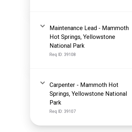
Maintenance Lead - Mammoth
Hot Springs, Yellowstone
National Park
Req ID:
39108
Carpenter - Mammoth Hot
Springs, Yellowstone National
Park
Req ID:
39107