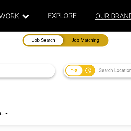
EXPLORE
WORK
OUR BRAN
Job Search
Job Matching
access_time
Employment Type