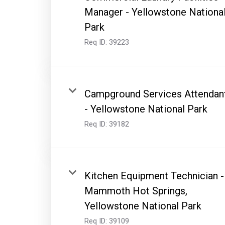
Manager - Yellowstone Nationa
Park
Req ID:
39223
Campground Services Attendan
- Yellowstone National Park
Req ID:
39182
Kitchen Equipment Technician -
Mammoth Hot Springs,
Yellowstone National Park
Req ID:
39109