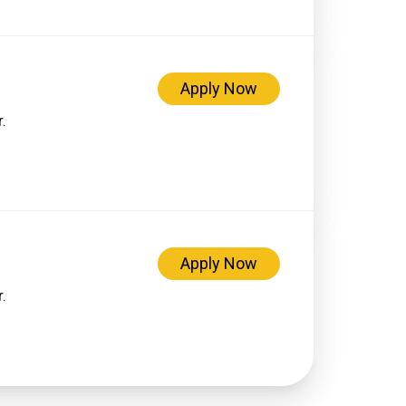
Apply Now
.
Apply Now
.