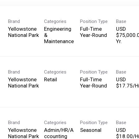
Brand
Categories
Position Type
Base
Yellowstone
Engineering
Full-Time
USD
National Park
&
Year-Round
$75,000.
Maintenance
Yr.
Brand
Categories
Position Type
Base
Yellowstone
Retail
Full-Time
USD
National Park
Year-Round
$17.75/Hr
Brand
Categories
Position Type
Base
Yellowstone
Admin/HR/A
Seasonal
USD
National Park
ccounting
$18.00/Hr