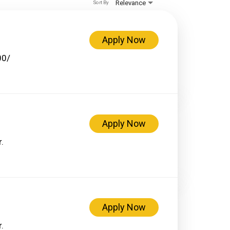
Relevance
Sort By
Apply Now
00/
Apply Now
.
Apply Now
.