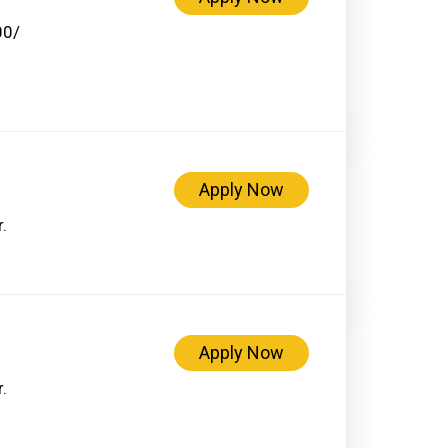
00/
Apply Now
.
Apply Now
.