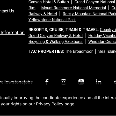
Canyon Hotel & Suites
Grand Canyon National
Rim
Mount Rushmore National Memorial
Gr
ntact Us
Railway & Hotel
Rocky Mountain National Par
Yellowstone National Park
RESORTS, CRUISE, TRAIN & TRAVEL:
Country 
 Information
Grand Canyon Railway & Hotel
Holiday Vacati
Bicycling & Walking Vacations
Windstar Cruis
TAC PROPERTIES:
The Broadmoor
Sea Islan
yellowstonejobs
ntinually improving the candidate experience and all the inter
 your rights on our
Privacy Policy
page.