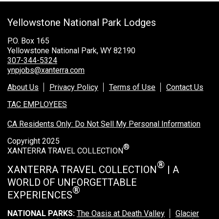
Grand Canyon Railway & Hotel
Yellowstone National Park Lodges
Rocky Mountain National Park
Yellowstone National Park
P.O. Box 165
Yellowstone National Park, WY 82190
TOUR COMPANIES:
307-344-5324
ynpjobs@xanterra.com
Country Walkers
About Us
Privacy Policy
Terms of Use
Contact Us
Holiday Vacations
TAC EMPLOYEES
VBT Bicycling Vacations
CA Residents Only: Do Not Sell My Personal Information
TAC PROPERTIES:
Copyright 2025
®
The Broadmoor
XANTERRA TRAVEL COLLECTION
Sea Island
®
XANTERRA TRAVEL COLLECTION
| A
WORLD OF UNFORGETTABLE
XANTERRA CORPORATE OFFICE
®
EXPERIENCES
XANTERRA CAREERS HOME
NATIONAL PARKS:
The Oasis at Death Valley
Glacier