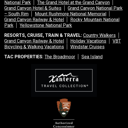
National Park
The Grand Hotel at the Grand Canyon
Grand Canyon Hotel & Suites
Grand Canyon National Park
– South Rim
Mount Rushmore National Memorial
Grand Canyon Railway & Hotel
Rocky Mountain National
Park
Yellowstone National Park
RESORTS, CRUISE, TRAIN & TRAVEL:
Country Walkers
Grand Canyon Railway & Hotel
Holiday Vacations
VBT
Bicycling & Walking Vacations
Windstar Cruises
TAC PROPERTIES:
The Broadmoor
Sea Island