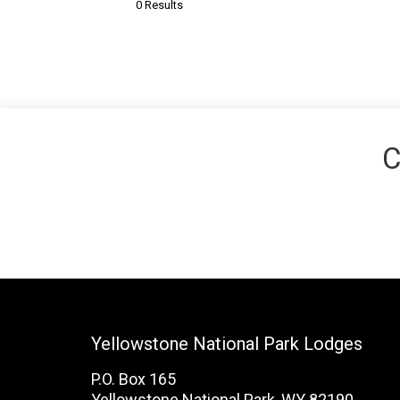
0 Results
C
Yellowstone National Park Lodges
P.O. Box 165
Yellowstone National Park, WY 82190