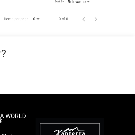
Relevance
Sort By
Items per page
0 of 0
10
r?
 A WORLD
®