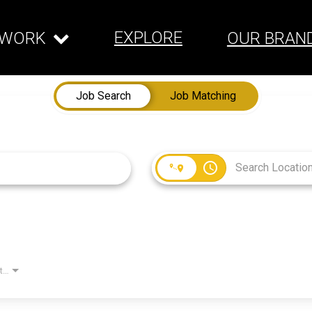
EXPLORE
WORK
OUR BRAN
Job Search
Job Matching
access_time
Employment Type