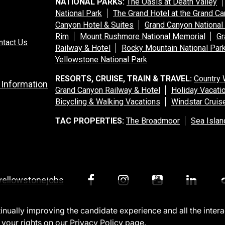
NATIONAL PARKS:
The Oasis at Death Valley
National Park
The Grand Hotel at the Grand C
Canyon Hotel & Suites
Grand Canyon National
Rim
Mount Rushmore National Memorial
Gr
ntact Us
Railway & Hotel
Rocky Mountain National Par
Yellowstone National Park
RESORTS, CRUISE, TRAIN & TRAVEL:
Country 
 Information
Grand Canyon Railway & Hotel
Holiday Vacati
Bicycling & Walking Vacations
Windstar Cruis
TAC PROPERTIES:
The Broadmoor
Sea Islan
yellowstonejobs
ntinually improving the candidate experience and all the inter
 your rights on our
Privacy Policy
page.