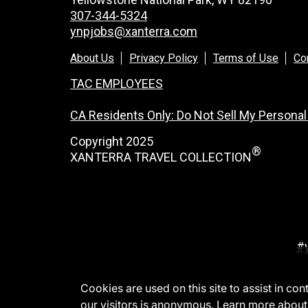
307-344-5324
ynpjobs@xanterra.com
About Us
Privacy Policy
Terms of Use
Co
TAC EMPLOYEES
CA Residents Only: Do Not Sell My Personal
Copyright 2025
®
XANTERRA TRAVEL COLLECTION
#
Cookies are used on this site to assist in co
our visitors is anonymous. Learn more about