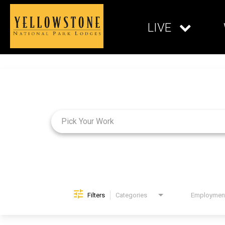
LIVE
Job Search Page
Filters
Categories
Brand