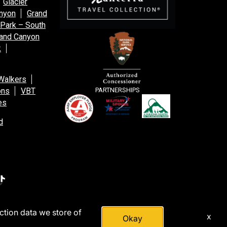
Glacier
anyon
Grand
 Park – South
and Canyon
k
Walkers
ons
VBT
PARTNERSHIPS
es
d
action data we store of
x
Okay