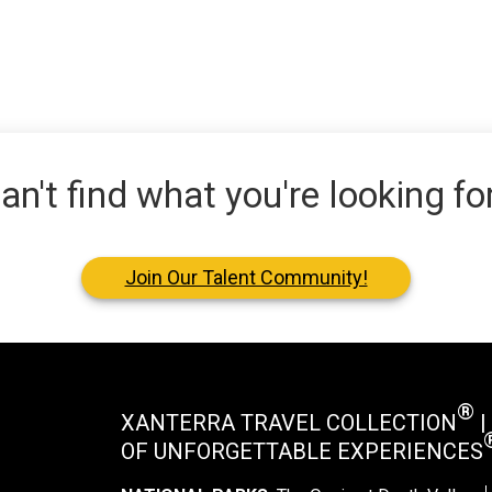
an't find what you're looking fo
Join Our Talent Community!
®
XANTERRA TRAVEL COLLECTION
|
OF UNFORGETTABLE EXPERIENCES