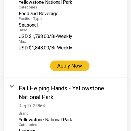
Yellowstone National Park
Categories
Food and Beverage
Position Type
Seasonal
Base
USD $1,788.00/Bi-Weekly
Max
USD $1,848.00/Bi-Weekly
Apply Now
Fall Helping Hands - Yellowstone
National Park
Req ID:
38864
Brand
Yellowstone National Park
Categories