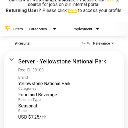
search for jobs on our internal portal.
Helping Hands
Returning User?
Please click
here
to access your profile.
EXPLORE
Filters
Categories
Employment Type
Brand
FAQ
9 Results
Relevance
Sort By
OUR BRANDS
Server - Yellowstone National Park
PARKS AND LODGES:
Req ID:
39100
Brand
The Oasis at Death Valley
Yellowstone National Park
Glacier National Park
Categories
Food and Beverage
The Grand Hotel at the Grand Canyon
Position Type
Grand Canyon Hotel & Suites
Seasonal
Base
Grand Canyon National Park – South Rim
USD $7.25/Hr.
Mount Rushmore National Memorial