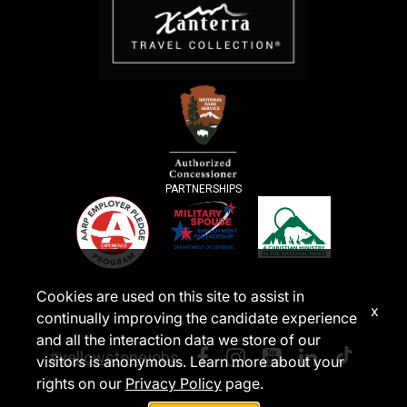
PARTNERSHIPS
Cookies are used on this site to assist in
x
continually improving the candidate experience
and all the interaction data we store of our
#yellowstonejobs
visitors is anonymous. Learn more about your
rights on our
Privacy Policy
page.