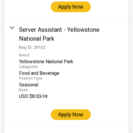
Grand Canyon Railway & Hotel
Apply Now
Rocky Mountain National Park
Yellowstone National Park
Server Assistant - Yellowstone
TOUR COMPANIES:
National Park
Country Walkers
Req ID:
39102
Brand
Holiday Vacations
Yellowstone National Park
VBT Bicycling Vacations
Categories
Food and Beverage
TAC PROPERTIES:
Position Type
Seasonal
The Broadmoor
Base
USD $8.00/Hr.
Sea Island
XANTERRA CORPORATE OFFICE
Apply Now
XANTERRA CAREERS HOME