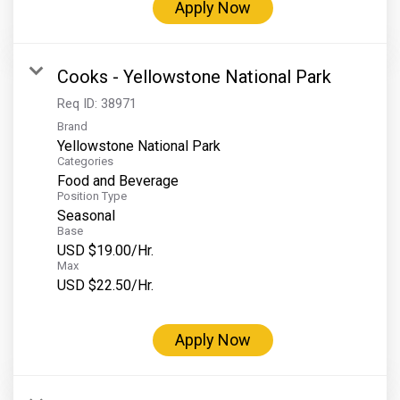
Apply Now
Cooks - Yellowstone National Park
Req ID:
38971
Brand
Yellowstone National Park
Categories
Food and Beverage
Position Type
Seasonal
Base
USD $19.00/Hr.
Max
USD $22.50/Hr.
Apply Now