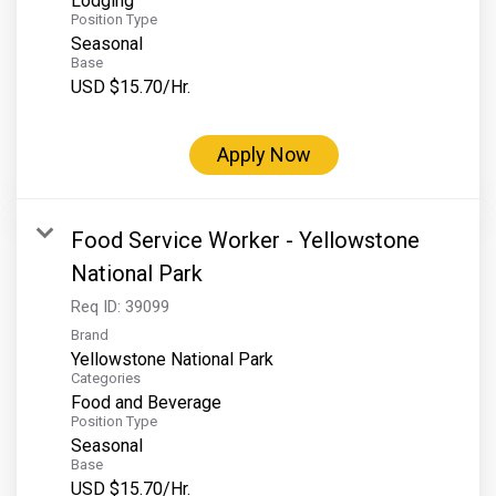
Lodging
Position Type
Seasonal
Base
USD $15.70/Hr.
Apply Now
Food Service Worker - Yellowstone
National Park
Req ID:
39099
Brand
Yellowstone National Park
Categories
Food and Beverage
Position Type
Seasonal
Base
USD $15.70/Hr.