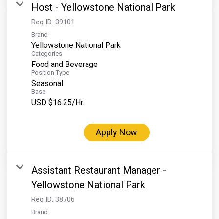
Host - Yellowstone National Park
Req ID:
39101
Brand
Yellowstone National Park
Categories
Food and Beverage
Position Type
Seasonal
Base
USD $16.25/Hr.
Apply Now
Assistant Restaurant Manager -
Yellowstone National Park
Req ID:
38706
Brand