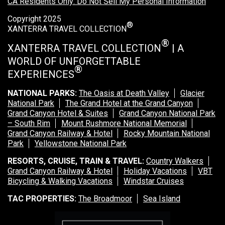
CA Residents Only: Do Not Sell My Personal Information
Copyright 2025
®
XANTERRA TRAVEL COLLECTION
®
XANTERRA TRAVEL COLLECTION
| A
WORLD OF UNFORGETTABLE
®
EXPERIENCES
NATIONAL PARKS:
The Oasis at Death Valley
Glacier
National Park
The Grand Hotel at the Grand Canyon
Grand Canyon Hotel & Suites
Grand Canyon National Park
– South Rim
Mount Rushmore National Memorial
Grand Canyon Railway & Hotel
Rocky Mountain National
Park
Yellowstone National Park
RESORTS, CRUISE, TRAIN & TRAVEL:
Country Walkers
Grand Canyon Railway & Hotel
Holiday Vacations
VBT
Bicycling & Walking Vacations
Windstar Cruises
TAC PROPERTIES:
The Broadmoor
Sea Island