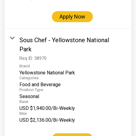
Apply Now
Sous Chef - Yellowstone National
Park
Req ID:
38970
Brand
Yellowstone National Park
Categories
Food and Beverage
Position Type
Seasonal
Base
USD $1,940.00/Bi-Weekly
Max
USD $2,136.00/Bi-Weekly