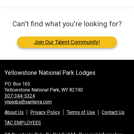
Can't find what you're looking for?
Join Our Talent Community!
Yellowstone National Park Lodges
P.O. Box 165
Yellowstone National Park, WY 82190
307-344-5324
ynpjobs@xanterra.com
About Us
Privacy Policy
Terms of Use
Contact Us
TAC EMPLOYEES