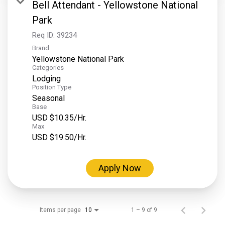
Bell Attendant - Yellowstone National
Park
Req ID:
39234
Brand
Yellowstone National Park
Categories
Lodging
Position Type
Seasonal
Base
USD $10.35/Hr.
Max
USD $19.50/Hr.
Apply Now
Items per page
1 – 9 of 9
10