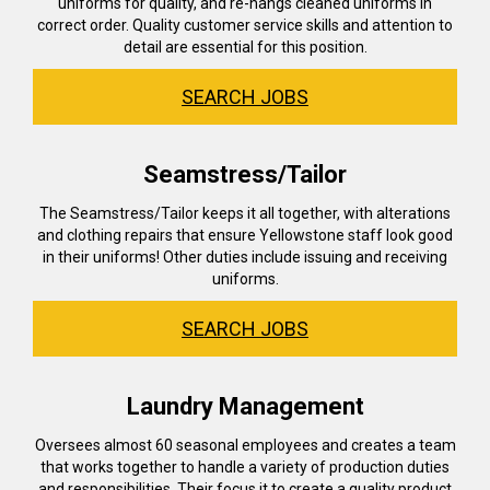
uniforms for quality, and re-hangs cleaned uniforms in
correct order. Quality customer service skills and attention to
detail are essential for this position.
SEARCH JOBS
Seamstress/Tailor
The Seamstress/Tailor keeps it all together, with alterations
and clothing repairs that ensure Yellowstone staff look good
in their uniforms! Other duties include issuing and receiving
uniforms.
SEARCH JOBS
Laundry Management
Oversees almost 60 seasonal employees and creates a team
that works together to handle a variety of production duties
and responsibilities. Their focus it to create a quality product