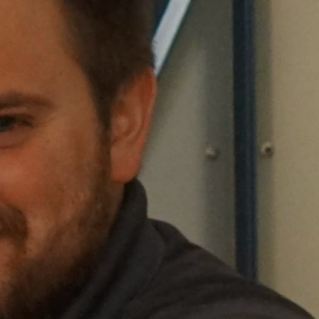
Sea Island
XANTERRA CORPORATE OFFICE
XANTERRA CAREERS HOME