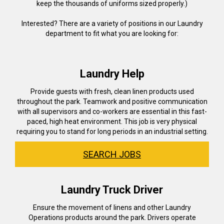
keep the thousands of uniforms sized properly.)
Interested? There are a variety of positions in our Laundry
department to fit what you are looking for:
Laundry Help
Provide guests with fresh, clean linen products used
throughout the park. Teamwork and positive communication
with all supervisors and co-workers are essential in this fast-
paced, high heat environment. This job is very physical
requiring you to stand for long periods in an industrial setting.
SEARCH JOBS
Laundry Truck Driver
Ensure the movement of linens and other Laundry
Operations products around the park. Drivers operate