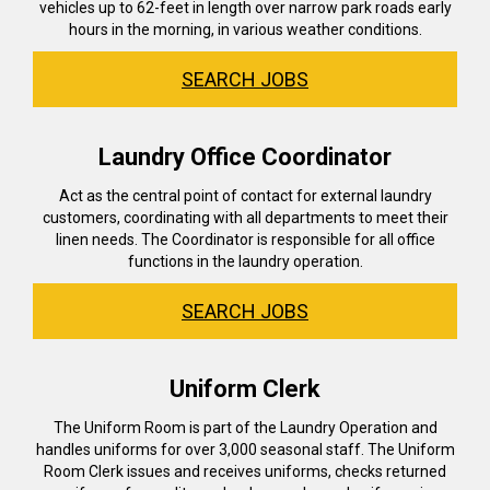
vehicles up to 62-feet in length over narrow park roads early
hours in the morning, in various weather conditions.
SEARCH JOBS
Laundry Office Coordinator
Act as the central point of contact for external laundry
customers, coordinating with all departments to meet their
linen needs. The Coordinator is responsible for all office
functions in the laundry operation.
SEARCH JOBS
Uniform Clerk
The Uniform Room is part of the Laundry Operation and
handles uniforms for over 3,000 seasonal staff. The Uniform
Room Clerk issues and receives uniforms, checks returned