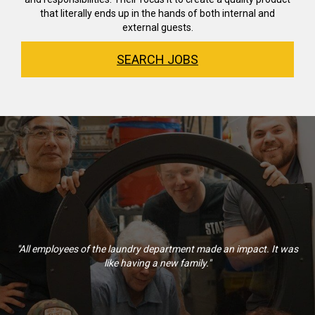
that literally ends up in the hands of both internal and
external guests.
SEARCH JOBS
"All employees of the laundry department made an impact. It was
like having a new family."