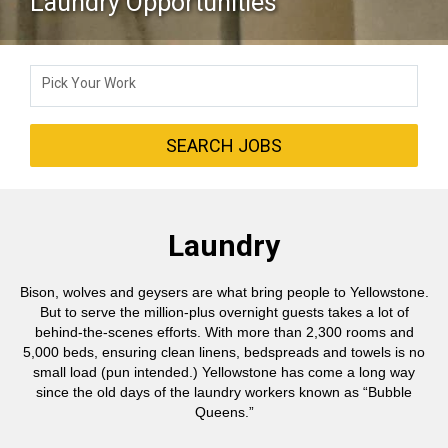
Laundry Opportunities
Pick Your Work
SEARCH JOBS
Laundry
Bison, wolves and geysers are what bring people to Yellowstone.
But to serve the million-plus overnight guests takes a lot of
behind-the-scenes efforts. With more than 2,300 rooms and
5,000 beds, ensuring clean linens, bedspreads and towels is no
small load (pun intended.) Yellowstone has come a long way
since the old days of the laundry workers known as “Bubble
Queens.”