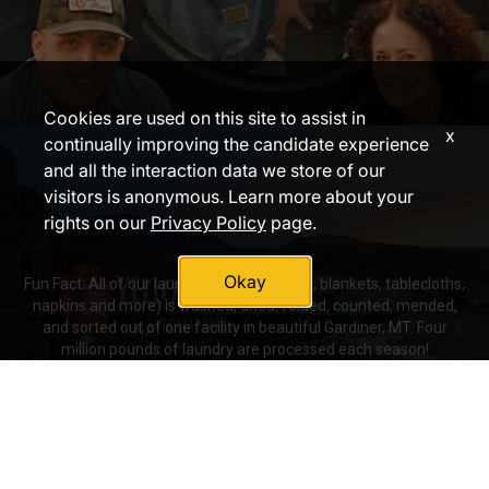
Cookies are used on this site to assist in
x
continually improving the candidate experience
and all the interaction data we store of our
visitors is anonymous. Learn more about your
rights on our
Privacy Policy
page.
Okay
Fun Fact: All of our laundry (sheets, towels, blankets, tablecloths,
napkins and more) is washed, dried, folded, counted, mended,
and sorted out of one facility in beautiful Gardiner, MT. Four
million pounds of laundry are processed each season!