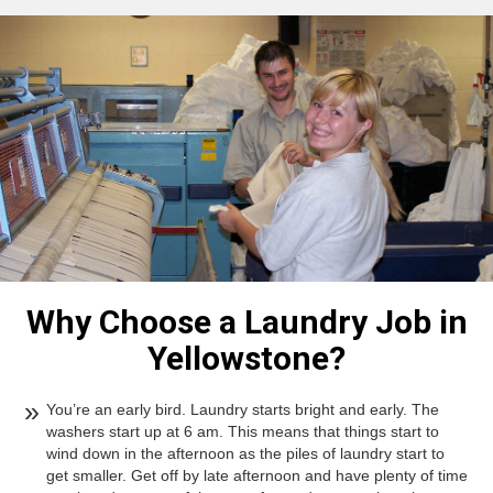
Why Choose a Laundry Job in
Yellowstone?
You’re an early bird. Laundry starts bright and early. The
washers start up at 6 am. This means that things start to
wind down in the afternoon as the piles of laundry start to
get smaller. Get off by late afternoon and have plenty of time