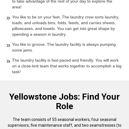
to take advantage of the rest of your day to explore the
area!
You like to be on your feet. The laundry crew sorts laundry,
loads, and unloads bins, folds, feeds, and carries sheets,
pillowcases, and towels. You can get into great shape by
spending a season in laundry.
You like to groove. The laundry facility is always pumping
some jams.
The laundry facility is fast-paced and friendly. You will work
on a close-knit team that works together to accomplish a big
task!
Yellowstone Jobs: Find Your
Role
The team consists of 55 seasonal workers, four seasonal
supervisors, five maintenance staff, and two seamstresses (to