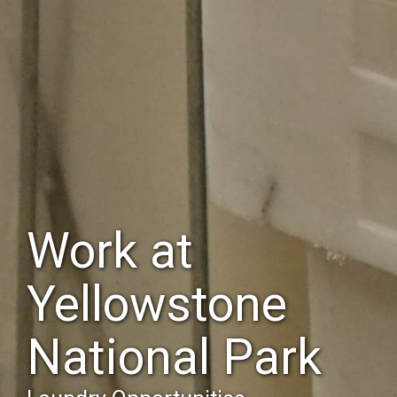
Work at
Yellowstone
National Park