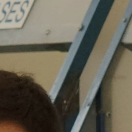
Grand Canyon National Park – South Rim
Mount Rushmore National Memorial
Grand Canyon Railway & Hotel
Rocky Mountain National Park
Yellowstone National Park
TOUR COMPANIES:
Country Walkers
Holiday Vacations
VBT Bicycling Vacations
TAC PROPERTIES:
The Broadmoor