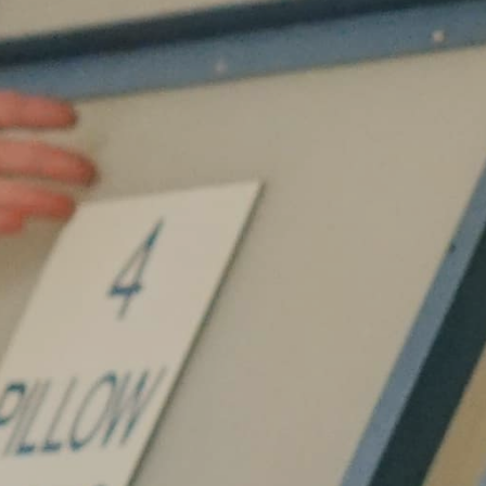
Internships
Helping Hands
EXPLORE
FAQ
OUR BRANDS
PARKS AND LODGES:
The Oasis at Death Valley
Glacier National Park
The Grand Hotel at the Grand Canyon
Grand Canyon Hotel & Suites