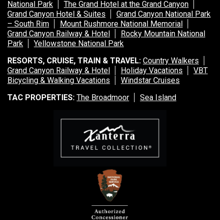
National Park
The Grand Hotel at the Grand Canyon
Grand Canyon Hotel & Suites
Grand Canyon National Park
– South Rim
Mount Rushmore National Memorial
Grand Canyon Railway & Hotel
Rocky Mountain National
Park
Yellowstone National Park
RESORTS, CRUISE, TRAIN & TRAVEL:
Country Walkers
Grand Canyon Railway & Hotel
Holiday Vacations
VBT
Bicycling & Walking Vacations
Windstar Cruises
TAC PROPERTIES:
The Broadmoor
Sea Island