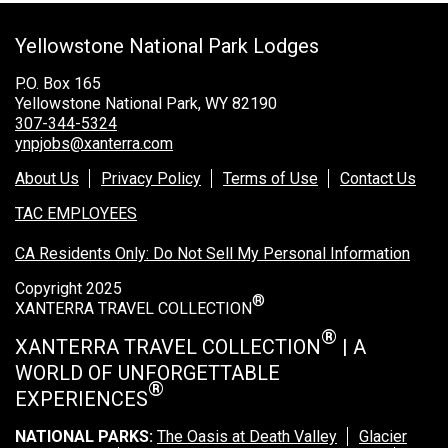
Grand Canyon Railway & Hotel
Yellowstone National Park Lodges
Rocky Mountain National Park
Yellowstone National Park
P.O. Box 165
Yellowstone National Park, WY 82190
TOUR COMPANIES:
307-344-5324
ynpjobs@xanterra.com
Country Walkers
About Us
Privacy Policy
Terms of Use
Contact Us
Holiday Vacations
TAC EMPLOYEES
VBT Bicycling Vacations
CA Residents Only: Do Not Sell My Personal Information
TAC PROPERTIES:
Copyright 2025
®
The Broadmoor
XANTERRA TRAVEL COLLECTION
Sea Island
®
XANTERRA TRAVEL COLLECTION
| A
WORLD OF UNFORGETTABLE
XANTERRA CORPORATE OFFICE
®
EXPERIENCES
XANTERRA CAREERS HOME
NATIONAL PARKS:
The Oasis at Death Valley
Glacier