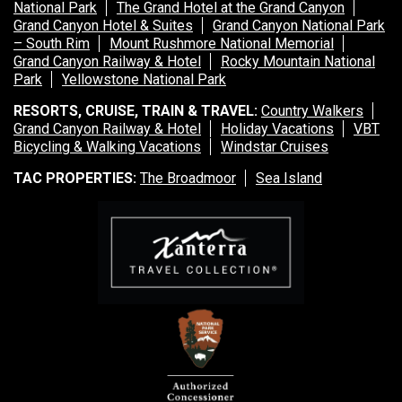
National Park
The Grand Hotel at the Grand Canyon
Grand Canyon Hotel & Suites
Grand Canyon National Park
– South Rim
Mount Rushmore National Memorial
Grand Canyon Railway & Hotel
Rocky Mountain National
Park
Yellowstone National Park
RESORTS, CRUISE, TRAIN & TRAVEL:
Country Walkers
Grand Canyon Railway & Hotel
Holiday Vacations
VBT
Bicycling & Walking Vacations
Windstar Cruises
TAC PROPERTIES:
The Broadmoor
Sea Island