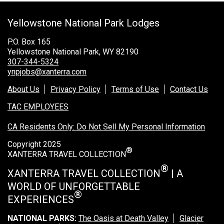
Grand Canyon Railway & Hotel
Yellowstone National Park Lodges
Rocky Mountain National Park
Yellowstone National Park
P.O. Box 165
Yellowstone National Park, WY 82190
TOUR COMPANIES:
307-344-5324
ynpjobs@xanterra.com
Country Walkers
About Us
Privacy Policy
Terms of Use
Contact Us
Holiday Vacations
TAC EMPLOYEES
VBT Bicycling Vacations
CA Residents Only: Do Not Sell My Personal Information
TAC PROPERTIES:
Copyright 2025
®
The Broadmoor
XANTERRA TRAVEL COLLECTION
Sea Island
®
XANTERRA TRAVEL COLLECTION
| A
WORLD OF UNFORGETTABLE
XANTERRA CORPORATE OFFICE
®
EXPERIENCES
XANTERRA CAREERS HOME
NATIONAL PARKS:
The Oasis at Death Valley
Glacier