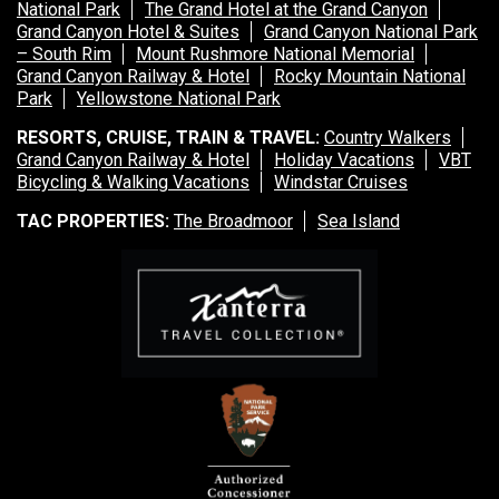
National Park
The Grand Hotel at the Grand Canyon
Grand Canyon Hotel & Suites
Grand Canyon National Park
– South Rim
Mount Rushmore National Memorial
Grand Canyon Railway & Hotel
Rocky Mountain National
Park
Yellowstone National Park
RESORTS, CRUISE, TRAIN & TRAVEL:
Country Walkers
Grand Canyon Railway & Hotel
Holiday Vacations
VBT
Bicycling & Walking Vacations
Windstar Cruises
TAC PROPERTIES:
The Broadmoor
Sea Island