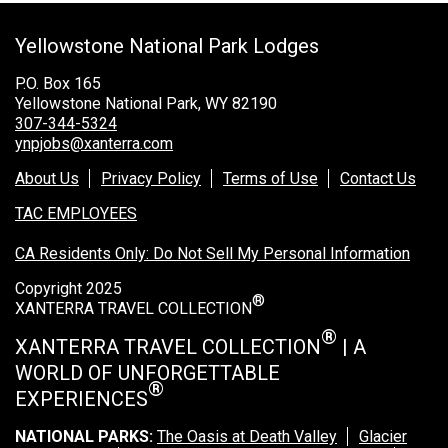
Grand Canyon Railway & Hotel
Yellowstone National Park Lodges
Rocky Mountain National Park
Yellowstone National Park
P.O. Box 165
Yellowstone National Park, WY 82190
TOUR COMPANIES:
307-344-5324
ynpjobs@xanterra.com
Country Walkers
About Us
Privacy Policy
Terms of Use
Contact Us
Holiday Vacations
TAC EMPLOYEES
VBT Bicycling Vacations
CA Residents Only: Do Not Sell My Personal Information
TAC PROPERTIES:
Copyright 2025
®
The Broadmoor
XANTERRA TRAVEL COLLECTION
Sea Island
®
XANTERRA TRAVEL COLLECTION
| A
WORLD OF UNFORGETTABLE
XANTERRA CORPORATE OFFICE
®
EXPERIENCES
XANTERRA CAREERS HOME
NATIONAL PARKS:
The Oasis at Death Valley
Glacier