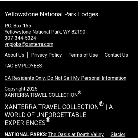
Grand Canyon Railway & Hotel
Yellowstone National Park Lodges
Rocky Mountain National Park
Yellowstone National Park
P.O. Box 165
Yellowstone National Park, WY 82190
TOUR COMPANIES:
307-344-5324
ynpjobs@xanterra.com
Country Walkers
About Us
Privacy Policy
Terms of Use
Contact Us
Holiday Vacations
TAC EMPLOYEES
VBT Bicycling Vacations
CA Residents Only: Do Not Sell My Personal Information
TAC PROPERTIES:
Copyright 2025
®
The Broadmoor
XANTERRA TRAVEL COLLECTION
Sea Island
®
XANTERRA TRAVEL COLLECTION
| A
WORLD OF UNFORGETTABLE
XANTERRA CORPORATE OFFICE
®
EXPERIENCES
XANTERRA CAREERS HOME
NATIONAL PARKS:
The Oasis at Death Valley
Glacier