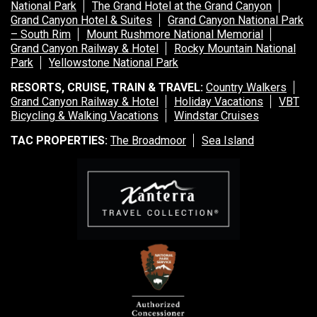
National Park
The Grand Hotel at the Grand Canyon
Grand Canyon Hotel & Suites
Grand Canyon National Park
– South Rim
Mount Rushmore National Memorial
Grand Canyon Railway & Hotel
Rocky Mountain National
Park
Yellowstone National Park
RESORTS, CRUISE, TRAIN & TRAVEL:
Country Walkers
Grand Canyon Railway & Hotel
Holiday Vacations
VBT
Bicycling & Walking Vacations
Windstar Cruises
TAC PROPERTIES:
The Broadmoor
Sea Island