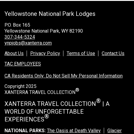
Grand Canyon Railway & Hotel
Yellowstone National Park Lodges
Rocky Mountain National Park
Yellowstone National Park
P.O. Box 165
Yellowstone National Park, WY 82190
TOUR COMPANIES:
307-344-5324
ynpjobs@xanterra.com
Country Walkers
About Us
Privacy Policy
Terms of Use
Contact Us
Holiday Vacations
TAC EMPLOYEES
VBT Bicycling Vacations
CA Residents Only: Do Not Sell My Personal Information
TAC PROPERTIES:
Copyright 2025
®
The Broadmoor
XANTERRA TRAVEL COLLECTION
Sea Island
®
XANTERRA TRAVEL COLLECTION
| A
WORLD OF UNFORGETTABLE
XANTERRA CORPORATE OFFICE
®
EXPERIENCES
XANTERRA CAREERS HOME
NATIONAL PARKS:
The Oasis at Death Valley
Glacier