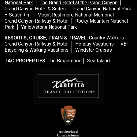
National Park
The Grand Hotel at the Grand Canyon
Grand Canyon Hotel & Suites
Grand Canyon National Park
– South Rim
Mount Rushmore National Memorial
Grand Canyon Railway & Hotel
Rocky Mountain National
Park
Yellowstone National Park
RESORTS, CRUISE, TRAIN & TRAVEL:
Country Walkers
Grand Canyon Railway & Hotel
Holiday Vacations
VBT
Bicycling & Walking Vacations
Windstar Cruises
TAC PROPERTIES:
The Broadmoor
Sea Island