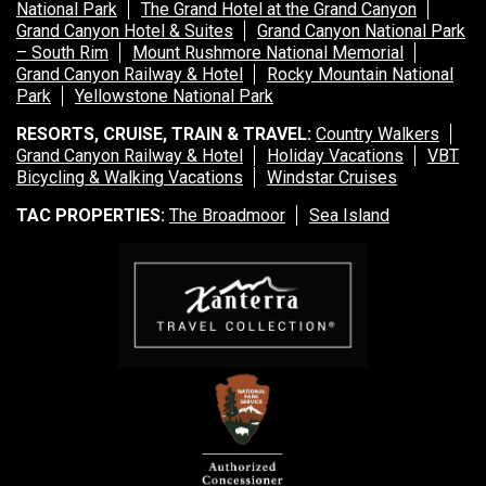
National Park
The Grand Hotel at the Grand Canyon
Grand Canyon Hotel & Suites
Grand Canyon National Park
– South Rim
Mount Rushmore National Memorial
Grand Canyon Railway & Hotel
Rocky Mountain National
Park
Yellowstone National Park
RESORTS, CRUISE, TRAIN & TRAVEL:
Country Walkers
Grand Canyon Railway & Hotel
Holiday Vacations
VBT
Bicycling & Walking Vacations
Windstar Cruises
TAC PROPERTIES:
The Broadmoor
Sea Island