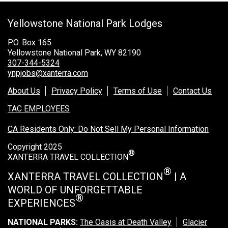
Grand Canyon Railway & Hotel
Yellowstone National Park Lodges
Rocky Mountain National Park
Yellowstone National Park
P.O. Box 165
Yellowstone National Park, WY 82190
TOUR COMPANIES:
307-344-5324
ynpjobs@xanterra.com
Country Walkers
About Us
Privacy Policy
Terms of Use
Contact Us
Holiday Vacations
TAC EMPLOYEES
VBT Bicycling Vacations
CA Residents Only: Do Not Sell My Personal Information
TAC PROPERTIES:
Copyright 2025
®
The Broadmoor
XANTERRA TRAVEL COLLECTION
Sea Island
®
XANTERRA TRAVEL COLLECTION
| A
WORLD OF UNFORGETTABLE
XANTERRA CORPORATE OFFICE
®
EXPERIENCES
XANTERRA CAREERS HOME
NATIONAL PARKS:
The Oasis at Death Valley
Glacier