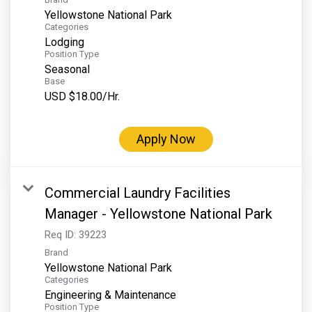
Yellowstone National Park
Categories
Lodging
Position Type
Seasonal
Base
USD $18.00/Hr.
Apply Now
Commercial Laundry Facilities
Manager - Yellowstone National Park
Req ID:
39223
Brand
Yellowstone National Park
Categories
Engineering & Maintenance
Position Type