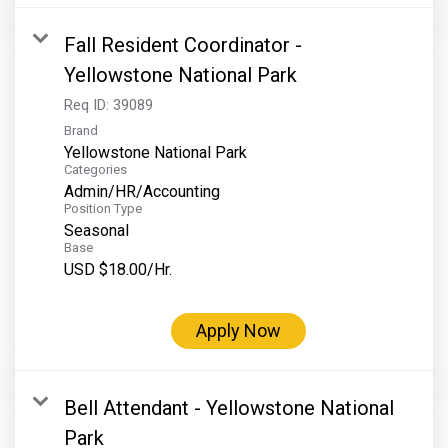
Fall Resident Coordinator -
Yellowstone National Park
Req ID:
39089
Brand
Yellowstone National Park
Categories
Admin/HR/Accounting
Position Type
Seasonal
Base
USD $18.00/Hr.
Apply Now
Bell Attendant - Yellowstone National
Park