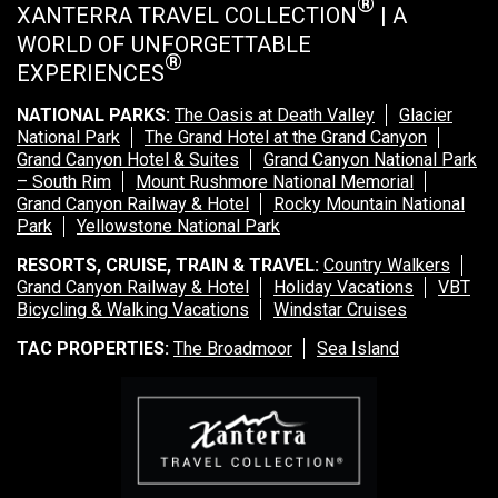
®
XANTERRA TRAVEL COLLECTION
| A
WORLD OF UNFORGETTABLE
®
EXPERIENCES
NATIONAL PARKS:
The Oasis at Death Valley
Glacier
National Park
The Grand Hotel at the Grand Canyon
Grand Canyon Hotel & Suites
Grand Canyon National Park
– South Rim
Mount Rushmore National Memorial
Grand Canyon Railway & Hotel
Rocky Mountain National
Park
Yellowstone National Park
RESORTS, CRUISE, TRAIN & TRAVEL:
Country Walkers
Grand Canyon Railway & Hotel
Holiday Vacations
VBT
Bicycling & Walking Vacations
Windstar Cruises
TAC PROPERTIES:
The Broadmoor
Sea Island