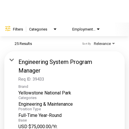
Helping Hands
EXPLORE
Filters
Categories
Employment Type
Brand
FAQ
25 Results
Relevance
Sort By
OUR BRANDS
Engineering System Program
PARKS AND LODGES:
Manager
The Oasis at Death Valley
Req ID:
39433
Brand
Glacier National Park
Yellowstone National Park
The Grand Hotel at the Grand Canyon
Categories
Engineering & Maintenance
Grand Canyon Hotel & Suites
Position Type
Grand Canyon National Park – South Rim
Full-Time Year-Round
Base
Mount Rushmore National Memorial
USD $75,000.00/Yr.