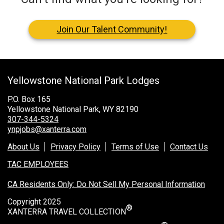
Join Our Talent Community!
Yellowstone National Park Lodges
P.O. Box 165
Yellowstone National Park, WY 82190
307-344-5324
ynpjobs@xanterra.com
About Us
Privacy Policy
Terms of Use
Contact Us
TAC EMPLOYEES
CA Residents Only: Do Not Sell My Personal Information
Copyright 2025
®
XANTERRA TRAVEL COLLECTION