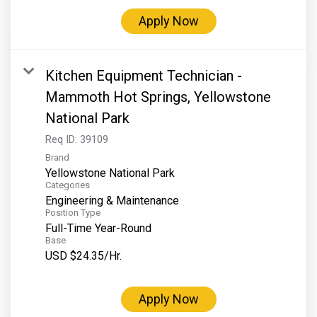
Apply Now
Kitchen Equipment Technician -
Mammoth Hot Springs, Yellowstone
National Park
Req ID:
39109
Brand
Yellowstone National Park
Categories
Engineering & Maintenance
Position Type
Full-Time Year-Round
Base
USD $24.35/Hr.
Apply Now