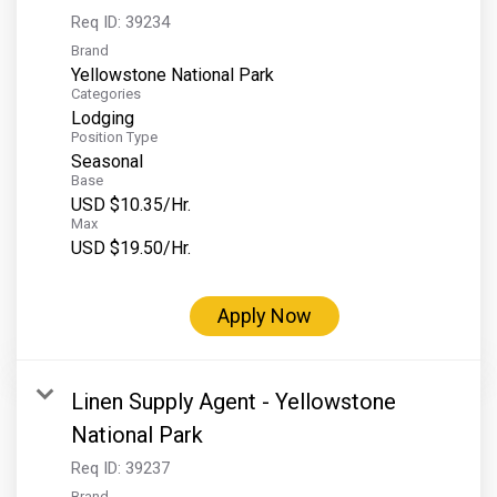
Req ID:
39234
Brand
Yellowstone National Park
Categories
Lodging
Position Type
Seasonal
Base
USD $10.35/Hr.
Max
USD $19.50/Hr.
Apply Now
Linen Supply Agent - Yellowstone
National Park
Req ID:
39237
Brand