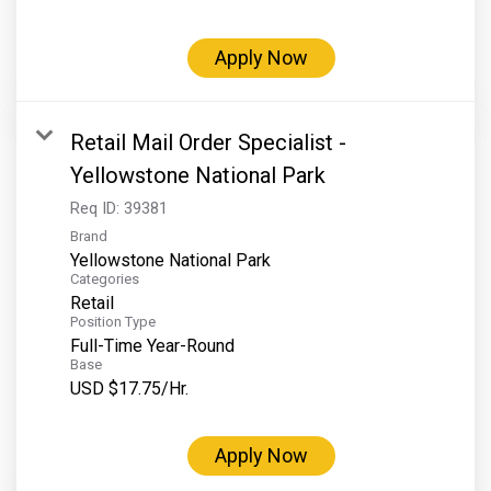
Grand Canyon Railway & Hotel
Rocky Mountain National Park
Apply Now
Yellowstone National Park
TOUR COMPANIES:
Retail Mail Order Specialist -
Country Walkers
Yellowstone National Park
Holiday Vacations
Req ID:
39381
Brand
VBT Bicycling Vacations
Yellowstone National Park
Categories
TAC PROPERTIES:
Retail
Position Type
The Broadmoor
Full-Time Year-Round
Sea Island
Base
USD $17.75/Hr.
XANTERRA CORPORATE OFFICE
XANTERRA CAREERS HOME
Apply Now