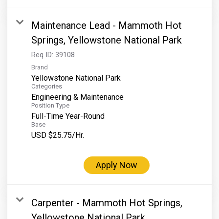
Maintenance Lead - Mammoth Hot
Springs, Yellowstone National Park
Req ID:
39108
Brand
Yellowstone National Park
Categories
Engineering & Maintenance
Position Type
Full-Time Year-Round
Base
USD $25.75/Hr.
Apply Now
Carpenter - Mammoth Hot Springs,
Yellowstone National Park