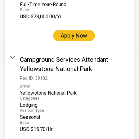
Full-Time Year-Round
Base
USD $78,000.00/Yr.
Apply Now
Campground Services Attendant -
Yellowstone National Park
Req ID:
39182
Brand
Yellowstone National Park
Categories
Lodging
Position Type
Seasonal
Base
USD $15.70/Hr.