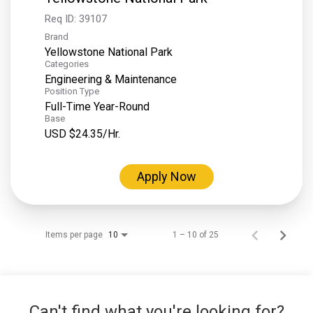
Req ID:
39107
Brand
Yellowstone National Park
Categories
Engineering & Maintenance
Position Type
Full-Time Year-Round
Base
USD $24.35/Hr.
Apply Now
Items per page
1 – 10 of 25
10
Can't find what you're looking for?