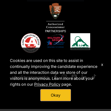
PARTNERSHIPS
Cookies are used on this site to assist in
x
continually improving the candidate experience
and all the interaction data we store of our
#yellowstonejobs
visitors is anonymous. Learn more about your
rights on our
Privacy Policy
page.
Okay