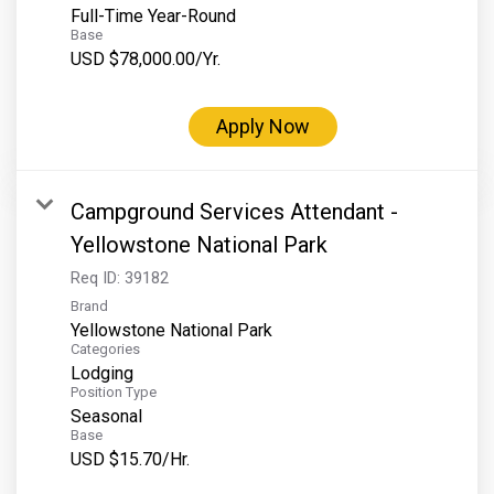
Full-Time Year-Round
Base
USD $78,000.00/Yr.
Apply Now
Campground Services Attendant -
Yellowstone National Park
Req ID:
39182
Brand
Yellowstone National Park
Categories
Lodging
Position Type
Seasonal
Base
USD $15.70/Hr.