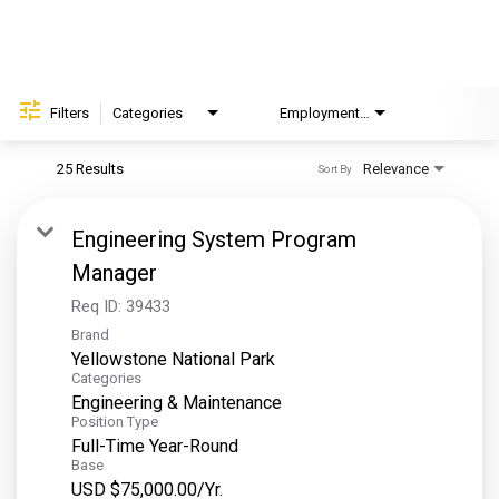
Helping Hands
EXPLORE
Filters
Categories
Employment Type
Brand
FAQ
25 Results
Relevance
Sort By
OUR BRANDS
Engineering System Program
PARKS AND LODGES:
Manager
The Oasis at Death Valley
Req ID:
39433
Brand
Glacier National Park
Yellowstone National Park
The Grand Hotel at the Grand Canyon
Categories
Engineering & Maintenance
Grand Canyon Hotel & Suites
Position Type
Grand Canyon National Park – South Rim
Full-Time Year-Round
Base
Mount Rushmore National Memorial
USD $75,000.00/Yr.