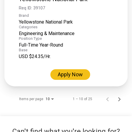
Req ID:
39107
Brand
Yellowstone National Park
Categories
Engineering & Maintenance
Position Type
Full-Time Year-Round
Base
USD $24.35/Hr.
Apply Now
Items per page
1 – 10 of 25
10
Can't find what you're looking for?