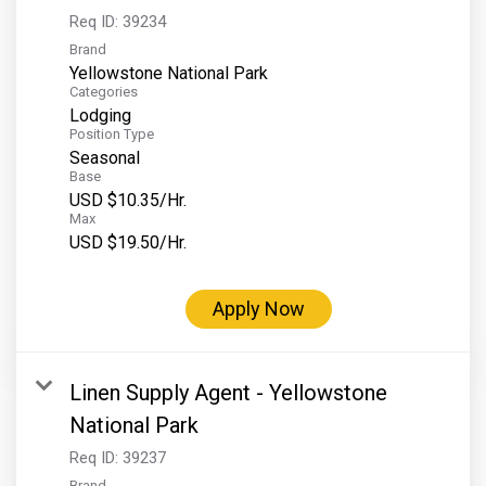
Req ID:
39234
Brand
Yellowstone National Park
Categories
Lodging
Position Type
Seasonal
Base
USD $10.35/Hr.
Max
USD $19.50/Hr.
Apply Now
Linen Supply Agent - Yellowstone
National Park
Req ID:
39237
Brand