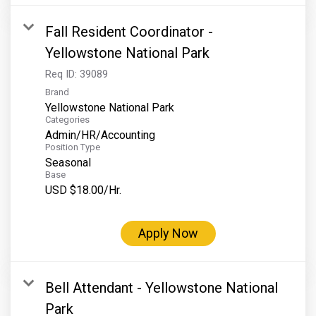
Fall Resident Coordinator -
Yellowstone National Park
Req ID:
39089
Brand
Yellowstone National Park
Categories
Admin/HR/Accounting
Position Type
Seasonal
Base
USD $18.00/Hr.
Apply Now
Bell Attendant - Yellowstone National
Park