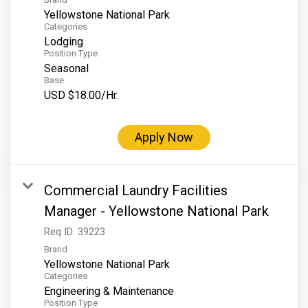
Yellowstone National Park
Categories
Lodging
Position Type
Seasonal
Base
USD $18.00/Hr.
Apply Now
Commercial Laundry Facilities
Manager - Yellowstone National Park
Req ID:
39223
Brand
Yellowstone National Park
Categories
Engineering & Maintenance
Position Type