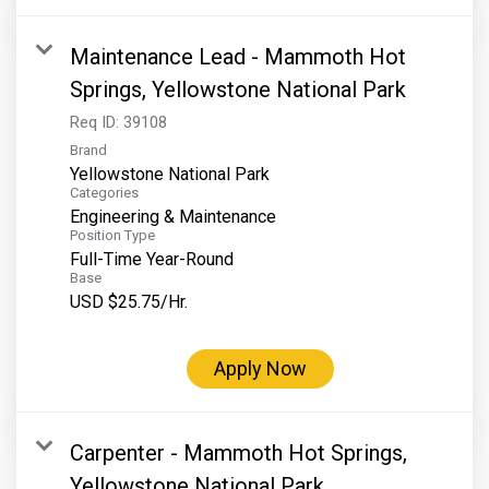
Maintenance Lead - Mammoth Hot
Springs, Yellowstone National Park
Req ID:
39108
Brand
Yellowstone National Park
Categories
Engineering & Maintenance
Position Type
Full-Time Year-Round
Base
USD $25.75/Hr.
Apply Now
Carpenter - Mammoth Hot Springs,
Yellowstone National Park