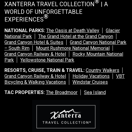
®
XANTERRA TRAVEL COLLECTION
| A
WORLD OF UNFORGETTABLE
®
EXPERIENCES
NATIONAL PARKS:
The Oasis at Death Valley
Glacier
National Park
The Grand Hotel at the Grand Canyon
Grand Canyon Hotel & Suites
Grand Canyon National Park
– South Rim
Mount Rushmore National Memorial
Grand Canyon Railway & Hotel
Rocky Mountain National
Park
Yellowstone National Park
RESORTS, CRUISE, TRAIN & TRAVEL:
Country Walkers
Grand Canyon Railway & Hotel
Holiday Vacations
VBT
Bicycling & Walking Vacations
Windstar Cruises
TAC PROPERTIES:
The Broadmoor
Sea Island