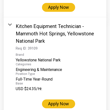
Apply Now
Kitchen Equipment Technician -
Mammoth Hot Springs, Yellowstone
National Park
Req ID:
39109
Brand
Yellowstone National Park
Categories
Engineering & Maintenance
Position Type
Full-Time Year-Round
Base
USD $24.35/Hr.
Apply Now