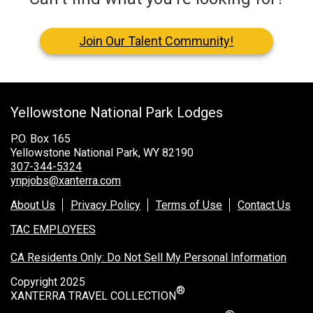
Join Our Talent Community!
Yellowstone National Park Lodges
P.O. Box 165
Yellowstone National Park, WY 82190
307-344-5324
ynpjobs@xanterra.com
About Us
Privacy Policy
Terms of Use
Contact Us
TAC EMPLOYEES
CA Residents Only: Do Not Sell My Personal Information
Copyright 2025
®
XANTERRA TRAVEL COLLECTION