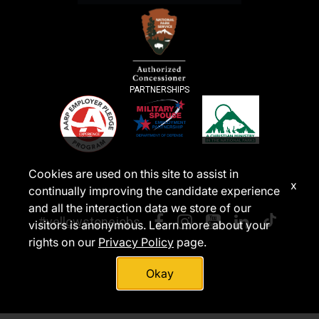
PARTNERSHIPS
Cookies are used on this site to assist in
x
continually improving the candidate experience
and all the interaction data we store of our
#yellowstonejobs
visitors is anonymous. Learn more about your
rights on our
Privacy Policy
page.
Okay