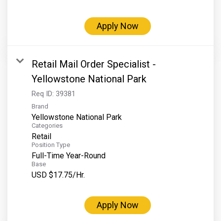
Grand Canyon Railway & Hotel
Rocky Mountain National Park
Apply Now
Yellowstone National Park
TOUR COMPANIES:
Retail Mail Order Specialist -
Country Walkers
Yellowstone National Park
Holiday Vacations
Req ID:
39381
Brand
VBT Bicycling Vacations
Yellowstone National Park
Categories
TAC PROPERTIES:
Retail
Position Type
The Broadmoor
Full-Time Year-Round
Sea Island
Base
USD $17.75/Hr.
XANTERRA CORPORATE OFFICE
XANTERRA CAREERS HOME
Apply Now