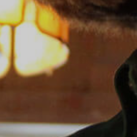
Sea Island
XANTERRA CORPORATE OFFICE
XANTERRA CAREERS HOME