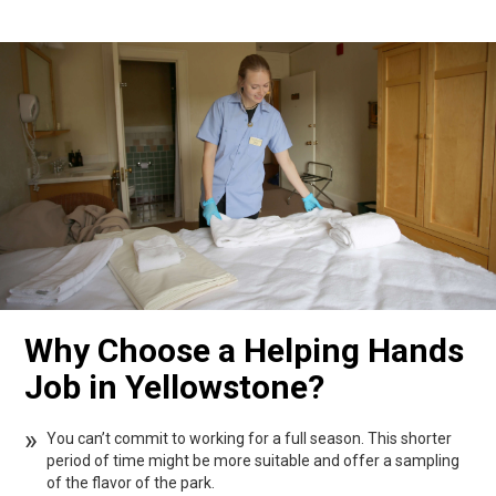
Why Choose a Helping Hands
Job in Yellowstone?
You can’t commit to working for a full season. This shorter
period of time might be more suitable and offer a sampling
of the flavor of the park.