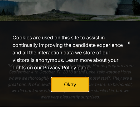
Cookies are used on this site to assist in
x
continually improving the candidate experience
and all the interaction data we store of our
visitors is anonymous. Learn more about your
“My wife Debra and I worked for the Helping Hands program from
rights on our
Privacy Policy
page.
September 4 to October 11, 2018 at the Lake Yellowstone Hotel,
where we thoroughly enjoyed meeting the hotel staff. They are a
Okay
great bunch of individuals who make a super team. To be honest,
we did not know what to expect before we checked in, but we
were very pleasantly surprised.
[The food was] always plenty, always well prepared, always a
good variety, always very tasty. [The accommodations were] very
much adequate to our needs. Again, we did not know what to
expect, but what was given to us was excellent.