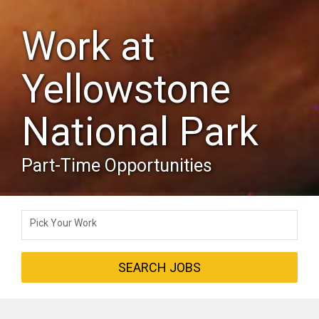
Work at
Yellowstone
National Park
Part-Time Opportunities
Pick Your Work
SEARCH JOBS