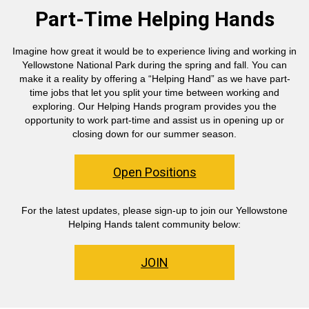
Part-Time Helping Hands
Imagine how great it would be to experience living and working in
Yellowstone National Park during the spring and fall. You can
make it a reality by offering a “Helping Hand” as we have part-
time jobs that let you split your time between working and
exploring. Our Helping Hands program provides you the
opportunity to work part-time and assist us in opening up or
closing down for our summer season.
Open Positions
For the latest updates, please sign-up to join our Yellowstone
Helping Hands talent community below:
JOIN