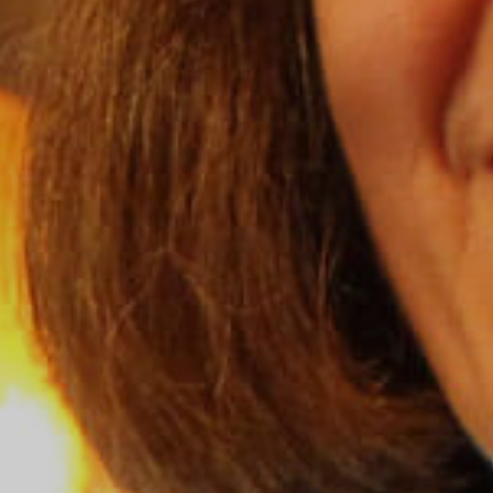
Grand Canyon National Park – South Rim
Mount Rushmore National Memorial
Grand Canyon Railway & Hotel
Rocky Mountain National Park
Yellowstone National Park
TOUR COMPANIES:
Country Walkers
Holiday Vacations
VBT Bicycling Vacations
TAC PROPERTIES:
The Broadmoor