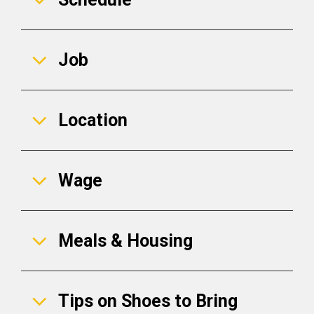
Job
Location
Wage
Meals & Housing
Tips on Shoes to Bring