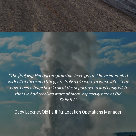
“The [Helping Hands] program has been great. I have interacted
with all of them and [they] are truly a pleasure to work with. They
have been a huge help in all of the departments and I only wish
that we had received more of them, especially here at Old
Faithful.”
Cody Lockner, Old Faithful Location Operations Manager