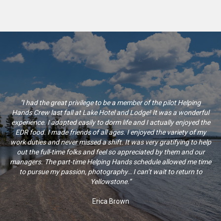
"I had the great privilege to be a member of the pilot Helping
Hands Crew last fall at Lake Hotel and Lodge! It was a wonderful
experience. I adapted easily to dorm life and I actually enjoyed the
EDR food. I made friends of all ages. I enjoyed the variety of my
work duties and never missed a shift. It was very gratifying to help
out the full-time folks and feel so appreciated by them and our
managers. The part-time Helping Hands schedule allowed me time
to pursue my passion, photography… I can’t wait to return to
Yellowstone.”
Erica Brown