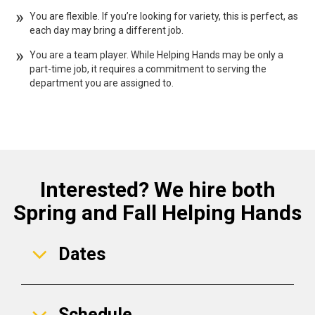
You are flexible. If you’re looking for variety, this is perfect, as
each day may bring a different job.
You are a team player. While Helping Hands may be only a
part-time job, it requires a commitment to serving the
department you are assigned to.
Interested? We hire both
Spring and Fall Helping Hands
Dates
Schedule