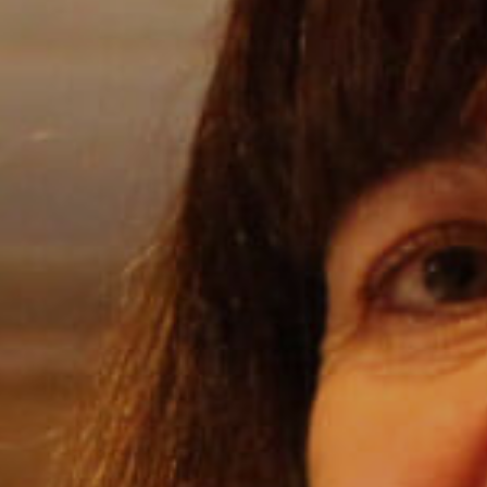
Internships
Helping Hands
EXPLORE
FAQ
OUR BRANDS
PARKS AND LODGES:
The Oasis at Death Valley
Glacier National Park
The Grand Hotel at the Grand Canyon
Grand Canyon Hotel & Suites