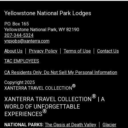
Grand Canyon Railway & Hotel
Yellowstone National Park Lodges
Rocky Mountain National Park
Yellowstone National Park
P.O. Box 165
Yellowstone National Park, WY 82190
TOUR COMPANIES:
307-344-5324
ynpjobs@xanterra.com
Country Walkers
About Us
Privacy Policy
Terms of Use
Contact Us
Holiday Vacations
TAC EMPLOYEES
VBT Bicycling Vacations
CA Residents Only: Do Not Sell My Personal Information
TAC PROPERTIES:
Copyright 2025
®
The Broadmoor
XANTERRA TRAVEL COLLECTION
Sea Island
®
XANTERRA TRAVEL COLLECTION
| A
WORLD OF UNFORGETTABLE
XANTERRA CORPORATE OFFICE
®
EXPERIENCES
XANTERRA CAREERS HOME
NATIONAL PARKS:
The Oasis at Death Valley
Glacier