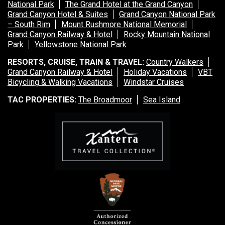
National Park
The Grand Hotel at the Grand Canyon
Grand Canyon Hotel & Suites
Grand Canyon National Park
– South Rim
Mount Rushmore National Memorial
Grand Canyon Railway & Hotel
Rocky Mountain National
Park
Yellowstone National Park
RESORTS, CRUISE, TRAIN & TRAVEL:
Country Walkers
Grand Canyon Railway & Hotel
Holiday Vacations
VBT
Bicycling & Walking Vacations
Windstar Cruises
TAC PROPERTIES:
The Broadmoor
Sea Island