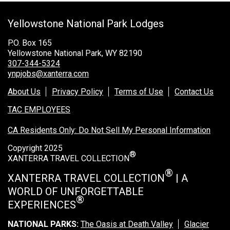
Grand Canyon Railway & Hotel
Yellowstone National Park Lodges
Rocky Mountain National Park
Yellowstone National Park
P.O. Box 165
Yellowstone National Park, WY 82190
TOUR COMPANIES:
307-344-5324
ynpjobs@xanterra.com
Country Walkers
About Us
Privacy Policy
Terms of Use
Contact Us
Holiday Vacations
TAC EMPLOYEES
VBT Bicycling Vacations
CA Residents Only: Do Not Sell My Personal Information
TAC PROPERTIES:
Copyright 2025
®
The Broadmoor
XANTERRA TRAVEL COLLECTION
Sea Island
®
XANTERRA TRAVEL COLLECTION
| A
WORLD OF UNFORGETTABLE
XANTERRA CORPORATE OFFICE
®
EXPERIENCES
XANTERRA CAREERS HOME
NATIONAL PARKS:
The Oasis at Death Valley
Glacier