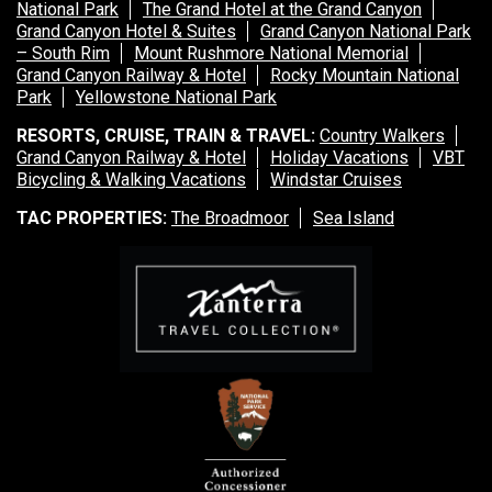
National Park
The Grand Hotel at the Grand Canyon
Grand Canyon Hotel & Suites
Grand Canyon National Park
– South Rim
Mount Rushmore National Memorial
Grand Canyon Railway & Hotel
Rocky Mountain National
Park
Yellowstone National Park
RESORTS, CRUISE, TRAIN & TRAVEL:
Country Walkers
Grand Canyon Railway & Hotel
Holiday Vacations
VBT
Bicycling & Walking Vacations
Windstar Cruises
TAC PROPERTIES:
The Broadmoor
Sea Island