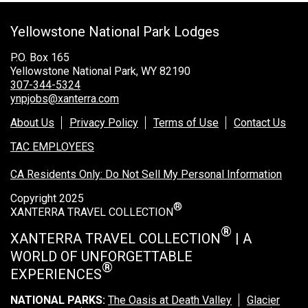
Grand Canyon Railway & Hotel
Yellowstone National Park Lodges
Rocky Mountain National Park
Yellowstone National Park
P.O. Box 165
Yellowstone National Park, WY 82190
TOUR COMPANIES:
307-344-5324
ynpjobs@xanterra.com
Country Walkers
About Us
Privacy Policy
Terms of Use
Contact Us
Holiday Vacations
TAC EMPLOYEES
VBT Bicycling Vacations
CA Residents Only: Do Not Sell My Personal Information
TAC PROPERTIES:
Copyright 2025
®
The Broadmoor
XANTERRA TRAVEL COLLECTION
Sea Island
®
XANTERRA TRAVEL COLLECTION
| A
WORLD OF UNFORGETTABLE
XANTERRA CORPORATE OFFICE
®
EXPERIENCES
XANTERRA CAREERS HOME
NATIONAL PARKS:
The Oasis at Death Valley
Glacier