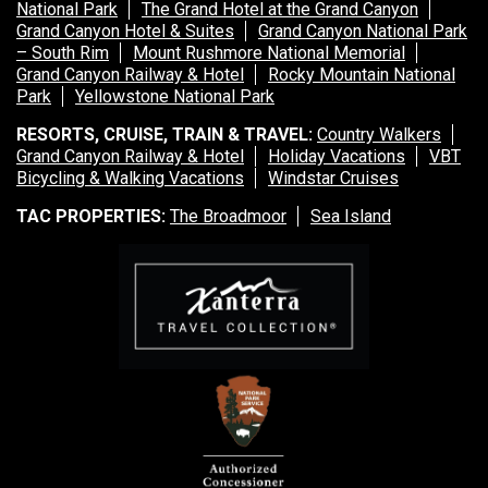
National Park
The Grand Hotel at the Grand Canyon
Grand Canyon Hotel & Suites
Grand Canyon National Park
– South Rim
Mount Rushmore National Memorial
Grand Canyon Railway & Hotel
Rocky Mountain National
Park
Yellowstone National Park
RESORTS, CRUISE, TRAIN & TRAVEL:
Country Walkers
Grand Canyon Railway & Hotel
Holiday Vacations
VBT
Bicycling & Walking Vacations
Windstar Cruises
TAC PROPERTIES:
The Broadmoor
Sea Island