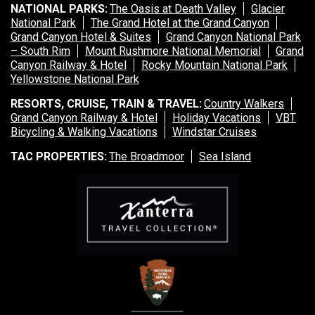
Sea Island
NATIONAL PARKS:
The Oasis at Death Valley
Glacier
National Park
The Grand Hotel at the Grand Canyon
Grand Canyon Hotel & Suites
XANTERRA CORPORATE OFFICE
Grand Canyon National Park
– South Rim
Mount Rushmore National Memorial
Grand
Canyon Railway & Hotel
Rocky Mountain National Park
XANTERRA CAREERS HOME
Yellowstone National Park
RESORTS, CRUISE, TRAIN & TRAVEL:
Country Walkers
Grand Canyon Railway & Hotel
Holiday Vacations
VBT
Bicycling & Walking Vacations
Windstar Cruises
TAC PROPERTIES:
The Broadmoor
Sea Island