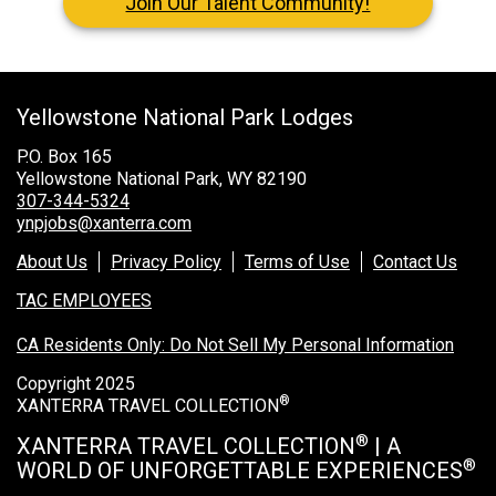
Join Our Talent Community!
Grand Canyon National Park – South Rim
Mount Rushmore National Memorial
Grand Canyon Railway & Hotel
Yellowstone National Park Lodges
Rocky Mountain National Park
P.O. Box 165
Yellowstone National Park
Yellowstone National Park, WY 82190
307-344-5324
ynpjobs@xanterra.com
TOUR COMPANIES:
About Us
Privacy Policy
Terms of Use
Contact Us
Country Walkers
TAC EMPLOYEES
Holiday Vacations
CA Residents Only: Do Not Sell My Personal Information
VBT Bicycling Vacations
Copyright 2025
®
XANTERRA TRAVEL COLLECTION
TAC PROPERTIES:
®
XANTERRA TRAVEL COLLECTION
| A
The Broadmoor
®
WORLD OF UNFORGETTABLE EXPERIENCES