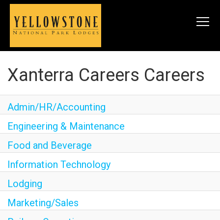
Togg
navi
Xanterra Careers Careers
SEARCH JOBS
Admin/HR/Accounting
LIVE
Engineering & Maintenance
Meals & Housing
Food and Beverage
Perks & Benefits
Information Technology
WORK
Lodging
All Departments
Marketing/Sales
Food & Beverage