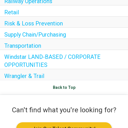
Railway Operations
Internships
Retail
Helping Hands
Risk & Loss Prevention
EXPLORE
Supply Chain/Purchasing
FAQ
Transportation
Windstar LAND-BASED / CORPORATE
OPPORTUNITIES
OUR BRANDS
Wrangler & Trail
PARKS AND LODGES:
Back to Top
The Oasis at Death Valley
Glacier National Park
Can't find what you're looking for?
The Grand Hotel at the Grand Canyon
Grand Canyon Hotel & Suites