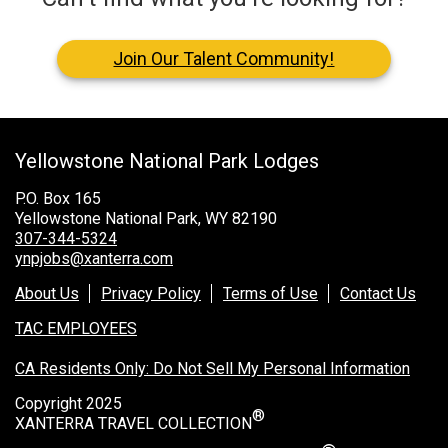
Join Our Talent Community!
Yellowstone National Park Lodges
P.O. Box 165
Yellowstone National Park, WY 82190
307-344-5324
ynpjobs@xanterra.com
About Us
Privacy Policy
Terms of Use
Contact Us
TAC EMPLOYEES
CA Residents Only: Do Not Sell My Personal Information
Copyright 2025
®
XANTERRA TRAVEL COLLECTION