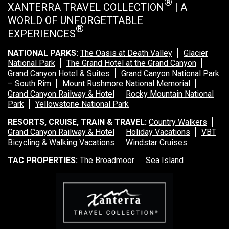
®
XANTERRA TRAVEL COLLECTION
| A
WORLD OF UNFORGETTABLE
®
EXPERIENCES
NATIONAL PARKS:
The Oasis at Death Valley
Glacier
National Park
The Grand Hotel at the Grand Canyon
Grand Canyon Hotel & Suites
Grand Canyon National Park
– South Rim
Mount Rushmore National Memorial
Grand Canyon Railway & Hotel
Rocky Mountain National
Park
Yellowstone National Park
RESORTS, CRUISE, TRAIN & TRAVEL:
Country Walkers
Grand Canyon Railway & Hotel
Holiday Vacations
VBT
Bicycling & Walking Vacations
Windstar Cruises
TAC PROPERTIES:
The Broadmoor
Sea Island