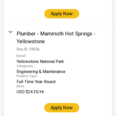
Grand Canyon Railway & Hotel
Rocky Mountain National Park
Apply Now
Yellowstone National Park
TOUR COMPANIES:
Plumber - Mammoth Hot Springs -
Country Walkers
Yellowstone
Holiday Vacations
Req ID:
39056
Brand
VBT Bicycling Vacations
Yellowstone National Park
Categories
TAC PROPERTIES:
Engineering & Maintenance
Position Type
The Broadmoor
Full-Time Year-Round
Sea Island
Base
USD $24.35/Hr.
XANTERRA CORPORATE OFFICE
XANTERRA CAREERS HOME
Apply Now