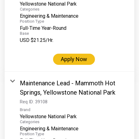
Yellowstone National Park
Categories
Engineering & Maintenance
Position Type
Full-Time Year-Round
Base
USD $21.25/Hr.
Apply Now
Maintenance Lead - Mammoth Hot
Springs, Yellowstone National Park
Req ID:
39108
Brand
Yellowstone National Park
Categories
Engineering & Maintenance
Position Type