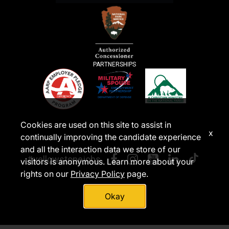
PARTNERSHIPS
Cookies are used on this site to assist in
x
continually improving the candidate experience
and all the interaction data we store of our
#yellowstonejobs
visitors is anonymous. Learn more about your
rights on our
Privacy Policy
page.
Okay