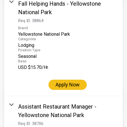
Fall Helping Hands - Yellowstone
National Park
Req ID:
38864
Brand
Yellowstone National Park
Categories
Lodging
Position Type
Seasonal
Base
USD $15.70/Hr.
Apply Now
Assistant Restaurant Manager -
Yellowstone National Park
Req ID:
38706