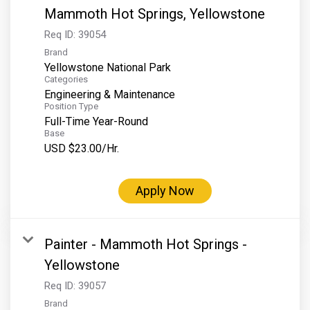
Mammoth Hot Springs, Yellowstone
Req ID:
39054
Brand
Yellowstone National Park
Categories
Engineering & Maintenance
Position Type
Full-Time Year-Round
Base
USD $23.00/Hr.
Apply Now
Painter - Mammoth Hot Springs -
Yellowstone
Req ID:
39057
Brand