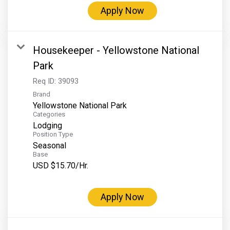
Apply Now
Housekeeper - Yellowstone National
Park
Req ID:
39093
Brand
Yellowstone National Park
Categories
Lodging
Position Type
Seasonal
Base
USD $15.70/Hr.
Apply Now