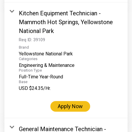
Kitchen Equipment Technician -
Mammoth Hot Springs, Yellowstone
National Park
Req ID:
39109
Brand
Yellowstone National Park
Categories
Engineering & Maintenance
Position Type
Full-Time Year-Round
Base
USD $24.35/Hr.
Apply Now
General Maintenance Technician -