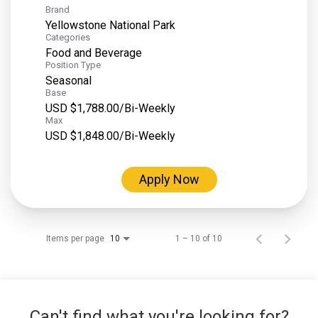
Brand
Yellowstone National Park
Categories
Food and Beverage
Position Type
Seasonal
Base
USD $1,788.00/Bi-Weekly
Max
USD $1,848.00/Bi-Weekly
Apply Now
Items per page
1 – 10 of 10
10
Can't find what you're looking for?