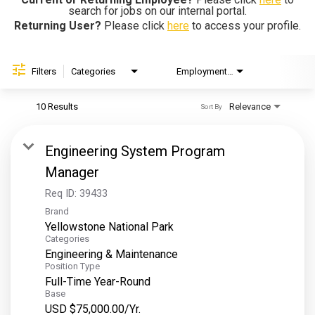
search for jobs on our internal portal.
Helping Hands
Returning User?
Please click
here
to access your profile.
EXPLORE
Filters
Categories
Employment Type
Brand
FAQ
10 Results
Relevance
Sort By
OUR BRANDS
Engineering System Program
PARKS AND LODGES:
Manager
The Oasis at Death Valley
Req ID:
39433
Brand
Glacier National Park
Yellowstone National Park
The Grand Hotel at the Grand Canyon
Categories
Engineering & Maintenance
Grand Canyon Hotel & Suites
Position Type
Grand Canyon National Park – South Rim
Full-Time Year-Round
Base
Mount Rushmore National Memorial
USD $75,000.00/Yr.