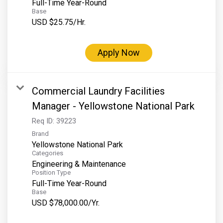
Full-Time Year-Round
Base
USD $25.75/Hr.
Apply Now
Commercial Laundry Facilities
Manager - Yellowstone National Park
Req ID:
39223
Brand
Yellowstone National Park
Categories
Engineering & Maintenance
Position Type
Full-Time Year-Round
Base
USD $78,000.00/Yr.