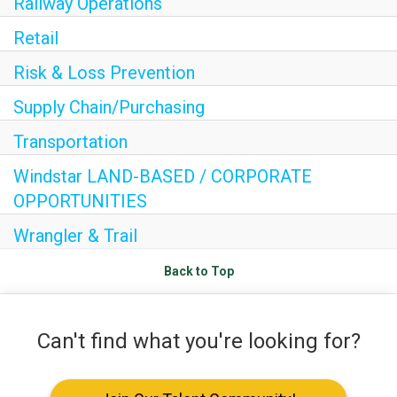
Railway Operations
Internships
Retail
HEADER.DD-LINK-21
Risk & Loss Prevention
EXPLORE
Supply Chain/Purchasing
FAQ
Transportation
Windstar LAND-BASED / CORPORATE
OPPORTUNITIES
OUR BRANDS
Wrangler & Trail
PARKS AND LODGES:
Back to Top
The Oasis at Death Valley
Glacier National Park
Can't find what you're looking for?
The Grand Hotel at the Grand Canyon
Grand Canyon Hotel & Suites