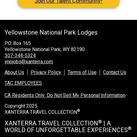
Join Our Talent Community!
Grand Canyon National Park – South Rim
Mount Rushmore National Memorial
Grand Canyon Railway & Hotel
Yellowstone National Park Lodges
Rocky Mountain National Park
P.O. Box 165
Yellowstone National Park
Yellowstone National Park, WY 82190
307-344-5324
ynpjobs@xanterra.com
TOUR COMPANIES:
About Us
Privacy Policy
Terms of Use
Contact Us
Country Walkers
TAC EMPLOYEES
Holiday Vacations
CA Residents Only: Do Not Sell My Personal Information
VBT Bicycling Vacations
Copyright 2025
®
XANTERRA TRAVEL COLLECTION
TAC PROPERTIES:
®
XANTERRA TRAVEL COLLECTION
| A
The Broadmoor
®
WORLD OF UNFORGETTABLE EXPERIENCES