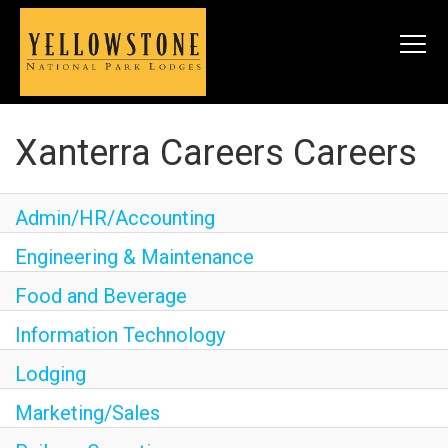
Togg
navi
Xanterra Careers Careers
SEARCH JOBS
Admin/HR/Accounting
LIVE
Engineering & Maintenance
Housing & Meals
Food and Beverage
Perks & Benefits
Information Technology
WORK
Lodging
All Departments
Marketing/Sales
Food & Beverage