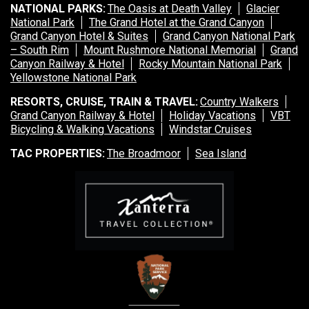
Sea Island
NATIONAL PARKS:
The Oasis at Death Valley
Glacier
National Park
The Grand Hotel at the Grand Canyon
Grand Canyon Hotel & Suites
XANTERRA CORPORATE OFFICE
Grand Canyon National Park
– South Rim
Mount Rushmore National Memorial
Grand
Canyon Railway & Hotel
Rocky Mountain National Park
XANTERRA CAREERS HOME
Yellowstone National Park
RESORTS, CRUISE, TRAIN & TRAVEL:
Country Walkers
Grand Canyon Railway & Hotel
Holiday Vacations
VBT
Bicycling & Walking Vacations
Windstar Cruises
TAC PROPERTIES:
The Broadmoor
Sea Island