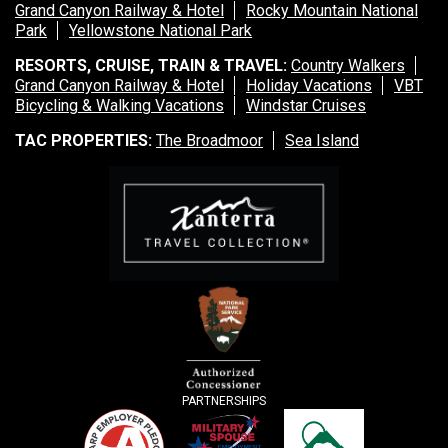
Grand Canyon Railway & Hotel
Rocky Mountain National
Park
Yellowstone National Park
RESORTS, CRUISE, TRAIN & TRAVEL:
Country Walkers
Grand Canyon Railway & Hotel
Holiday Vacations
VBT
Bicycling & Walking Vacations
Windstar Cruises
TAC PROPERTIES:
The Broadmoor
Sea Island
PARTNERSHIPS