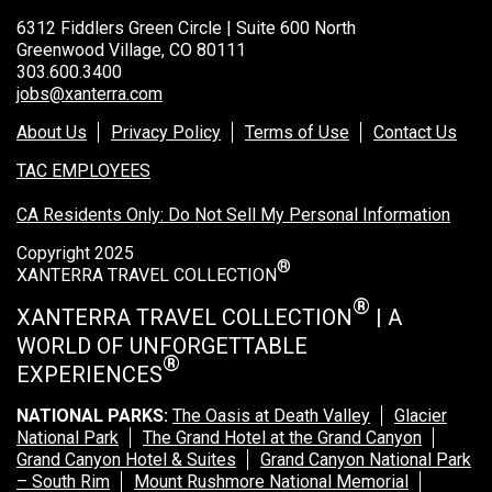
6312 Fiddlers Green Circle | Suite 600 North
Greenwood Village, CO 80111
303.600.3400
jobs@xanterra.com
About Us
Privacy Policy
Terms of Use
Contact Us
TAC EMPLOYEES
CA Residents Only: Do Not Sell My Personal Information
Copyright 2025
®
XANTERRA TRAVEL COLLECTION
®
XANTERRA TRAVEL COLLECTION
| A
WORLD OF UNFORGETTABLE
®
EXPERIENCES
NATIONAL PARKS:
The Oasis at Death Valley
Glacier
National Park
The Grand Hotel at the Grand Canyon
Grand Canyon Hotel & Suites
Grand Canyon National Park
– South Rim
Mount Rushmore National Memorial