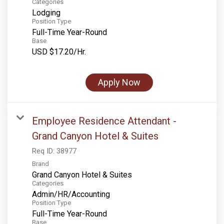
Categories
Lodging
Position Type
Full-Time Year-Round
Base
USD $17.20/Hr.
Apply Now
Employee Residence Attendant -
Grand Canyon Hotel & Suites
Req ID:
38977
Brand
Grand Canyon Hotel & Suites
Categories
Admin/HR/Accounting
Position Type
Full-Time Year-Round
Base