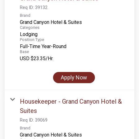
Req ID:
39132
Brand
Grand Canyon Hotel & Suites
Categories
Lodging
Position Type
Full-Time Year-Round
Base
USD $23.35/Hr.
Apply Now
Housekeeper - Grand Canyon Hotel &
Suites
Req ID:
39069
Brand
Grand Canyon Hotel & Suites