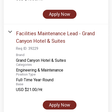
Rocky Mountain National Park
Yellowstone National Park
Apply Now
TOUR COMPANIES:
Country Walkers
Facilities Maintenance Lead - Grand
Holiday Vacations
Canyon Hotel & Suites
VBT Bicycling Vacations
Req ID:
39229
Brand
TAC PROPERTIES:
Grand Canyon Hotel & Suites
Categories
The Broadmoor
Engineering & Maintenance
Position Type
Sea Island
Full-Time Year-Round
Base
XANTERRA CORPORATE OFFICE
USD $21.00/Hr.
XANTERRA CAREERS HOME
Apply Now