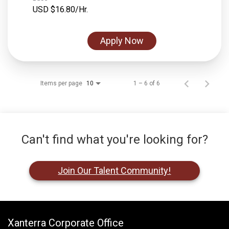
USD $16.80/Hr.
Apply Now
Items per page
1 – 6 of 6
10
Can't find what you're looking for?
Join Our Talent Community!
Xanterra Corporate Office