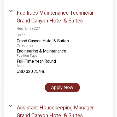
Facilities Maintenance Technician -
Grand Canyon Hotel & Suites
Req ID:
39227
Brand
Grand Canyon Hotel & Suites
Categories
Engineering & Maintenance
Position Type
Full-Time Year-Round
Base
USD $20.75/Hr.
Apply Now
Assistant Housekeeping Manager -
Grand Canyon Hotel & Suites