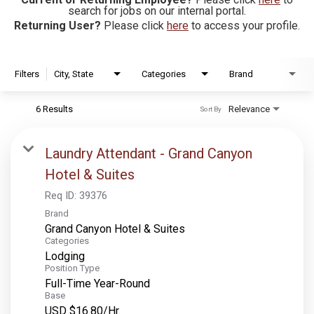
Internships
search for jobs on our internal portal.
Returning User?
Please click
here
to access your profile.
EXPLORE
FAQ
Filters
City, State
Categories
Brand
6 Results
Relevance
Sort By
OUR BRANDS
PARKS AND LODGES:
Laundry Attendant - Grand Canyon
Hotel & Suites
The Oasis at Death Valley
Glacier National Park
Req ID:
39376
Brand
The Grand Hotel at the Grand Canyon
Grand Canyon Hotel & Suites
Grand Canyon Hotel & Suites
Categories
Lodging
Grand Canyon National Park – South Rim
Position Type
Mount Rushmore National Memorial
Full-Time Year-Round
Base
Grand Canyon Railway & Hotel
USD $16.80/Hr.