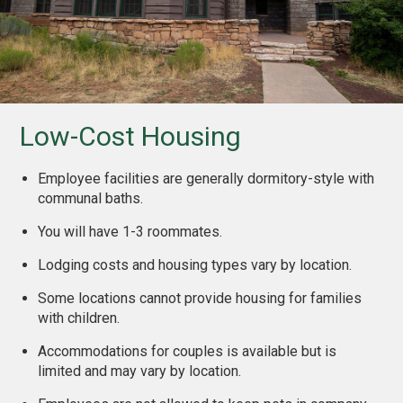
Low-Cost Housing
Employee facilities are generally dormitory-style with
communal baths.
You will have 1-3 roommates.
Lodging costs and housing types vary by location.
Some locations cannot provide housing for families
with children.
Accommodations for couples is available but is
limited and may vary by location.