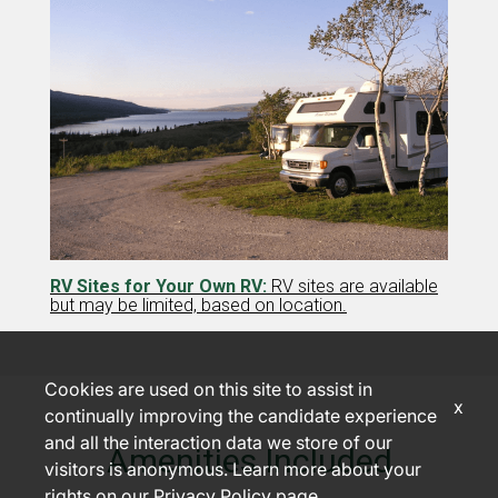
RV Sites for Your Own RV:
RV sites are available
but may be limited, based on location.
Cookies are used on this site to assist in
x
continually improving the candidate experience
and all the interaction data we store of our
Amenities Included
visitors is anonymous. Learn more about your
rights on our
Privacy Policy
page.