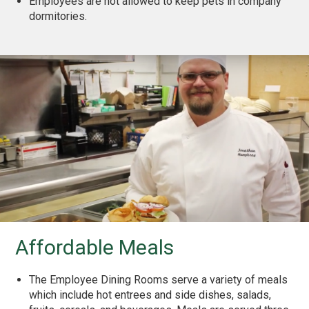
Employees are not allowed to keep pets in company
dormitories.
Affordable Meals
The Employee Dining Rooms serve a variety of meals
which include hot entrees and side dishes, salads,