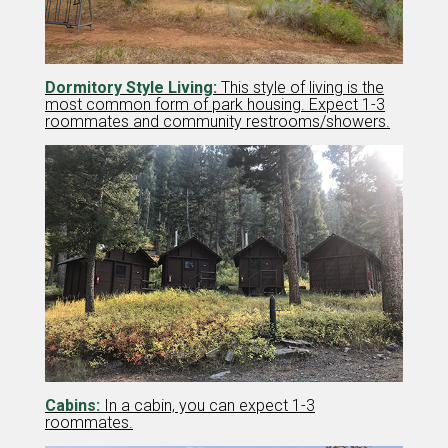
Dormitory Style Living:
This style of living is the
most common form of park housing. Expect 1-3
roommates and community restrooms/showers.
Cabins:
In a cabin, you can expect 1-3
roommates.