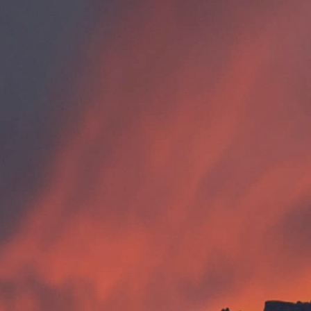
Internships
EXPLORE
FAQ
OUR BRANDS
PARKS AND LODGES:
The Oasis at Death Valley
Glacier National Park
The Grand Hotel at the Grand Canyon
Grand Canyon Hotel & Suites
Grand Canyon National Park – South Rim