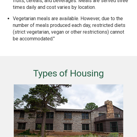
fruits, cereals, and beverages. Meals are served three
times daily and cost varies by location.
Vegetarian meals are available. However, due to the
number of meals produced each day, restricted diets
(strict vegetarian, vegan or other restrictions) cannot
be accommodated."
Types of Housing