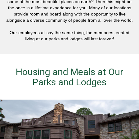
some of the most beautiful places on earth? Then this might be
the once in a lifetime experience for you. Many of our locations
provide room and board along with the opportunity to live
alongside a diverse community of people from all over the world.
Our employees all say the same thing; the memories created
living at our parks and lodges will last forever!
Housing and Meals at Our
Parks and Lodges