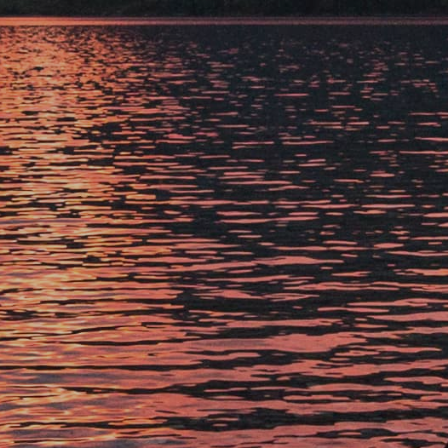
XANTERRA CORPORATE OFFICE
XANTERRA CAREERS HOME