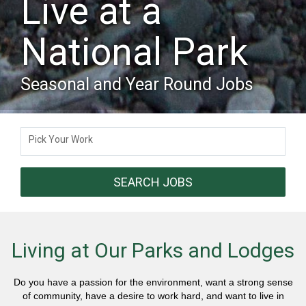
Live at a
National Park
Seasonal and Year Round Jobs
Pick Your Work
SEARCH JOBS
Living at Our Parks and Lodges
Do you have a passion for the environment, want a strong sense
of community, have a desire to work hard, and want to live in