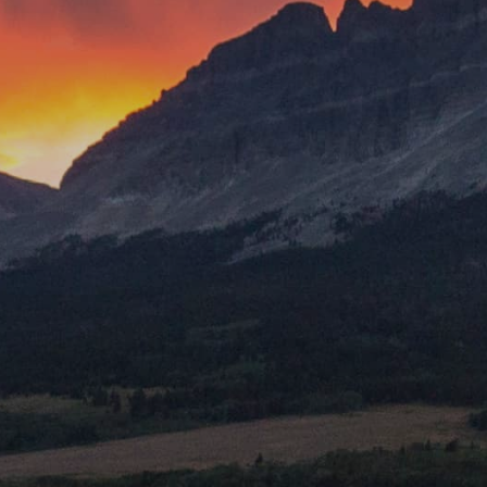
Mount Rushmore National Memorial
Grand Canyon Railway & Hotel
Rocky Mountain National Park
Yellowstone National Park
TOUR COMPANIES:
Country Walkers
Holiday Vacations
VBT Bicycling Vacations
TAC PROPERTIES:
The Broadmoor
Sea Island