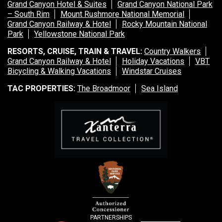
Grand Canyon Hotel & Suites
Grand Canyon National Park
– South Rim
Mount Rushmore National Memorial
Grand Canyon Railway & Hotel
Rocky Mountain National
Park
Yellowstone National Park
RESORTS, CRUISE, TRAIN & TRAVEL:
Country Walkers
Grand Canyon Railway & Hotel
Holiday Vacations
VBT
Bicycling & Walking Vacations
Windstar Cruises
TAC PROPERTIES:
The Broadmoor
Sea Island
PARTNERSHIPS