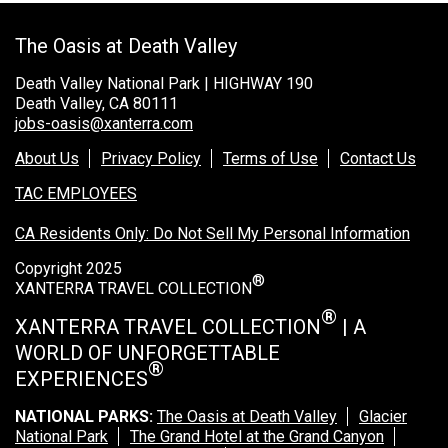
Rocky Mountain National Park
The Oasis at Death Valley
Yellowstone National Park
Death Valley National Park | HIGHWAY 190
TOUR COMPANIES:
Death Valley, CA 80111
jobs-oasis@xanterra.com
Country Walkers
Holiday Vacations
About Us
Privacy Policy
Terms of Use
Contact Us
VBT Bicycling Vacations
TAC EMPLOYEES
CA Residents Only: Do Not Sell My Personal Information
TAC PROPERTIES:
Copyright 2025
The Broadmoor
®
XANTERRA TRAVEL COLLECTION
Sea Island
®
XANTERRA TRAVEL COLLECTION
| A
XANTERRA CORPORATE OFFICE
WORLD OF UNFORGETTABLE
®
EXPERIENCES
XANTERRA CAREERS HOME
NATIONAL PARKS:
The Oasis at Death Valley
Glacier
National Park
The Grand Hotel at the Grand Canyon