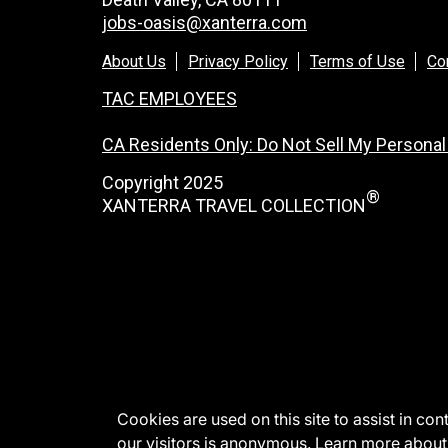
jobs-oasis@xanterra.com
About Us
Privacy Policy
Terms of Use
Co
TAC EMPLOYEES
CA Residents Only: Do Not Sell My Personal
Copyright 2025
®
XANTERRA TRAVEL COLLECTION
Cookies are used on this site to assist in co
our visitors is anonymous. Learn more about