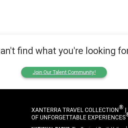
an't find what you're looking fo
Join Our Talent Community!
®
XANTERRA TRAVEL COLLECTION
|
OF UNFORGETTABLE EXPERIENCES