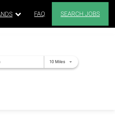
FAQ
SEARCH JOBS
ANDS
Use LEFT and RIGHT arrow 
10 Miles