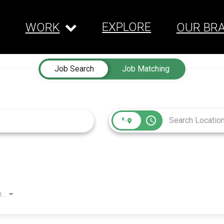
EXPLORE
WORK
OUR BR
Job Search
Job Matching
access_time
Employment Type