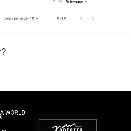
Relevance
Sort By
Items per page
0 of 0
10
r?
 A WORLD
®