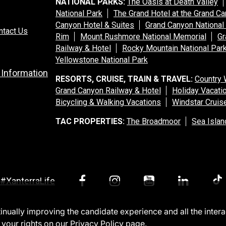
NATIONAL PARKS:
The Oasis at Death Valley
National Park
The Grand Hotel at the Grand C
Canyon Hotel & Suites
Grand Canyon National
ntact Us
Rim
Mount Rushmore National Memorial
Gr
Railway & Hotel
Rocky Mountain National Par
Yellowstone National Park
 Information
RESORTS, CRUISE, TRAIN & TRAVEL:
Country 
Grand Canyon Railway & Hotel
Holiday Vacati
Bicycling & Walking Vacations
Windstar Cruis
TAC PROPERTIES:
The Broadmoor
Sea Islan
#XanterraLife
ntinually improving the candidate experience and all the inter
 your rights on our
Privacy Policy
page.