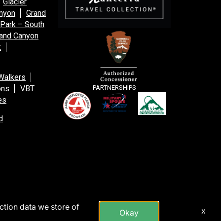
Glacier
anyon
Grand
 Park – South
and Canyon
k
Walkers
ons
VBT
PARTNERSHIPS
es
d
action data we store of
x
Okay