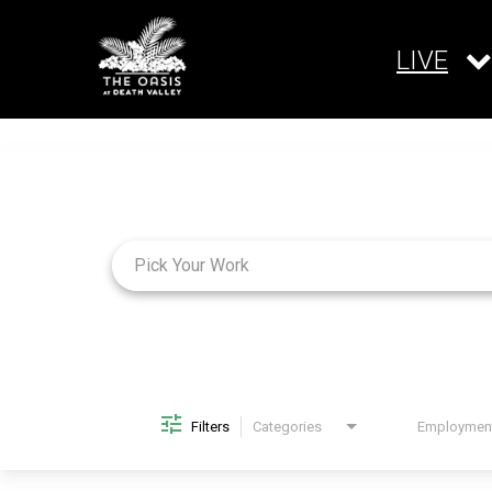
LIVE
Job Search Page
Filters
Categories
Brand