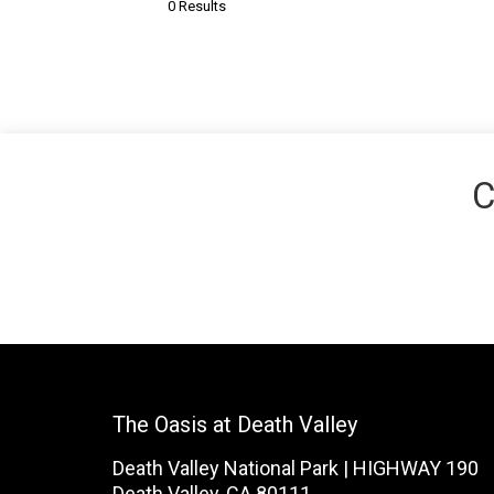
0 Results
C
The Oasis at Death Valley
Death Valley National Park | HIGHWAY 190
Death Valley, CA 80111